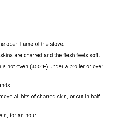
he open flame of the stove.
 skins are charred and the flesh feels soft.
 a hot oven (450°F) under a broiler or over
ands.
ove all bits of charred skin, or cut in half
ain, for an hour.