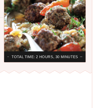
TOTAL TIME: 2 HOURS, 30 MINUTES