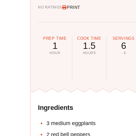
PRINT
NO RATINGS
PREP TIME
COOK TIME
SERVINGS
1
1.5
6
HOUR
HOURS
- 8
Ingredients
3 medium eggplants
2 red bell peppers