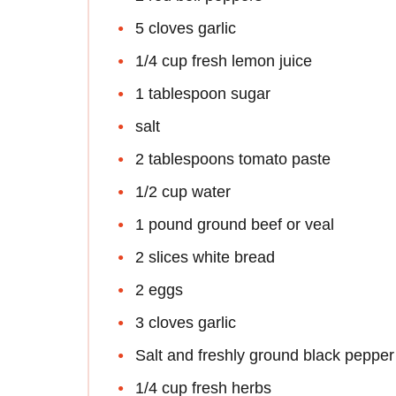
5 cloves garlic
1/4 cup fresh lemon juice
1 tablespoon sugar
salt
2 tablespoons tomato paste
1/2 cup water
1 pound ground beef or veal
2 slices white bread
2 eggs
3 cloves garlic
Salt and freshly ground black pepper
1/4 cup fresh herbs