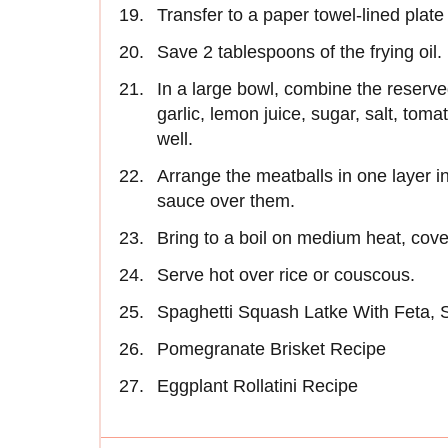
Transfer to a paper towel-lined plate 
Save 2 tablespoons of the frying oil.
In a large bowl, combine the reserve
garlic, lemon juice, sugar, salt, tom
well.
Arrange the meatballs in one layer 
sauce over them.
Bring to a boil on medium heat, cover
Serve hot over rice or couscous.
Spaghetti Squash Latke With Feta,
Pomegranate Brisket Recipe
Eggplant Rollatini Recipe