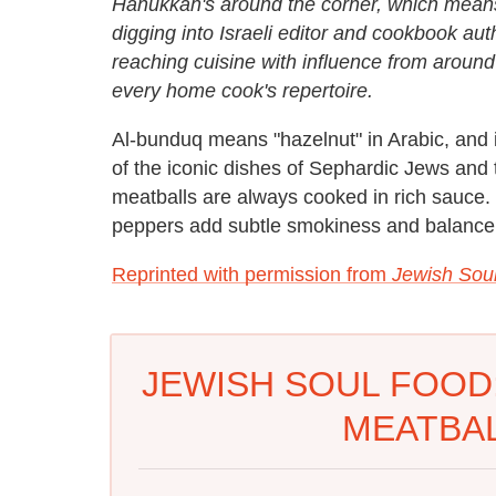
Hanukkah's around the corner, which mea
digging into Israeli editor and cookbook auth
reaching cuisine with influence from around
every home cook's repertoire.
Al-bunduq means "hazelnut" in Arabic, and 
of the iconic dishes of Sephardic Jews and 
meatballs are always cooked in rich sauce. 
peppers add subtle smokiness and balance t
Reprinted with permission from
Jewish Sou
JEWISH SOUL FOOD
MEATBAL