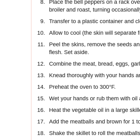
Place the bell peppers on a rack ove
broiler and roast, turning occasionall
Transfer to a plastic container and c
Allow to cool (the skin will separate 
Peel the skins, remove the seeds a
flesh. Set aside.
Combine the meat, bread, eggs, garli
Knead thoroughly with your hands and
Preheat the oven to 300°F.
Wet your hands or rub them with oil 
Heat the vegetable oil in a large skill
Add the meatballs and brown for 1 t
Shake the skillet to roll the meatballs 