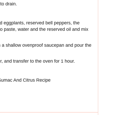
to drain.
d eggplants, reserved bell peppers, the
ato paste, water and the reserved oil and mix
in a shallow ovenproof saucepan and pour the
, and transfer to the oven for 1 hour.
 Sumac And Citrus Recipe