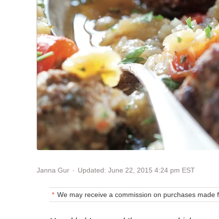
Updated: June 22, 2015 4:24 pm EST
Janna Gur
We may receive a commission on purchases made fr