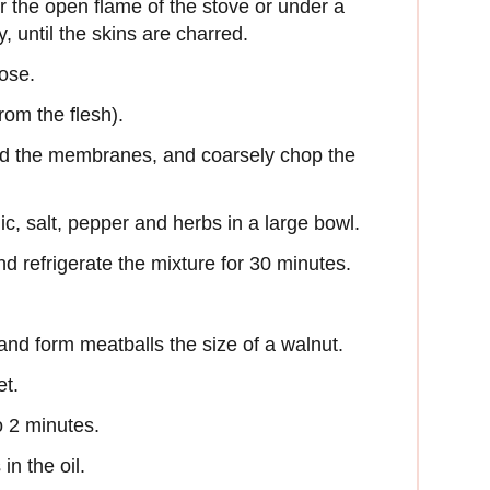
r the open flame of the stove or under a
y, until the skins are charred.
lose.
from the flesh).
nd the membranes, and coarsely chop the
c, salt, pepper and herbs in a large bowl.
 refrigerate the mixture for 30 minutes.
and form meatballs the size of a walnut.
et.
o 2 minutes.
in the oil.