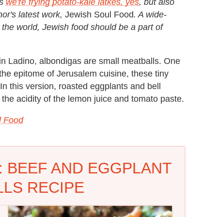
ns
we're frying potato-kale latkes, yes
, but also
or's latest work,
Jewish Soul Food
. A wide-
 the world, Jewish food should be a part of
in Ladino, albondigas are small meatballs. One
the epitome of Jerusalem cuisine, these tiny
In this version, roasted eggplants and bell
he acidity of the lemon juice and tomato paste.
l Food
: BEEF AND EGGPLANT
LS RECIPE