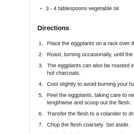
3 - 4 tablespoons vegetable oil
Directions
Place the eggplants on a rack over t
Roast, turning occasionally, until the
The eggplants can also be roasted in
hot charcoals.
Cool slightly to avoid burning your h
Peel the eggplants, taking care to rem
lengthwise and scoop out the flesh.
Transfer the flesh to a colander to dr
Chop the flesh coarsely. Set aside.