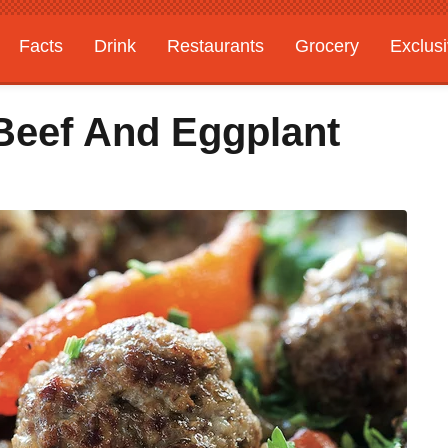
Facts
Drink
Restaurants
Grocery
Exclus
Beef And Eggplant