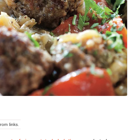
om links.