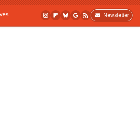
ives
Newsletter