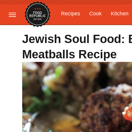
Recipes
Cook
Kitchen
Gardening
Features
Jewish Soul Food: 
Meatballs Recipe