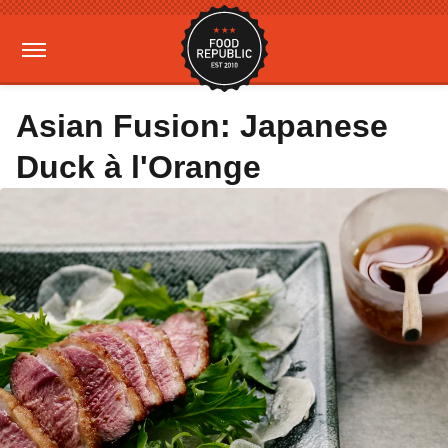
Asian Fusion: Japanese
Duck à l'Orange