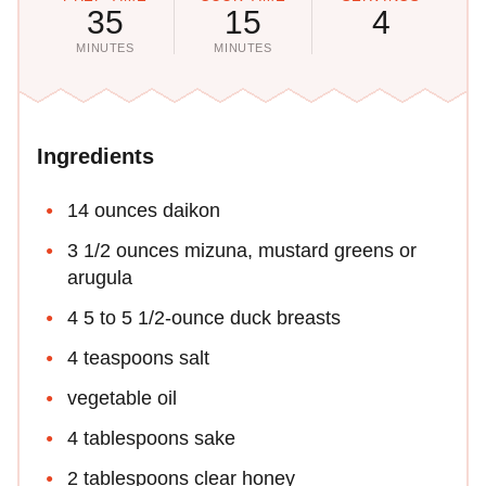
35
15
4
MINUTES
MINUTES
Ingredients
14 ounces daikon
3 1/2 ounces mizuna, mustard greens or
arugula
4 5 to 5 1/2-ounce duck breasts
4 teaspoons salt
vegetable oil
4 tablespoons sake
2 tablespoons clear honey