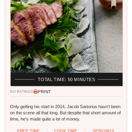
TOTAL TIME: 50 MINUTES
PRINT
NO RATINGS
Only getting his start in 2014, Jacob Sartorius hasn't been
on the scene all that long. But despite that short amount of
time, he's made quite a lot of money.
PREP TIME
COOK TIME
SERVINGS