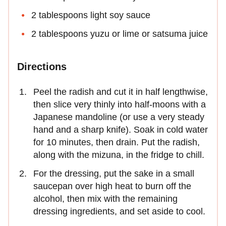
2 tablespoons light soy sauce
2 tablespoons yuzu or lime or satsuma juice
Directions
Peel the radish and cut it in half lengthwise,
then slice very thinly into half-moons with a
Japanese mandoline (or use a very steady
hand and a sharp knife). Soak in cold water
for 10 minutes, then drain. Put the radish,
along with the mizuna, in the fridge to chill.
For the dressing, put the sake in a small
saucepan over high heat to burn off the
alcohol, then mix with the remaining
dressing ingredients, and set aside to cool.