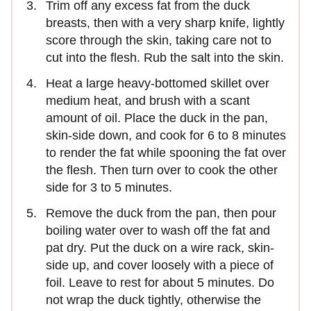
Trim off any excess fat from the duck
breasts, then with a very sharp knife, lightly
score through the skin, taking care not to
cut into the flesh. Rub the salt into the skin.
Heat a large heavy-bottomed skillet over
medium heat, and brush with a scant
amount of oil. Place the duck in the pan,
skin-side down, and cook for 6 to 8 minutes
to render the fat while spooning the fat over
the flesh. Then turn over to cook the other
side for 3 to 5 minutes.
Remove the duck from the pan, then pour
boiling water over to wash off the fat and
pat dry. Put the duck on a wire rack, skin-
side up, and cover loosely with a piece of
foil. Leave to rest for about 5 minutes. Do
not wrap the duck tightly, otherwise the