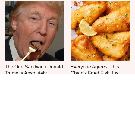
The One Sandwich Donald
Everyone Agrees: This
Trump Is Absolutely
Chain's Fried Fish Just
Obsessed With
Can't Be Beat