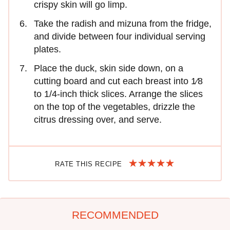
crispy skin will go limp.
Take the radish and mizuna from the fridge,
and divide between four individual serving
plates.
Place the duck, skin side down, on a
cutting board and cut each breast into 1⁄8
to 1/4-inch thick slices. Arrange the slices
on the top of the vegetables, drizzle the
citrus dressing over, and serve.
RATE THIS RECIPE
RECOMMENDED