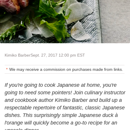
Kimiko Barber
Sept. 27, 2017 12:00 pm EST
We may receive a commission on purchases made from links.
If you're going to cook Japanese at home, you're
going to need some pointers! Join culinary instructor
and cookbook author Kimiko Barber and build up a
respectable repertoire of fantastic, classic Japanese
dishes. This surprisingly simple Japanese duck à
l'orange will quickly become a go-to recipe for an