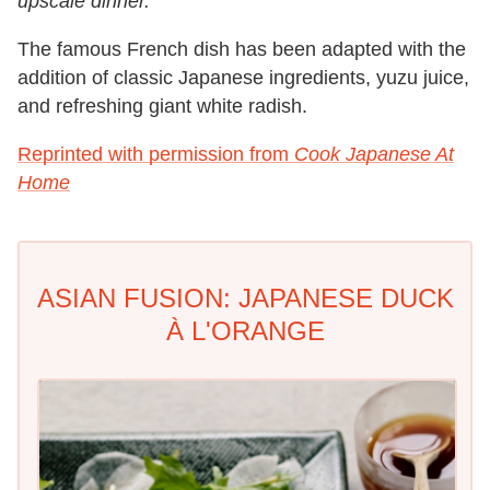
upscale dinner.
The famous French dish has been adapted with the
addition of classic Japanese ingredients, yuzu juice,
and refreshing giant white radish.
Reprinted with permission from
Cook Japanese At
Home
ASIAN FUSION: JAPANESE DUCK
À L'ORANGE