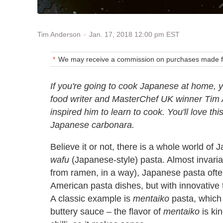
Jan. 17, 2018 12:00 pm EST
Tim Anderson
We may receive a commission on purchases made fr
If you're going to cook Japanese at home, y
food writer and MasterChef UK winner Tim A
inspired him to learn to cook. You'll love t
Japanese carbonara.
Believe it or not, there is a whole world of
wafu
(Japanese-style) pasta. Almost invariab
from ramen, in a way), Japanese pasta often 
American pasta dishes, but with innovative
A classic example is
mentaiko
pasta, which u
buttery sauce – the flavor of
mentaiko
is kin