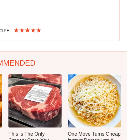
ECIPE
MMENDED
This Is The Only
One Move Turns Cheap