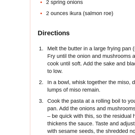
2 spring onions
2 ounces ikura (salmon roe)
Directions
Melt the butter in a large frying pan
Fry until the onion and mushrooms a
cook until soft. Add the sake and bl
to low.
In a bowl, whisk together the miso, 
lumps of miso remain.
Cook the pasta at a rolling boil to you
pan. Add the onions and mushrooms 
– be quick with this, so the residua
thickens the sauce. Taste and adjus
with sesame seeds, the shredded no