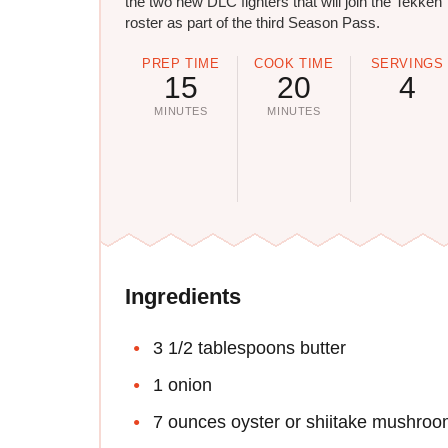
the two new DLC fighters that will join the Tekken 
roster as part of the third Season Pass.
PREP TIME
COOK TIME
SERVINGS
15
20
4
MINUTES
MINUTES
Ingredients
3 1/2 tablespoons butter
1 onion
7 ounces oyster or shiitake mushro