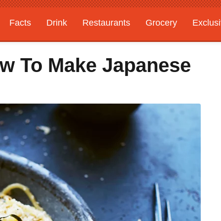
Facts
Drink
Restaurants
Grocery
Exclus
How To Make Japanese