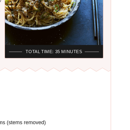
7
TOTAL TIME: 35 MINUTES
oms (stems removed)