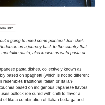
om links.
ou're going to need some pointers! Join chef,
nderson on a journey back to the country that
his mentaiko pasta, also known as wafu pasta or
 Japanese pasta dishes, collectively known as
ly based on spaghetti (which is not so different
resembles traditional Italian or Italian-
 touches based on indigenous Japanese flavors.
ses pollock roe cured with chilli to flavor a
d of like a combination of Italian bottarga and