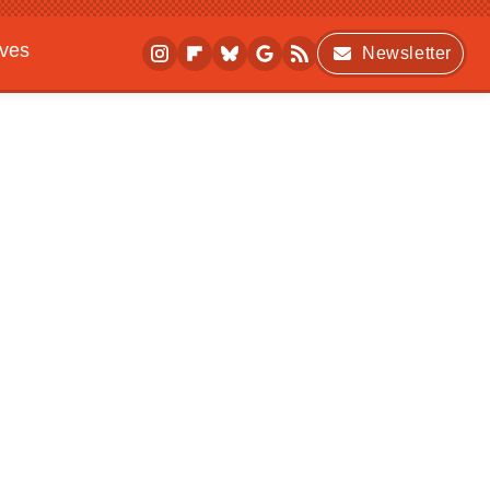
ives
Newsletter