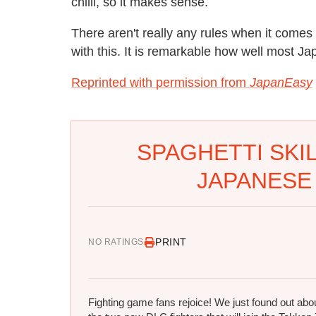
chilli, so it makes sense.
There aren't really any rules when it comes
with this. It is remarkable how well most Ja
Reprinted with permission from
JapanEasy
SPAGHETTI SKI
JAPANESE
PRINT
NO RATINGS
Fighting game fans rejoice! We just found out abo