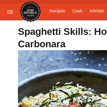
Recipes
Cook
Kitchen
Gardening
Features
Spaghetti Skills: 
Carbonara