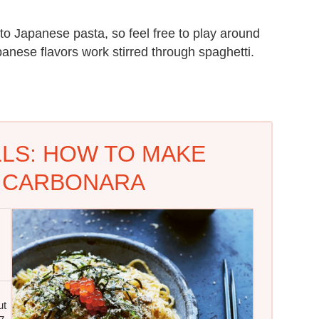
 to Japanese pasta, so feel free to play around
panese flavors work stirred through spaghetti.
LLS: HOW TO MAKE
 CARBONARA
ut