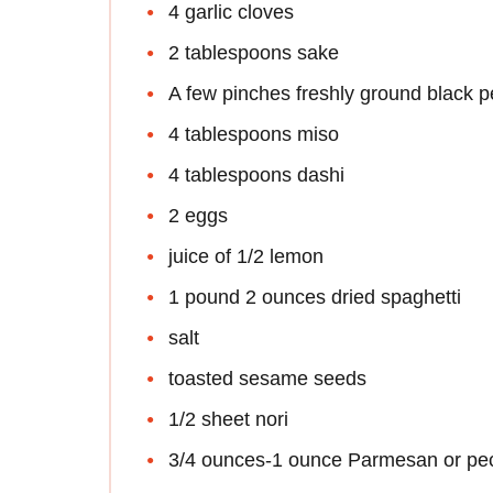
4 garlic cloves
2 tablespoons sake
A few pinches freshly ground black 
4 tablespoons miso
4 tablespoons dashi
2 eggs
juice of 1/2 lemon
1 pound 2 ounces dried spaghetti
salt
toasted sesame seeds
1/2 sheet nori
3/4 ounces-1 ounce Parmesan or pe