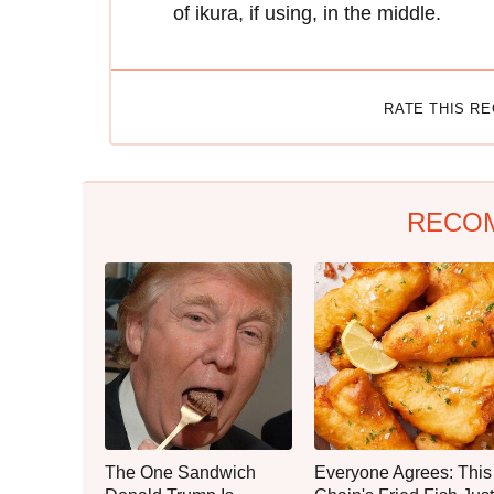
of ikura, if using, in the middle.
RATE THIS R
RECO
The One Sandwich
Everyone Agrees: This