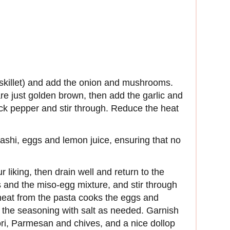
 (skillet) and add the onion and mushrooms.
re just golden brown, then add the garlic and
ack pepper and stir through. Reduce the heat
dashi, eggs and lemon juice, ensuring that no
r liking, then drain well and return to the
and the miso-egg mixture, and stir through
l heat from the pasta cooks the eggs and
t the seasoning with salt as needed. Garnish
ri, Parmesan and chives, and a nice dollop