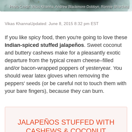
Photo Credit: Vikas Khanna, Andrew Blackmore-Dobbyn, Ronnie Bhardwaj
Vikas Khanna
Updated: June 8, 2015 8:32 pm EST
If you like spicy food, then you're going to love these
Indian-spiced stuffed jalapeños
. Sweet coconut
and buttery cashews make for a pleasantly exotic
departure from the typical cream cheese–filled
and/or bacon-wrapped poppers of yesteryear. You
should wear latex gloves when removing the
peppers' seeds (or be careful not to touch them with
your bare fingers), because they can burn.
JALAPEÑOS STUFFED WITH
CASHEWS & COCONUT