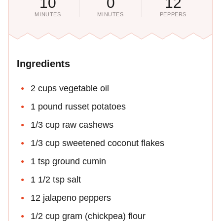
10
0
12
MINUTES
MINUTES
PEPPERS
Ingredients
2 cups vegetable oil
1 pound russet potatoes
1/3 cup raw cashews
1/3 cup sweetened coconut flakes
1 tsp ground cumin
1 1/2 tsp salt
12 jalapeno peppers
1/2 cup gram (chickpea) flour