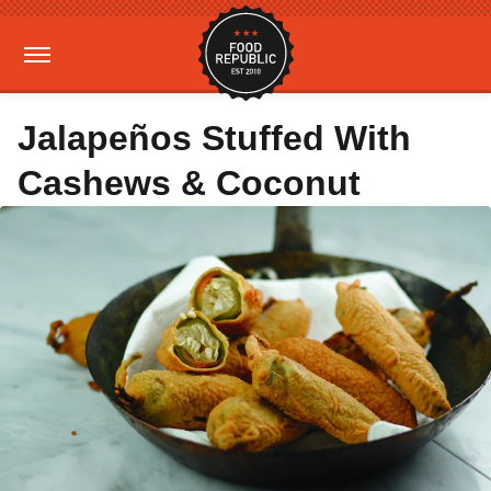
Jalapeños Stuffed With
Cashews & Coconut