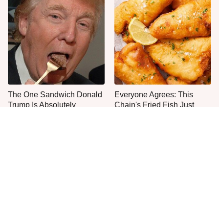
The One Sandwich Donald
Everyone Agrees: This
Trump Is Absolutely
Chain's Fried Fish Just
Obsessed With
Can't Be Beat