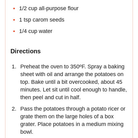
1/2 cup all-purpose flour
1 tsp carom seeds
1/4 cup water
Directions
Preheat the oven to 350ºF. Spray a baking
sheet with oil and arrange the potatoes on
top. Bake until a bit overcooked, about 45
minutes. Let sit until cool enough to handle,
then peel and cut in half.
Pass the potatoes through a potato ricer or
grate them on the large holes of a box
grater. Place potatoes in a medium mixing
bowl.