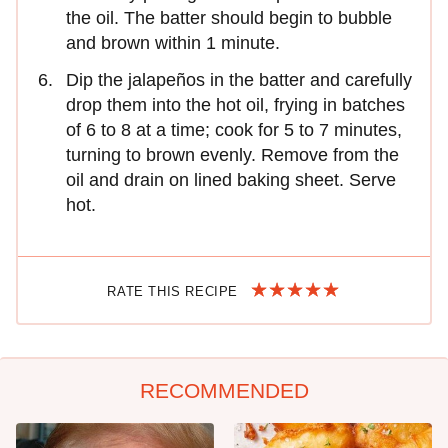
the oil. The batter should begin to bubble
and brown within 1 minute.
Dip the jalapeños in the batter and carefully
drop them into the hot oil, frying in batches
of 6 to 8 at a time; cook for 5 to 7 minutes,
turning to brown evenly. Remove from the
oil and drain on lined baking sheet. Serve
hot.
RATE THIS RECIPE
RECOMMENDED