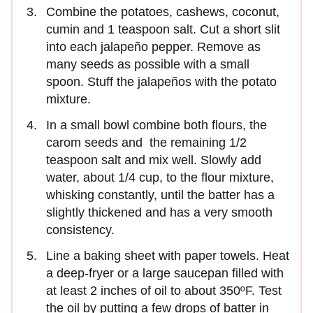
Combine the potatoes, cashews, coconut,
cumin and 1 teaspoon salt. Cut a short slit
into each jalapeño pepper. Remove as
many seeds as possible with a small
spoon. Stuff the jalapeños with the potato
mixture.
In a small bowl combine both flours, the
carom seeds and the remaining 1/2
teaspoon salt and mix well. Slowly add
water, about 1/4 cup, to the flour mixture,
whisking constantly, until the batter has a
slightly thickened and has a very smooth
consistency.
Line a baking sheet with paper towels. Heat
a deep-fryer or a large saucepan filled with
at least 2 inches of oil to about 350ºF. Test
the oil by putting a few drops of batter in