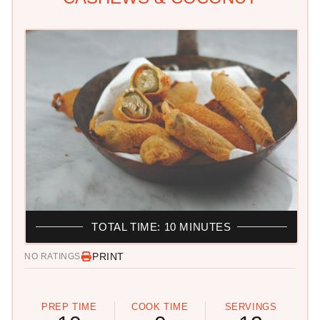
TOTAL TIME: 10 MINUTES
PRINT
NO RATINGS
PREP TIME
COOK TIME
SERVINGS