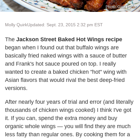
Photo: Gabi Porter
Molly Quirk
Updated: Sept. 23, 2015 2:32 pm EST
The
Jackson Street Baked Hot Wings recipe
began when I found out that buffalo wings are
basically fried naked wings with a sauce of butter
and Frank's hot sauce poured on top. I really
wanted to create a baked chicken "hot" wing with
Asian flavors that would rival the best deep-fried
versions.
After nearly four years of trial and error (and literally
thousands of chicken wings cooked) I think I've got
it. If you can, spend the extra money and buy
organic whole wings — you will find they are much
less fatty than regular ones. By cooking them for a