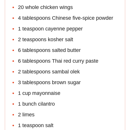
20 whole chicken wings
4 tablespoons Chinese five-spice powder
1 teaspoon cayenne pepper
2 teaspoons kosher salt
6 tablespoons salted butter
6 tablespoons Thai red curry paste
2 tablespoons sambal olek
3 tablespoons brown sugar
1 cup mayonnaise
1 bunch cilantro
2 limes
1 teaspoon salt