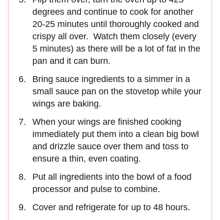
degrees and continue to cook for another
20-25 minutes until thoroughly cooked and
crispy all over. Watch them closely (every
5 minutes) as there will be a lot of fat in the
pan and it can burn.
Bring sauce ingredients to a simmer in a
small sauce pan on the stovetop while your
wings are baking.
When your wings are finished cooking
immediately put them into a clean big bowl
and drizzle sauce over them and toss to
ensure a thin, even coating.
Put all ingredients into the bowl of a food
processor and pulse to combine.
Cover and refrigerate for up to 48 hours.