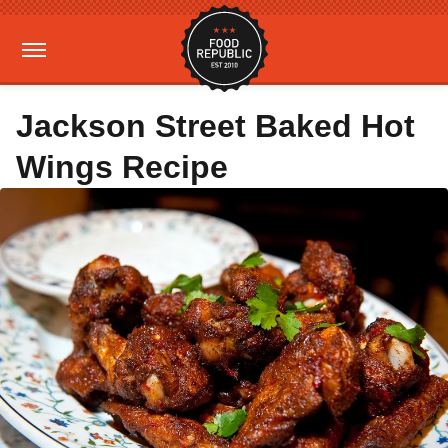
Jackson Street Baked Hot
Wings Recipe