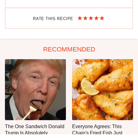
RATE THIS RECIPE
RECOMMENDED
The One Sandwich Donald
Everyone Agrees: This
Trump Is Absolutely
Chain's Fried Fish Just