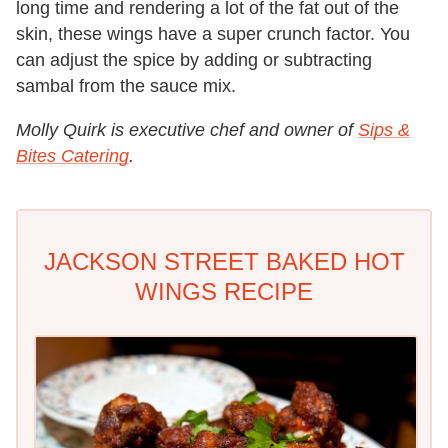
long time and rendering a lot of the fat out of the
skin, these wings have a super crunch factor. You
can adjust the spice by adding or subtracting
sambal from the sauce mix.
Molly Quirk is executive chef and owner of
Sips &
Bites Catering
.
JACKSON STREET BAKED HOT
WINGS RECIPE