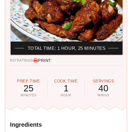
TOTAL TIME: 1 HOUR, 25 MINUTES
PRINT
NO RATINGS
PREP TIME
COOK TIME
SERVINGS
25
1
40
MINUTES
HOUR
WINGS
Ingredients