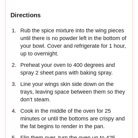
Directions
Rub the spice mixture into the wing pieces
until there is no powder left in the bottom of
your bowl. Cover and refrigerate for 1 hour,
up to overnight.
Preheat your oven to 400 degrees and
spray 2 sheet pans with baking spray.
Line your wings skin side down on the
trays, leaving space between them so they
don’t steam.
Cook in the middle of the oven for 25
minutes or until the bottoms are crispy and
the fat begins to render in the pan.
Flip them over, turn the oven up to 425