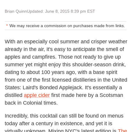
Brian Quinn
Updated: June 8, 2015 8:39 pm EST
We may receive a commission on purchases made from links.
With an especially cool summer and crisper weather
already in the air, it's easy to anticipate the smell of
apples and campfires. Those not ready to give up
summer yet might enjoy this shoulder-season drink,
dating to about 100 years ago, with a base spirit
from one of the first licensed distilleries in the United
States: Laird's Bonded Applejack. It's essentially a
distilled
apple cider
first made here by a Scotsman
back in Colonial times.
Incredibly, this cocktail can still be found on menus
today after a century in existence, and yet it is
virtually unknown. Mixing NYC's latest edition is
The