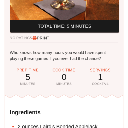
TOTAL TIME: 5 MINUTES
PRINT
NO RATINGS
Who knows how many hours you would have spent
playing these games if you ever had the chance?
PREP TIME
COOK TIME
SERVINGS
5
0
1
MINUTES
MINUTES
COCKTAIL
Ingredients
2 ounces Laird's Bonded Applejack