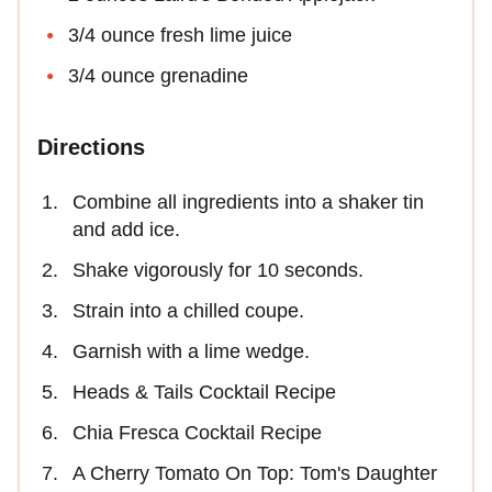
3/4 ounce fresh lime juice
3/4 ounce grenadine
Directions
Combine all ingredients into a shaker tin
and add ice.
Shake vigorously for 10 seconds.
Strain into a chilled coupe.
Garnish with a lime wedge.
Heads & Tails Cocktail Recipe
Chia Fresca Cocktail Recipe
A Cherry Tomato On Top: Tom's Daughter