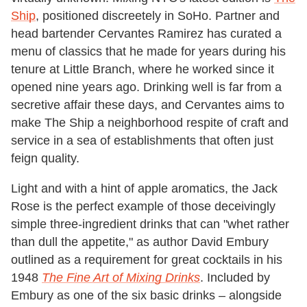
Ship
, positioned discreetely in SoHo. Partner and
head bartender Cervantes Ramirez has curated a
menu of classics that he made for years during his
tenure at Little Branch, where he worked since it
opened nine years ago. Drinking well is far from a
secretive affair these days, and Cervantes aims to
make The Ship a neighborhood respite of craft and
service in a sea of establishments that often just
feign quality.
Light and with a hint of apple aromatics, the Jack
Rose is the perfect example of those deceivingly
simple three-ingredient drinks that can "whet rather
than dull the appetite," as author David Embury
outlined as a requirement for great cocktails in his
1948
The Fine Art of Mixing Drinks
. Included by
Embury as one of the six basic drinks – alongside