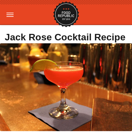
Jack Rose Cocktail Recipe