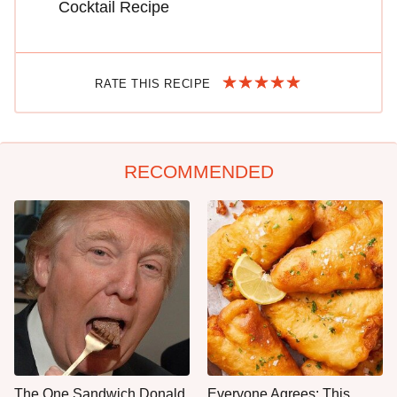
Cocktail Recipe
RATE THIS RECIPE
RECOMMENDED
The One Sandwich Donald
Everyone Agrees: This