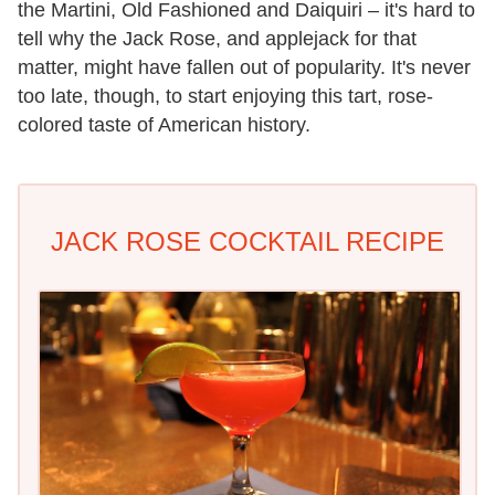
the Martini, Old Fashioned and Daiquiri – it's hard to
tell why the Jack Rose, and applejack for that
matter, might have fallen out of popularity. It's never
too late, though, to start enjoying this tart, rose-
colored taste of American history.
JACK ROSE COCKTAIL RECIPE