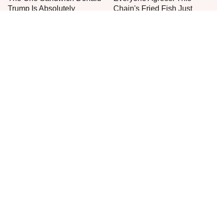
Trump Is Absolutely
Chain's Fried Fish Just
Obsessed With
Can't Be Beat
This Is The Only Grocery
What's Really In Imitation
Store You Should Buy Meat
Crab?
From