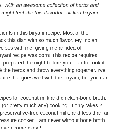
s. With an awesome collection of herbs and
might feel like this flavorful chicken biryani
dients in this biryani recipe. Most of the
ck this dish with so much flavor. My Indian
ecipes with me, giving me an idea of
yani recipe was born! This recipe requires
t prepared the night before you plan to cook it.
é the herbs and throw everything together. I've
uce that goes well with the biryani, but you can
cipes for coconut milk and chicken-bone broth,
 (or pretty much any) cooking. It only takes 2
preservative-free coconut milk, and less than an
pressure cooker. I am never without bone broth
t even come close!