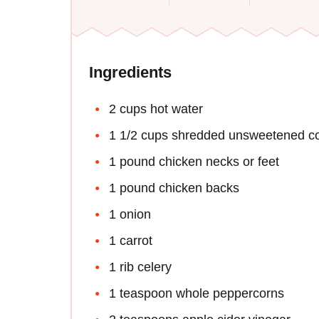
Ingredients
2 cups hot water
1 1/2 cups shredded unsweetened co
1 pound chicken necks or feet
1 pound chicken backs
1 onion
1 carrot
1 rib celery
1 teaspoon whole peppercorns