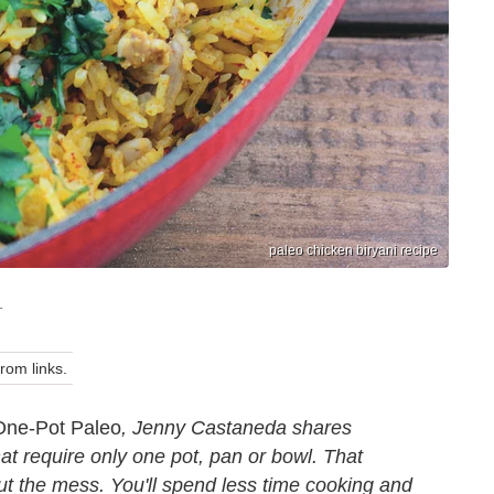
paleo chicken biryani recipe
T
om links.
One-Pot Paleo
, Jenny Castaneda shares
hat require only one pot, pan or bowl. That
ut the mess. You'll spend less time cooking and