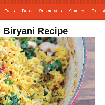
Facts
Drink
Restaurants
Grocery
Exclus
n Biryani Recipe