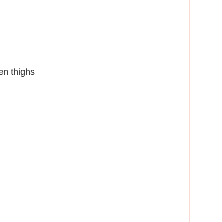
en thighs