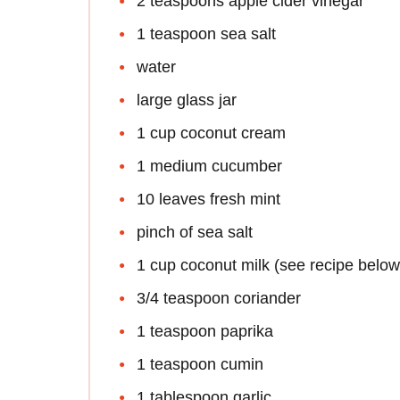
2 teaspoons apple cider vinegar
1 teaspoon sea salt
water
large glass jar
1 cup coconut cream
1 medium cucumber
10 leaves fresh mint
pinch of sea salt
1 cup coconut milk (see recipe below
3/4 teaspoon coriander
1 teaspoon paprika
1 teaspoon cumin
1 tablespoon garlic