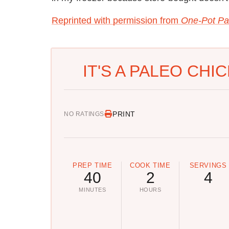
Reprinted with permission from
One-Pot Pa
IT'S A PALEO CHI
PRINT
NO RATINGS
PREP TIME
COOK TIME
SERVINGS
40
2
4
MINUTES
HOURS