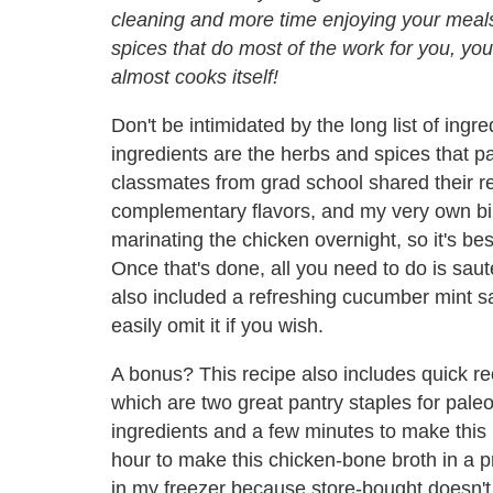
cleaning and more time enjoying your meal
spices that do most of the work for you, you 
almost cooks itself!
Don't be intimidated by the long list of ingre
ingredients are the herbs and spices that pa
classmates from grad school shared their r
complementary flavors, and my very own bir
marinating the chicken overnight, so it's bes
Once that's done, all you need to do is saut
also included a refreshing cucumber mint sa
easily omit it if you wish.
A bonus? This recipe also includes quick re
which are two great pantry staples for paleo
ingredients and a few minutes to make this 
hour to make this chicken-bone broth in a 
in my freezer because store-bought doesn'