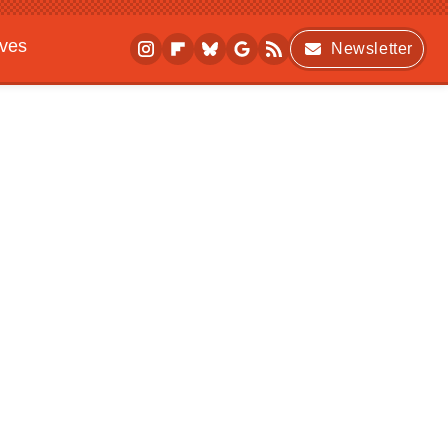
ives
Newsletter