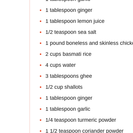
1 tablespoon ginger
1 tablespoon lemon juice
1/2 teaspoon sea salt
1 pound boneless and skinless chick
2 cups basmati rice
4 cups water
3 tablespoons ghee
1/2 cup shallots
1 tablespoon ginger
1 tablespoon garlic
1/4 teaspoon turmeric powder
1 1/2 teaspoon coriander powder