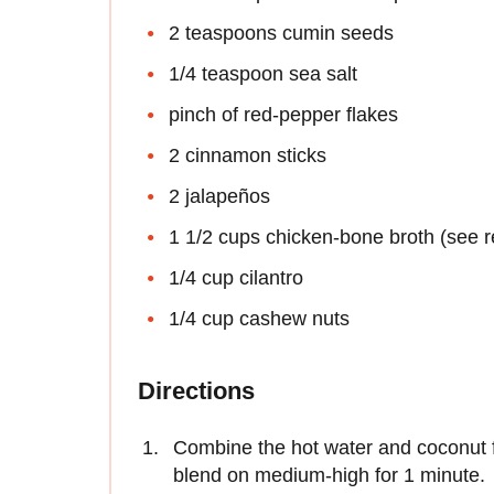
2 teaspoons cumin seeds
1/4 teaspoon sea salt
pinch of red-pepper flakes
2 cinnamon sticks
2 jalapeños
1 1/2 cups chicken-bone broth (see r
1/4 cup cilantro
1/4 cup cashew nuts
Directions
Combine the hot water and coconut f
blend on medium-high for 1 minute.