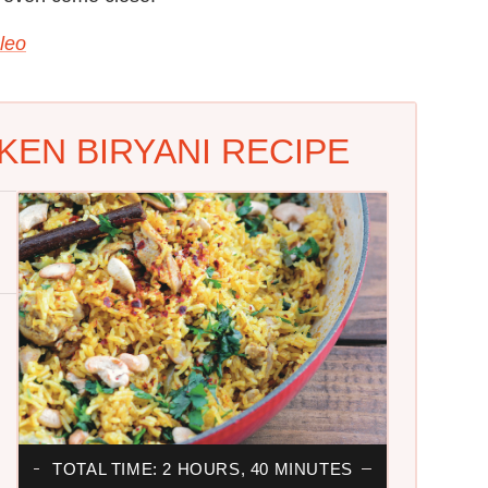
leo
CKEN BIRYANI RECIPE
TOTAL TIME: 2 HOURS, 40 MINUTES