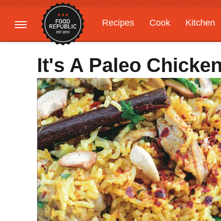
Recipes
Cook
Kitchen
Gardening
Features
It's A Paleo Chicke