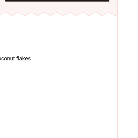
conut flakes