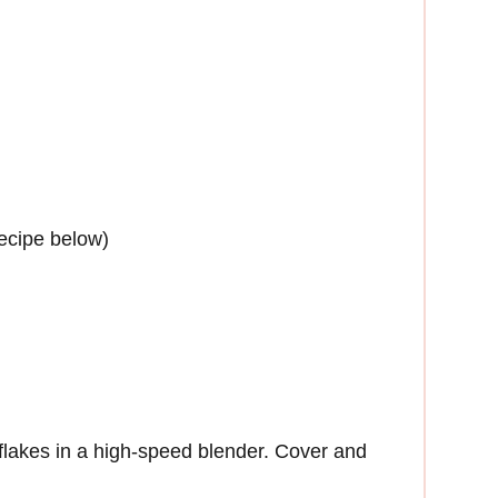
ecipe below)
lakes in a high-speed blender. Cover and