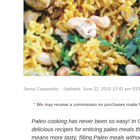
Updated: June 22, 2015 12:41 pm ES
Jenny Castaneda
We may receive a commission on purchases made fr
Paleo cooking has never been so easy! In
delicious recipes for enticing paleo meals t
means more tasty, filling Paleo meals witho