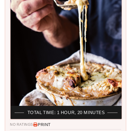
TOTAL TIME: 1 HOUR, 20 MINUTES
PRINT
NO RATINGS