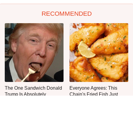
RECOMMENDED
The One Sandwich Donald
Everyone Agrees: This
Trump Is Absolutely
Chain's Fried Fish Just
Obsessed With
Can't Be Beat