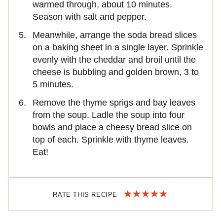
warmed through, about 10 minutes.
Season with salt and pepper.
Meanwhile, arrange the soda bread slices
on a baking sheet in a single layer. Sprinkle
evenly with the cheddar and broil until the
cheese is bubbling and golden brown, 3 to
5 minutes.
Remove the thyme sprigs and bay leaves
from the soup. Ladle the soup into four
bowls and place a cheesy bread slice on
top of each. Sprinkle with thyme leaves.
Eat!
RATE THIS RECIPE