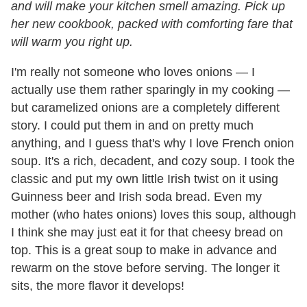
and will make your kitchen smell amazing. Pick up
her new cookbook, packed with comforting fare that
will warm you right up.
I'm really not someone who loves onions — I
actually use them rather sparingly in my cooking —
but caramelized onions are a completely different
story. I could put them in and on pretty much
anything, and I guess that's why I love French onion
soup. It's a rich, decadent, and cozy soup. I took the
classic and put my own little Irish twist on it using
Guinness beer and Irish soda bread. Even my
mother (who hates onions) loves this soup, although
I think she may just eat it for that cheesy bread on
top. This is a great soup to make in advance and
rewarm on the stove before serving. The longer it
sits, the more flavor it develops!