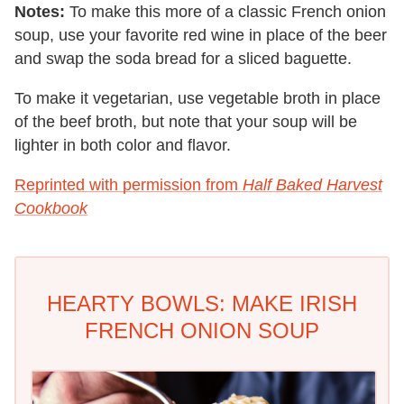
Notes:
To make this more of a classic French onion
soup, use your favorite red wine in place of the beer
and swap the soda bread for a sliced baguette.
To make it vegetarian, use vegetable broth in place
of the beef broth, but note that your soup will be
lighter in both color and flavor.
Reprinted with permission from
Half Baked Harvest
Cookbook
HEARTY BOWLS: MAKE IRISH
FRENCH ONION SOUP