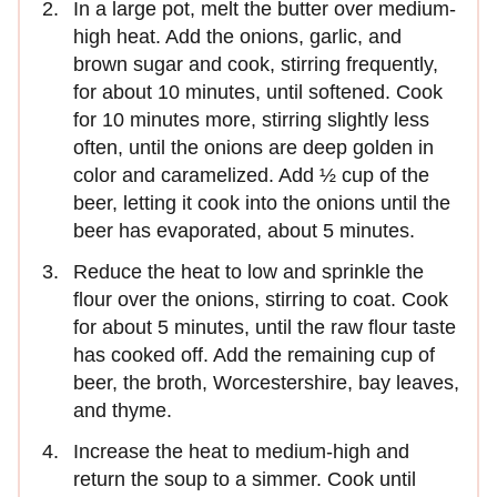
In a large pot, melt the butter over medium-
high heat. Add the onions, garlic, and
brown sugar and cook, stirring frequently,
for about 10 minutes, until softened. Cook
for 10 minutes more, stirring slightly less
often, until the onions are deep golden in
color and caramelized. Add ½ cup of the
beer, letting it cook into the onions until the
beer has evaporated, about 5 minutes.
Reduce the heat to low and sprinkle the
flour over the onions, stirring to coat. Cook
for about 5 minutes, until the raw flour taste
has cooked off. Add the remaining cup of
beer, the broth, Worcestershire, bay leaves,
and thyme.
Increase the heat to medium-high and
return the soup to a simmer. Cook until