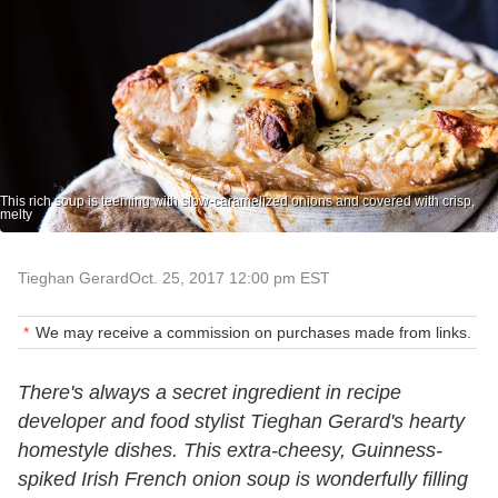
This rich soup is teeming with slow-caramelized onions and covered with crisp,
melty
Tieghan Gerard
Oct. 25, 2017 12:00 pm EST
We may receive a commission on purchases made from links.
There's always a secret ingredient in recipe
developer and food stylist Tieghan Gerard's hearty
homestyle dishes. This extra-cheesy, Guinness-
spiked Irish French onion soup is wonderfully filling