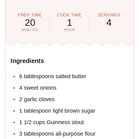
PREP TIME
COOK TIME
SERVINGS
20
1
4
MINUTES
HOUR
Ingredients
6 tablespoons salted butter
4 sweet onions
2 garlic cloves
1 tablespoon light brown sugar
1 1/2 cups Guinness stout
3 tablespoons all-purpose flour