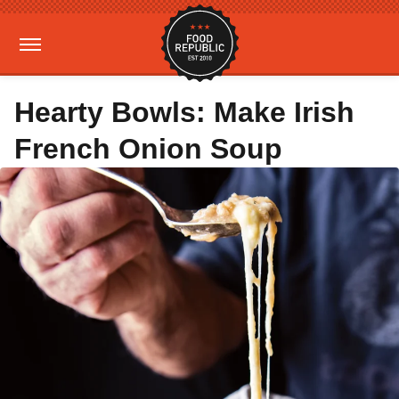
Hearty Bowls: Make Irish
French Onion Soup