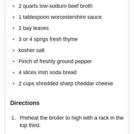
2 quarts low-sodium beef broth
1 tablespoon worcestershire sauce
2 bay leaves
3 or 4 sprigs fresh thyme
kosher salt
Pinch of freshly ground pepper
4 slices Irish soda bread
2 cups shredded sharp cheddar cheese
Directions
Preheat the broiler to high with a rack in the
top third.