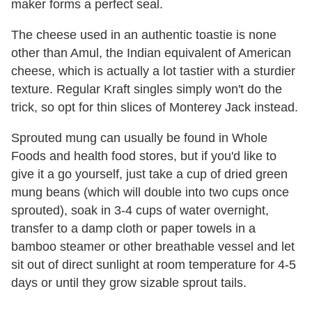
maker forms a perfect seal.
The cheese used in an authentic toastie is none
other than Amul, the Indian equivalent of American
cheese, which is actually a lot tastier with a sturdier
texture. Regular Kraft singles simply won't do the
trick, so opt for thin slices of Monterey Jack instead.
Sprouted mung can usually be found in Whole
Foods and health food stores, but if you'd like to
give it a go yourself, just take a cup of dried green
mung beans (which will double into two cups once
sprouted), soak in 3-4 cups of water overnight,
transfer to a damp cloth or paper towels in a
bamboo steamer or other breathable vessel and let
sit out of direct sunlight at room temperature for 4-5
days or until they grow sizable sprout tails.