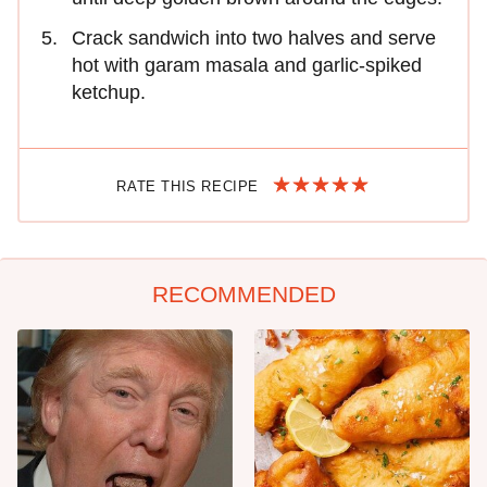
Crack sandwich into two halves and serve
hot with garam masala and garlic-spiked
ketchup.
RATE THIS RECIPE
RECOMMENDED