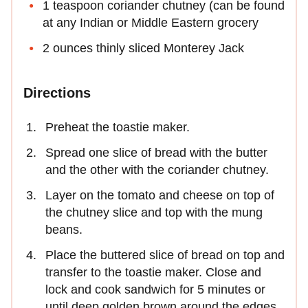
1 teaspoon coriander chutney (can be found
at any Indian or Middle Eastern grocery
2 ounces thinly sliced Monterey Jack
Directions
Preheat the toastie maker.
Spread one slice of bread with the butter
and the other with the coriander chutney.
Layer on the tomato and cheese on top of
the chutney slice and top with the mung
beans.
Place the buttered slice of bread on top and
transfer to the toastie maker. Close and
lock and cook sandwich for 5 minutes or
until deep golden brown around the edges.