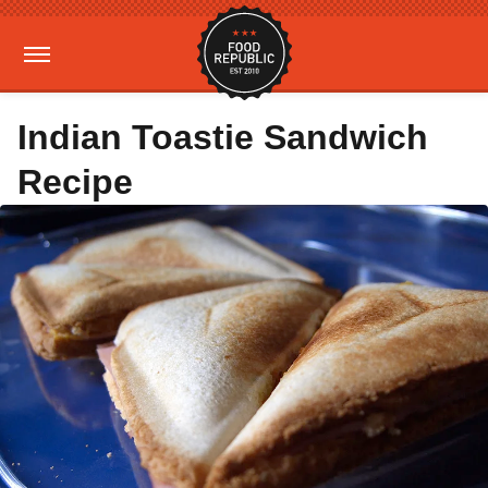
Indian Toastie Sandwich
Recipe