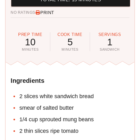
PRINT
NO RATINGS
PREP TIME
COOK TIME
SERVINGS
10
5
1
MINUTES
MINUTES
SANDWICH
Ingredients
2 slices white sandwich bread
smear of salted butter
1/4 cup sprouted mung beans
2 thin slices ripe tomato