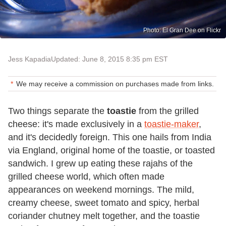
Photo: El Gran Dee on Flickr
Jess Kapadia
Updated: June 8, 2015 8:35 pm EST
We may receive a commission on purchases made from links.
Two things separate the
toastie
from the grilled
cheese: it's made exclusively in a
toastie-maker
,
and it's decidedly foreign. This one hails from India
via England, original home of the toastie, or toasted
sandwich. I grew up eating these rajahs of the
grilled cheese world, which often made
appearances on weekend mornings. The mild,
creamy cheese, sweet tomato and spicy, herbal
coriander chutney melt together, and the toastie