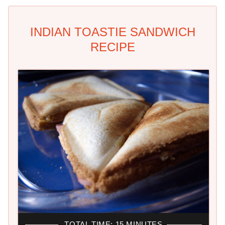
INDIAN TOASTIE SANDWICH
RECIPE
TOTAL TIME: 15 MINUTES