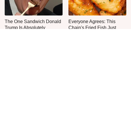
The One Sandwich Donald
Everyone Agrees: This
Trump Is Absolutely
Chain's Fried Fish Just
Obsessed With
Can't Be Beat
This Is The Only Grocery
One Move Turns Cheap
Store You Should Buy Meat
Instant Ramen Into A Meal
From
You'll Crave