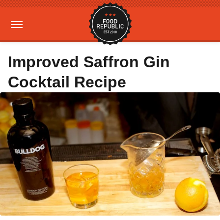
Improved Saffron Gin
Cocktail Recipe