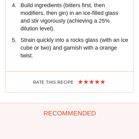
Build ingredients (bitters first, then
modifiers, then gin) in an ice-filled glass
and stir vigorously (achieving a 25%
dilution level).
Strain quickly into a rocks glass (with an ice
cube or two) and garnish with a orange
twist.
RATE THIS RECIPE
RECOMMENDED