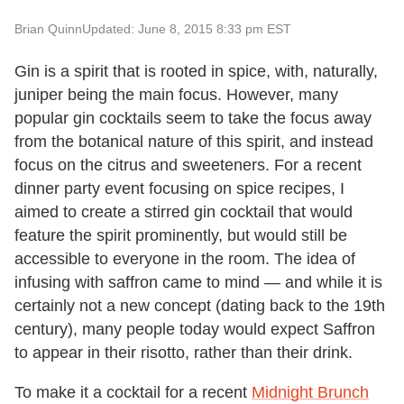
Brian Quinn
Updated: June 8, 2015 8:33 pm EST
Gin is a spirit that is rooted in spice, with, naturally,
juniper being the main focus. However, many
popular gin cocktails seem to take the focus away
from the botanical nature of this spirit, and instead
focus on the citrus and sweeteners. For a recent
dinner party event focusing on spice recipes, I
aimed to create a stirred gin cocktail that would
feature the spirit prominently, but would still be
accessible to everyone in the room. The idea of
infusing with saffron came to mind — and while it is
certainly not a new concept (dating back to the 19th
century), many people today would expect Saffron
to appear in their risotto, rather than their drink.
To make it a cocktail for a recent
Midnight Brunch