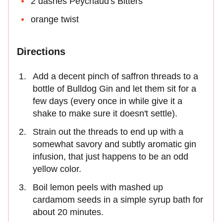
2 dashes Peychaud's Bitters
orange twist
Directions
Add a decent pinch of saffron threads to a
bottle of Bulldog Gin and let them sit for a
few days (every once in while give it a
shake to make sure it doesn't settle).
Strain out the threads to end up with a
somewhat savory and subtly aromatic gin
infusion, that just happens to be an odd
yellow color.
Boil lemon peels with mashed up
cardamom seeds in a simple syrup bath for
about 20 minutes.