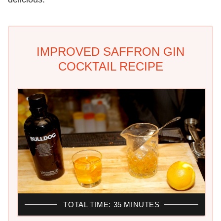
IMPROVED SAFFRON GIN
COCKTAIL RECIPE
TOTAL TIME: 35 MINUTES