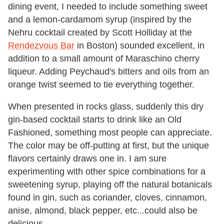
dining event, I needed to include something sweet
and a lemon-cardamom syrup (inspired by the
Nehru cocktail created by Scott Holliday at the
Rendezvous Bar
in Boston) sounded excellent, in
addition to a small amount of Maraschino cherry
liqueur. Adding Peychaud's bitters and oils from an
orange twist seemed to tie everything together.
When presented in rocks glass, suddenly this dry
gin-based cocktail starts to drink like an Old
Fashioned, something most people can appreciate.
The color may be off-putting at first, but the unique
flavors certainly draws one in. I am sure
experimenting with other spice combinations for a
sweetening syrup, playing off the natural botanicals
found in gin, such as coriander, cloves, cinnamon,
anise, almond, black pepper, etc...could also be
delicious.