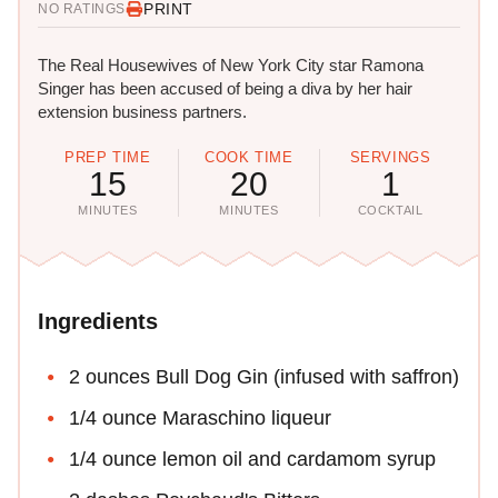
PRINT
NO RATINGS
The Real Housewives of New York City star Ramona
Singer has been accused of being a diva by her hair
extension business partners.
PREP TIME
COOK TIME
SERVINGS
15
20
1
MINUTES
MINUTES
COCKTAIL
Ingredients
2 ounces Bull Dog Gin (infused with saffron)
1/4 ounce Maraschino liqueur
1/4 ounce lemon oil and cardamom syrup