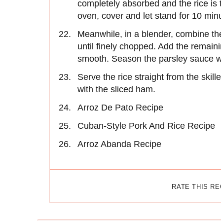
completely absorbed and the rice is 
oven, cover and let stand for 10 min
Meanwhile, in a blender, combine the
until finely chopped. Add the remaini
smooth. Season the parsley sauce wi
Serve the rice straight from the skil
with the sliced ham.
Arroz De Pato Recipe
Cuban-Style Pork And Rice Recipe
Arroz Abanda Recipe
RATE THIS R