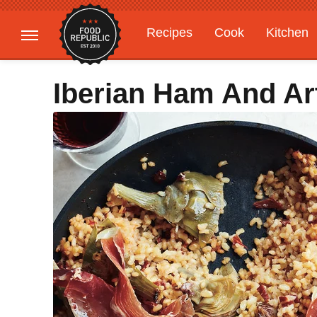
Recipes
Cook
Kitchen
Gardening
Features
Iberian Ham And Ar