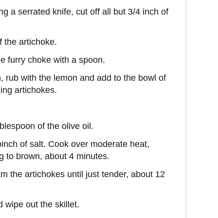
g a serrated knife, cut off all but 3/4 inch of
 the artichoke.
e furry choke with a spoon.
n, rub with the lemon and add to the bowl of
ing artichokes.
blespoon of the olive oil.
inch of salt. Cook over moderate heat,
ing to brown, about 4 minutes.
m the artichokes until just tender, about 12
 wipe out the skillet.