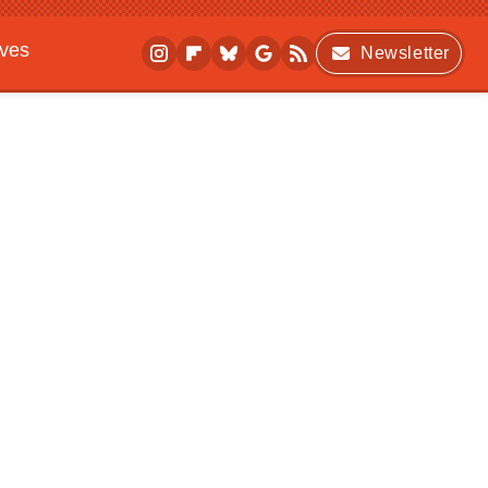
ives
Newsletter