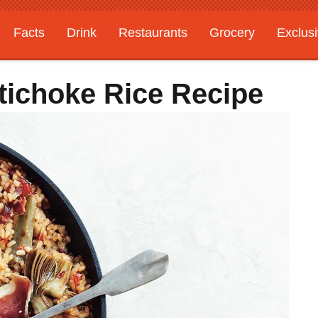
Facts
Drink
Restaurants
Grocery
Exclus
tichoke Rice Recipe