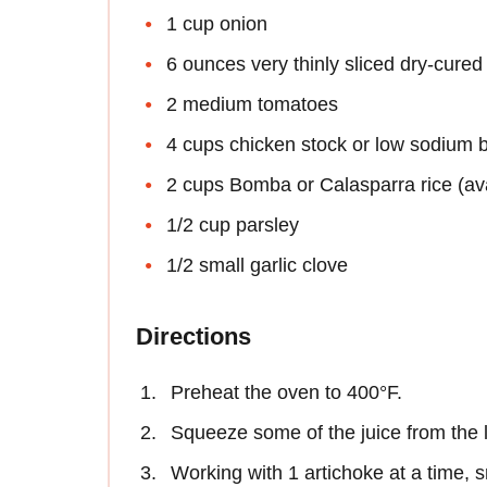
1 cup onion
6 ounces very thinly sliced dry-cure
2 medium tomatoes
4 cups chicken stock or low sodium 
2 cups Bomba or Calasparra rice (avai
1/2 cup parsley
1/2 small garlic clove
Directions
Preheat the oven to 400°F.
Squeeze some of the juice from the l
Working with 1 artichoke at a time, s