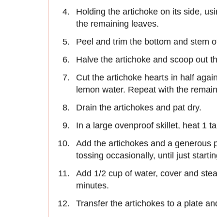
Holding the artichoke on its side, usin
the remaining leaves.
Peel and trim the bottom and stem of
Halve the artichoke and scoop out th
Cut the artichoke hearts in half agai
lemon water. Repeat with the remain
Drain the artichokes and pat dry.
In a large ovenproof skillet, heat 1 ta
Add the artichokes and a generous p
tossing occasionally, until just start
Add 1/2 cup of water, cover and stea
minutes.
Transfer the artichokes to a plate and