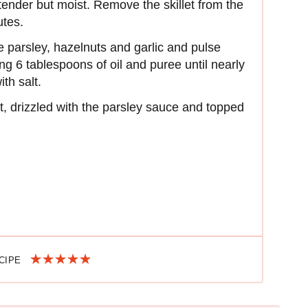
tender but moist. Remove the skillet from the
utes.
 parsley, hazelnuts and garlic and pulse
ng 6 tablespoons of oil and puree until nearly
th salt.
let, drizzled with the parsley sauce and topped
ECIPE