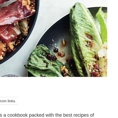
om links.
 a cookbook packed with the best recipes of