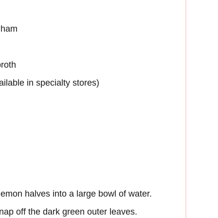
d ham
broth
lable in specialty stores)
emon halves into a large bowl of water.
nap off the dark green outer leaves.