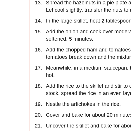
Spread the hazelnuts in a pie plate a
Let cool slightly, transfer the nuts to
In the large skillet, heat 2 tablespoon
Add the onion and cook over moderate 
softened, 5 minutes.
Add the chopped ham and tomatoes an
tomatoes break down and the mixtur
Meanwhile, in a medium saucepan, b
hot.
Add the rice to the skillet and stir to
stock, spread the rice in an even laye
Nestle the artichokes in the rice.
Cover and bake for about 20 minutes,
Uncover the skillet and bake for abou