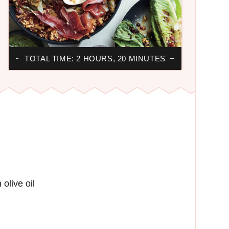
TOTAL TIME: 2 HOURS, 20 MINUTES
olive oil