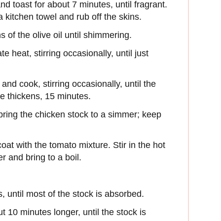
nd toast for about 7 minutes, until fragrant.
 a kitchen towel and rub off the skins.
s of the olive oil until shimmering.
heat, stirring occasionally, until just
d cook, stirring occasionally, until the
e thickens, 15 minutes.
ring the chicken stock to a simmer; keep
 coat with the tomato mixture. Stir in the hot
r and bring to a boil.
 until most of the stock is absorbed.
t 10 minutes longer, until the stock is