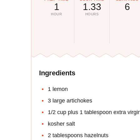
1
1.33
6
HOUR
HOURS
Ingredients
1 lemon
3 large artichokes
1/2 cup plus 1 tablespoon extra virgin 
kosher salt
2 tablespoons hazelnuts