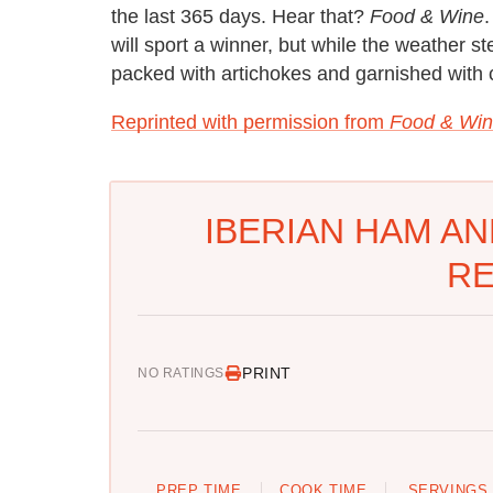
the last 365 days. Hear that?
Food & Wine
.
will sport a winner, but while the weather st
packed with artichokes and garnished with c
Reprinted with permission from
Food & Win
IBERIAN HAM AN
RE
PRINT
NO RATINGS
PREP TIME
COOK TIME
SERVINGS