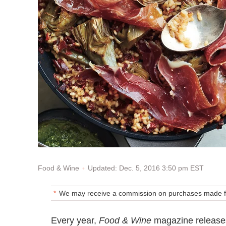
Updated: Dec. 5, 2016 3:50 pm EST
Food & Wine
We may receive a commission on purchases made fr
Every year,
Food & Wine
magazine releases