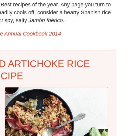
 Best recipes of the year. Any page you turn to
eadily cools off, consider a hearty Spanish rice
rispy, salty
Jamòn Ibèrico
.
e Annual Cookbook 2014
D ARTICHOKE RICE
CIPE