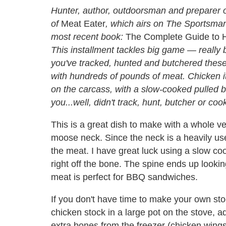
Hunter, author, outdoorsman and preparer of
of
Meat Eater
, which airs on The Sportsman 
most recent book:
The Complete Guide to H
This installment tackles big game — really
you've tracked, hunted and butchered these 
with hundreds of pounds of meat. Chicken it 
on the carcass, with a slow-cooked pulled 
you...well, didn't track, hunt, butcher or coo
This is a great dish to make with a whole ve
moose neck. Since the neck is a heavily used
the meat. I have great luck using a slow coo
right off the bone. The spine ends up look
meat is perfect for BBQ sandwiches.
If you don't have time to make your own sto
chicken stock in a large pot on the stove, 
extra bones from the freezer (chicken wings, 