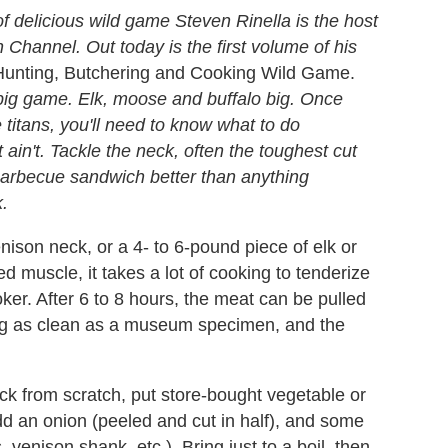
 delicious wild game Steven Rinella is the host
Channel. Out today is the first volume of his
unting, Butchering and Cooking Wild Game.
 big game. Elk, moose and buffalo big. Once
titans, you'll need to know what to do
ain't. Tackle the neck, often the toughest cut
barbecue sandwich better than anything
k.
nison neck, or a 4- to 6-pound piece of elk or
 muscle, it takes a lot of cooking to tenderize
ker. After 6 to 8 hours, the meat can be pulled
ing as clean as a museum specimen, and the
ck from scratch, put store-bought vegetable or
add an onion (peeled and cut in half), and some
venison shank, etc.). Bring just to a boil, then