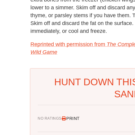
lower to a simmer. Skim off and discard any
thyme, or parsley stems if you have them. 
Skim off and discard the fat on the surface. 
immediately, or cool and freeze.
Reprinted with permission from
The Comple
Wild Game
HUNT DOWN THI
SAN
PRINT
NO RATINGS