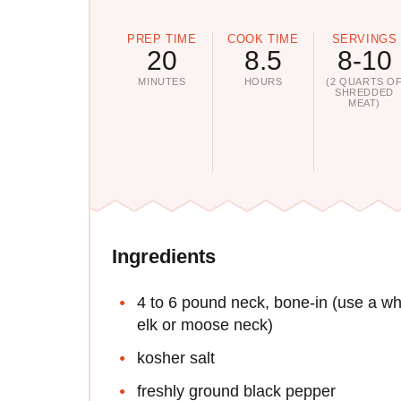
PREP TIME
COOK TIME
SERVINGS
20
8.5
8-10
MINUTES
HOURS
(2 QUARTS O
SHREDDED
MEAT)
Ingredients
4 to 6 pound neck, bone-in (use a wh
elk or moose neck)
kosher salt
freshly ground black pepper