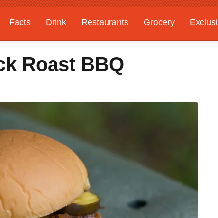
Facts
Drink
Restaurants
Grocery
Exclus
ck Roast BBQ