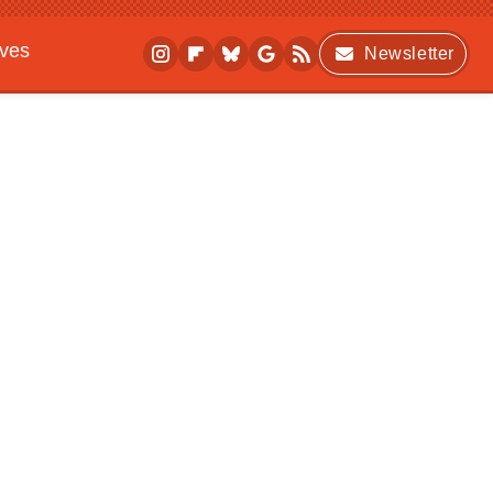
ives
Newsletter