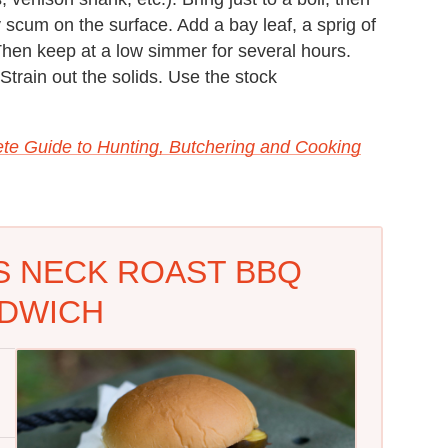
 scum on the surface. Add a bay leaf, a sprig of
Then keep at a low simmer for several hours.
Strain out the solids. Use the stock
te Guide to Hunting, Butchering and Cooking
S NECK ROAST BBQ
DWICH