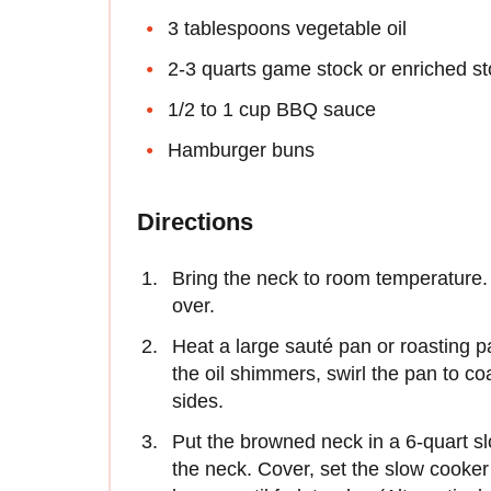
3 tablespoons vegetable oil
2-3 quarts game stock or enriched s
1/2 to 1 cup BBQ sauce
Hamburger buns
Directions
Bring the neck to room temperature. 
over.
Heat a large sauté pan or roasting 
the oil shimmers, swirl the pan to coa
sides.
Put the browned neck in a 6-quart s
the neck. Cover, set the slow cooker