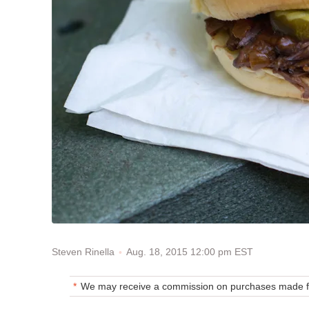
Aug. 18, 2015 12:00 pm EST
Steven Rinella
We may receive a commission on purchases made fr