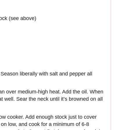
tock (see above)
Season liberally with salt and pepper all
pan over medium-high heat. Add the oil. When
t well. Sear the neck until it’s browned on all
low cooker. Add enough stock just to cover
 on low, and cook for a minimum of 6-8