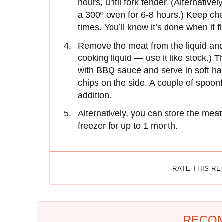
hours, until fork tender. (Alternative
a 300º oven for 6-8 hours.) Keep chec
times. You’ll know it’s done when it f
Remove the meat from the liquid and
cooking liquid — use it like stock.) 
with BBQ sauce and serve in soft ha
chips on the side. A couple of spoonf
addition.
Alternatively, you can store the meat 
freezer for up to 1 month.
RATE THIS R
RECO