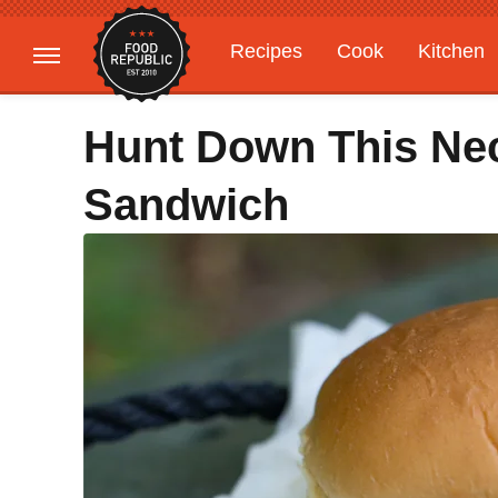
Recipes
Cook
Kitchen
Gardening
Features
Hunt Down This Ne
Sandwich