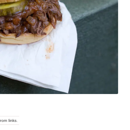
om links.