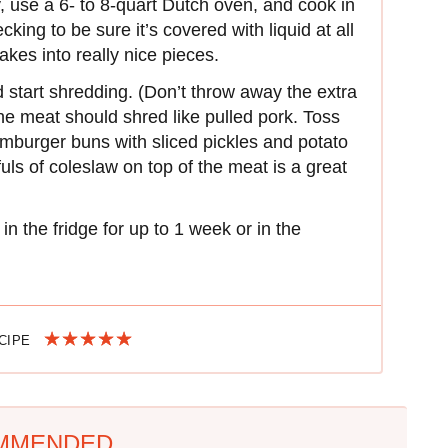
ly, use a 6- to 8-quart Dutch oven, and cook in
king to be sure it’s covered with liquid at all
lakes into really nice pieces.
 start shredding. (Don’t throw away the extra
The meat should shred like pulled pork. Toss
mburger buns with sliced pickles and potato
uls of coleslaw on top of the meat is a great
in the fridge for up to 1 week or in the
ECIPE
MMENDED