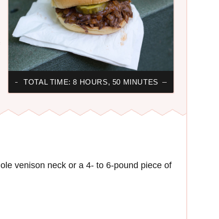
F
TOTAL TIME: 8 HOURS, 50 MINUTES
ole venison neck or a 4- to 6-pound piece of