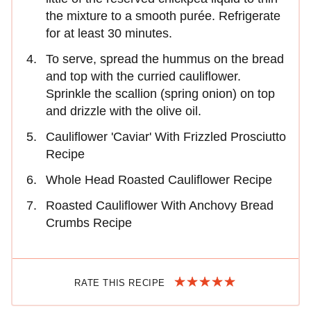
the mixture to a smooth purée. Refrigerate
for at least 30 minutes.
To serve, spread the hummus on the bread
and top with the curried cauliflower.
Sprinkle the scallion (spring onion) on top
and drizzle with the olive oil.
Cauliflower 'Caviar' With Frizzled Prosciutto
Recipe
Whole Head Roasted Cauliflower Recipe
Roasted Cauliflower With Anchovy Bread
Crumbs Recipe
RATE THIS RECIPE