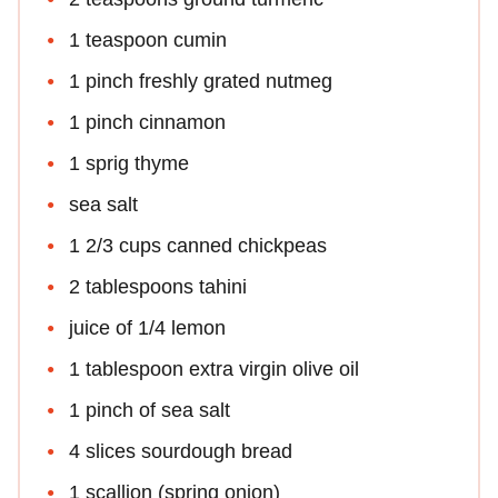
1 teaspoon cumin
1 pinch freshly grated nutmeg
1 pinch cinnamon
1 sprig thyme
sea salt
1 2/3 cups canned chickpeas
2 tablespoons tahini
juice of 1/4 lemon
1 tablespoon extra virgin olive oil
1 pinch of sea salt
4 slices sourdough bread
1 scallion (spring onion)