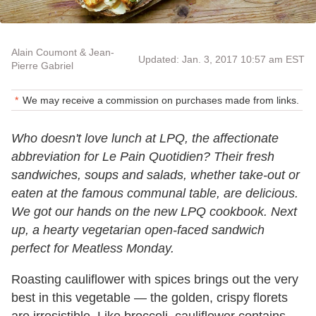
Alain Coumont & Jean-
Updated: Jan. 3, 2017 10:57 am EST
Pierre Gabriel
We may receive a commission on purchases made from links.
Who doesn't love lunch at LPQ, the affectionate
abbreviation for Le Pain Quotidien? Their fresh
sandwiches, soups and salads, whether take-out or
eaten at the famous communal table, are delicious.
We got our hands on the new LPQ cookbook. Next
up, a hearty vegetarian open-faced sandwich
perfect for Meatless Monday.
Roasting cauliflower with spices brings out the very
best in this vegetable — the golden, crispy florets