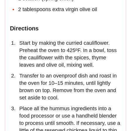
2 tablespoons extra virgin olive oil
Directions
Start by making the curried cauliflower.
Preheat the oven to 425ºF. In a bowl, toss
the cauliflower with the spices, thyme
leaves and olive oil, mixing well.
Transfer to an ovenproof dish and roast in
the oven for 10–15 minutes, until lightly
brown on top. Remove from the oven and
set aside to cool.
Place all the hummus ingredients into a
food processor or use a handheld blender
to process until smooth. If necessary, use a
little of the reserved chickpea liquid to thin