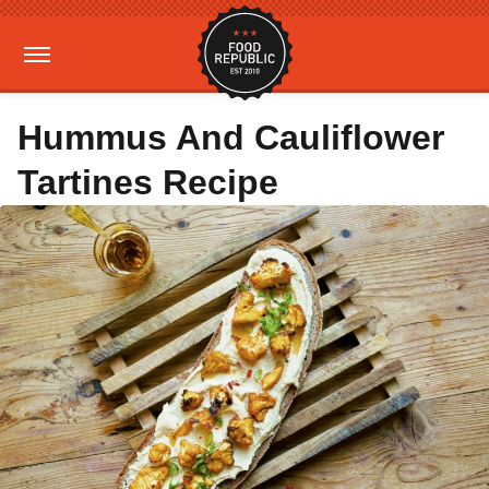
Hummus And Cauliflower
Tartines Recipe