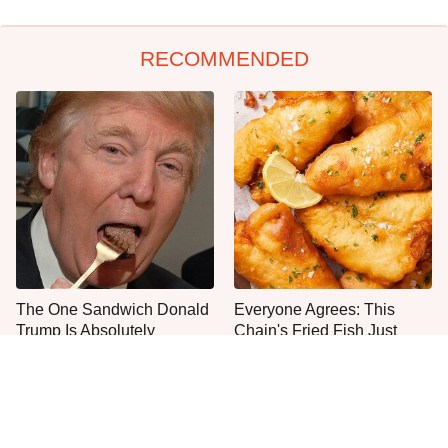
RECOMMENDED
The One Sandwich Donald
Everyone Agrees: This
Trump Is Absolutely
Chain's Fried Fish Just
Obsessed With
Can't Be Beat