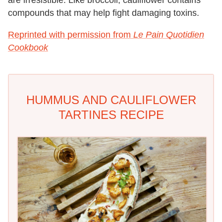
are irresistible. Like broccoli, cauliflower contains
compounds that may help fight damaging toxins.
Reprinted with permission from
Le Pain Quotidien
Cookbook
HUMMUS AND CAULIFLOWER
TARTINES RECIPE