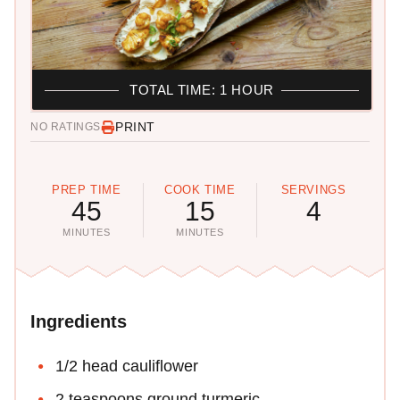
TOTAL TIME: 1 HOUR
PRINT
NO RATINGS
PREP TIME
COOK TIME
SERVINGS
45
15
4
MINUTES
MINUTES
Ingredients
1/2 head cauliflower
2 teaspoons ground turmeric