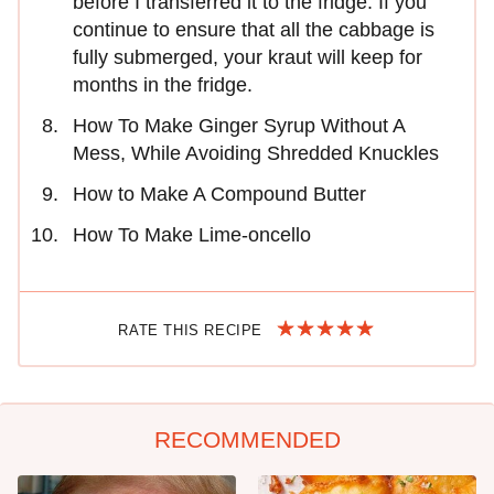
before I transferred it to the fridge. If you
continue to ensure that all the cabbage is
fully submerged, your kraut will keep for
months in the fridge.
How To Make Ginger Syrup Without A
Mess, While Avoiding Shredded Knuckles
How to Make A Compound Butter
How To Make Lime-oncello
RATE THIS RECIPE
RECOMMENDED