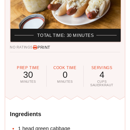
TOTAL TIME: 30 MINUTES
PRINT
NO RATINGS
PREP TIME
COOK TIME
SERVINGS
30
0
4
MINUTES
MINUTES
CUPS
SAUERKRAUT
Ingredients
1 head green cabbage