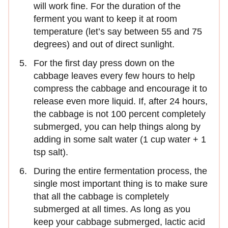
will work fine. For the duration of the
ferment you want to keep it at room
temperature (let’s say between 55 and 75
degrees) and out of direct sunlight.
For the first day press down on the
cabbage leaves every few hours to help
compress the cabbage and encourage it to
release even more liquid. If, after 24 hours,
the cabbage is not 100 percent completely
submerged, you can help things along by
adding in some salt water (1 cup water + 1
tsp salt).
During the entire fermentation process, the
single most important thing is to make sure
that all the cabbage is completely
submerged at all times. As long as you
keep your cabbage submerged, lactic acid