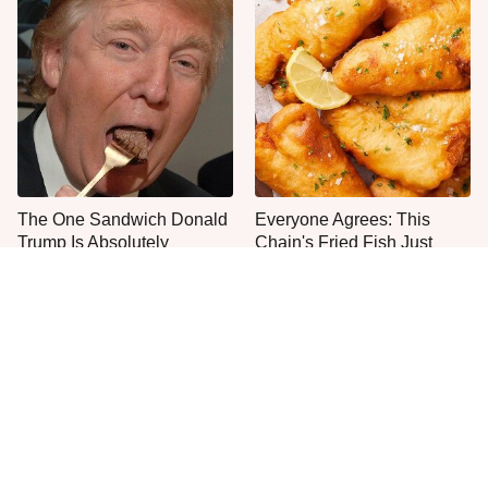
The One Sandwich Donald
Everyone Agrees: This
Trump Is Absolutely
Chain's Fried Fish Just
Obsessed With
Can't Be Beat