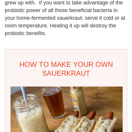
grew up with. If you want to take advantage of the
probiotic power of all those beneficial bacteria in
your home-fermented sauerkraut, serve it cold or at
room temperature. Heating it up will destroy the
probiotic benefits.
HOW TO MAKE YOUR OWN
SAUERKRAUT