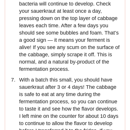
bacteria will continue to develop. Check
your sauerkraut at least once a day,
pressing down on the top layer of cabbage
leaves each time. After a few days you
should see some bubbles and foam. That’s
a good sign — it means your ferment is
alive! If you see any scum on the surface of
the cabbage, simply scrape it off. This is
normal, and a natural by-product of the
fermentation process.
With a batch this small, you should have
sauerkraut after 3 or 4 days! The cabbage
is safe to eat at any time during the
fermentation process, so you can continue
to taste it and see how the flavor develops.
I left mine on the counter for about 10 days
to continue to allow the flavor to develop