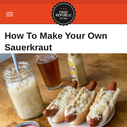
How To Make Your Own
Sauerkraut