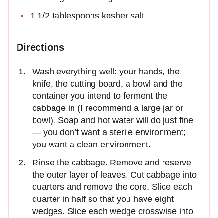
1 1/2 tablespoons kosher salt
Directions
Wash everything well: your hands, the
knife, the cutting board, a bowl and the
container you intend to ferment the
cabbage in (I recommend a large jar or
bowl). Soap and hot water will do just fine
— you don’t want a sterile environment;
you want a clean environment.
Rinse the cabbage. Remove and reserve
the outer layer of leaves. Cut cabbage into
quarters and remove the core. Slice each
quarter in half so that you have eight
wedges. Slice each wedge crosswise into