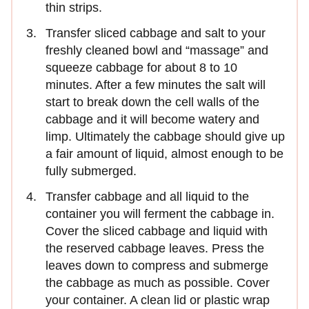
thin strips.
Transfer sliced cabbage and salt to your
freshly cleaned bowl and “massage” and
squeeze cabbage for about 8 to 10
minutes. After a few minutes the salt will
start to break down the cell walls of the
cabbage and it will become watery and
limp. Ultimately the cabbage should give up
a fair amount of liquid, almost enough to be
fully submerged.
Transfer cabbage and all liquid to the
container you will ferment the cabbage in.
Cover the sliced cabbage and liquid with
the reserved cabbage leaves. Press the
leaves down to compress and submerge
the cabbage as much as possible. Cover
your container. A clean lid or plastic wrap