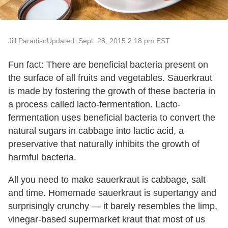
Jill Paradiso
Updated: Sept. 28, 2015 2:18 pm EST
Fun fact: There are beneficial bacteria present on
the surface of all fruits and vegetables. Sauerkraut
is made by fostering the growth of these bacteria in
a process called lacto-fermentation. Lacto-
fermentation uses beneficial bacteria to convert the
natural sugars in cabbage into lactic acid, a
preservative that naturally inhibits the growth of
harmful bacteria.
All you need to make sauerkraut is cabbage, salt
and time. Homemade sauerkraut is supertangy and
surprisingly crunchy — it barely resembles the limp,
vinegar-based supermarket kraut that most of us