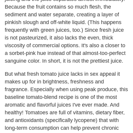
Because the fruit contains so much flesh, the
sediment and water separate, creating a layer of
pinkish slough and off-white liquid. (This happens
frequently with green juices, too.) Since fresh juice
is not pasteurized, it also lacks the even, thick
viscosity of commercial options. It's also a closer to
a sorbet-pink hue instead of that almost-too-perfect
sanguine color. In short, it is not the prettiest juice.
But what fresh tomato juice lacks in sex appeal it
makes up for in brightness, freshness and
fragrance. Especially when using peak produce, this
baseline tomato-blend recipe is one of the most
aromatic and flavorful juices I've ever made. And
healthy! Tomatoes are full of vitamins, dietary fiber,
and antioxidants (specifically lycopene) that with
long-term consumption can help prevent chronic