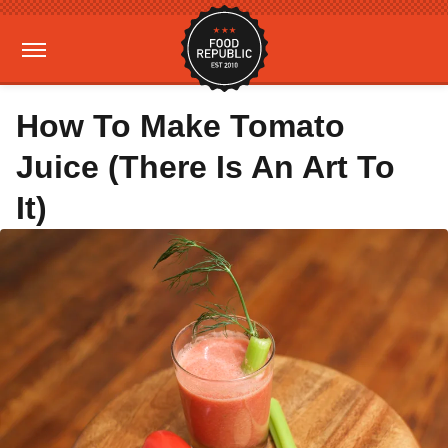
How To Make Tomato
Juice (There Is An Art To
It)