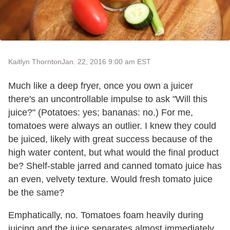
Kaitlyn Thornton
Jan. 22, 2016 9:00 am EST
Much like a deep fryer, once you own a juicer
there's an uncontrollable impulse to ask "Will this
juice?" (Potatoes: yes; bananas: no.) For me,
tomatoes were always an outlier. I knew they could
be juiced, likely with great success because of the
high water content, but what would the final product
be? Shelf-stable jarred and canned tomato juice has
an even, velvety texture. Would fresh tomato juice
be the same?
Emphatically, no. Tomatoes foam heavily during
juicing and the juice separates almost immediately.