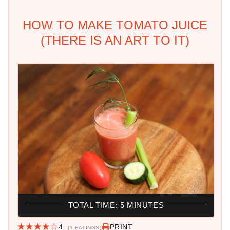
HOW TO MAKE TOMATO JUICE
(THERE IS AN ART TO IT)
TOTAL TIME: 5 MINUTES
4
PRINT
(1 RATINGS)