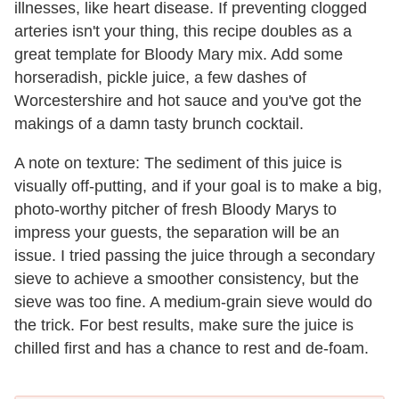
illnesses, like heart disease. If preventing clogged
arteries isn't your thing, this recipe doubles as a
great template for Bloody Mary mix. Add some
horseradish, pickle juice, a few dashes of
Worcestershire and hot sauce and you've got the
makings of a damn tasty brunch cocktail.
A note on texture: The sediment of this juice is
visually off-putting, and if your goal is to make a big,
photo-worthy pitcher of fresh Bloody Marys to
impress your guests, the separation will be an
issue. I tried passing the juice through a secondary
sieve to achieve a smoother consistency, but the
sieve was too fine. A medium-grain sieve would do
the trick. For best results, make sure the juice is
chilled first and has a chance to rest and de-foam.