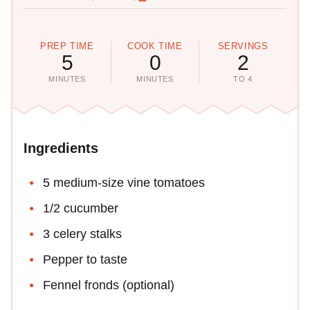
PREP TIME
COOK TIME
SERVINGS
5
0
2
MINUTES
MINUTES
TO 4
Ingredients
5 medium-size vine tomatoes
1/2 cucumber
3 celery stalks
Pepper to taste
Fennel fronds (optional)