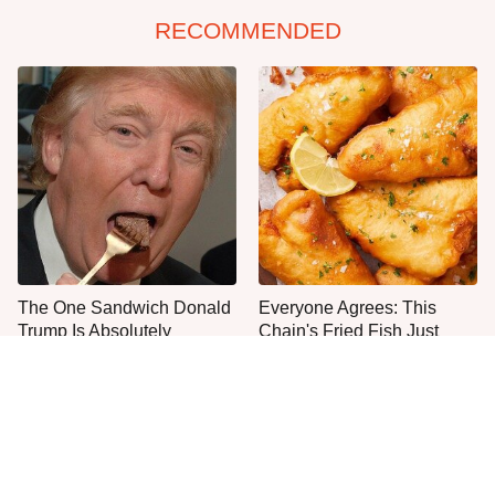
RECOMMENDED
The One Sandwich Donald
Everyone Agrees: This
Trump Is Absolutely
Chain's Fried Fish Just
Obsessed With
Can't Be Beat