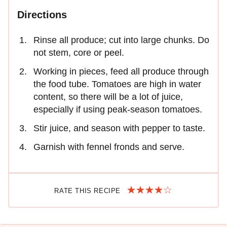
Directions
Rinse all produce; cut into large chunks. Do
not stem, core or peel.
Working in pieces, feed all produce through
the food tube. Tomatoes are high in water
content, so there will be a lot of juice,
especially if using peak-season tomatoes.
Stir juice, and season with pepper to taste.
Garnish with fennel fronds and serve.
RATE THIS RECIPE