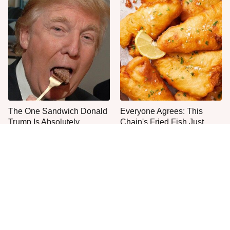
The One Sandwich Donald
Everyone Agrees: This
Trump Is Absolutely
Chain's Fried Fish Just
Obsessed With
Can't Be Beat