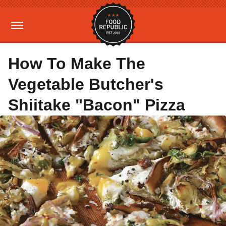
How To Make The
Vegetable Butcher's
Shiitake "Bacon" Pizza