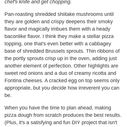
chef's knife and get chopping.
Pan-roasting shredded shiitake mushrooms until
they are golden and crispy deepens their smoky
flavor and magically imbues them with a heady
baconlike flavor. I think they make a stellar pizza
topping, one that's even better with a cabbagey
base of shredded Brussels sprouts. Thin ribbons of
the portly sprouts crisp up in the oven, adding just
another element of perfection. Other highlights are
sweet red onions and a duo of creamy ricotta and
Fontina cheeses. A cracked egg on top seems only
appropriate, but you decide how irreverent you can
be.
When you have the time to plan ahead, making
pizza dough from scratch produces the best results.
(Plus, it's a satisfying and fun DIY project that isn't