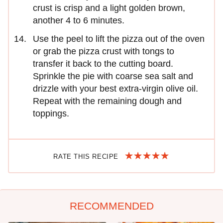
crust is crisp and a light golden brown,
another 4 to 6 minutes.
Use the peel to lift the pizza out of the oven
or grab the pizza crust with tongs to
transfer it back to the cutting board.
Sprinkle the pie with coarse sea salt and
drizzle with your best extra-virgin olive oil.
Repeat with the remaining dough and
toppings.
RATE THIS RECIPE
RECOMMENDED