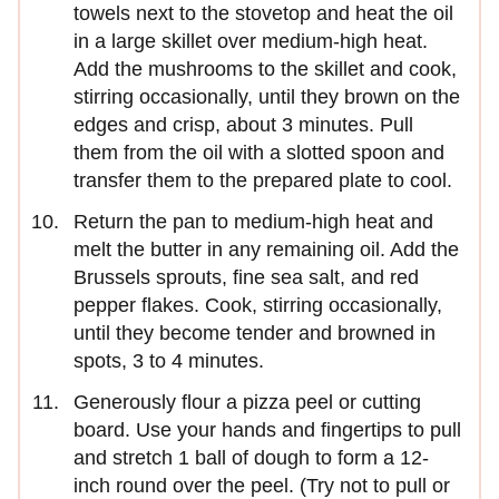
towels next to the stovetop and heat the oil
in a large skillet over medium-high heat.
Add the mushrooms to the skillet and cook,
stirring occasionally, until they brown on the
edges and crisp, about 3 minutes. Pull
them from the oil with a slotted spoon and
transfer them to the prepared plate to cool.
Return the pan to medium-high heat and
melt the butter in any remaining oil. Add the
Brussels sprouts, fine sea salt, and red
pepper flakes. Cook, stirring occasionally,
until they become tender and browned in
spots, 3 to 4 minutes.
Generously flour a pizza peel or cutting
board. Use your hands and fingertips to pull
and stretch 1 ball of dough to form a 12-
inch round over the peel. (Try not to pull or