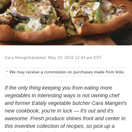
Cara Mangini
Updated: May 19, 2016 12:44 pm EST
We may receive a commission on purchases made from links.
If the only thing keeping you from eating more
vegetables in interesting ways is not owning chef
and former Eataly vegetable butcher Cara Mangini's
new cookbook, you're in luck — it's out and it's
awesome. Fresh produce shines front and center in
this inventive collection of recipes, so pick up a