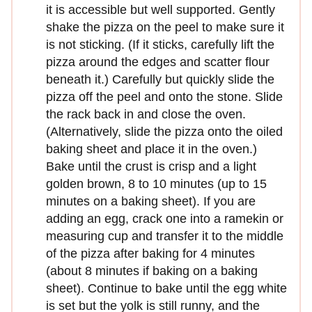
it is accessible but well supported. Gently
shake the pizza on the peel to make sure it
is not sticking. (If it sticks, carefully lift the
pizza around the edges and scatter flour
beneath it.) Carefully but quickly slide the
pizza off the peel and onto the stone. Slide
the rack back in and close the oven.
(Alternatively, slide the pizza onto the oiled
baking sheet and place it in the oven.)
Bake until the crust is crisp and a light
golden brown, 8 to 10 minutes (up to 15
minutes on a baking sheet). If you are
adding an egg, crack one into a ramekin or
measuring cup and transfer it to the middle
of the pizza after baking for 4 minutes
(about 8 minutes if baking on a baking
sheet). Continue to bake until the egg white
is set but the yolk is still runny, and the