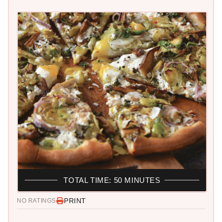
TOTAL TIME: 50 MINUTES
PRINT
NO RATINGS