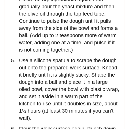
gradually pour the yeast mixture and then
the olive oil through the top feed tube.
Continue to pulse the dough until it pulls
away from the side of the bowl and forms a
ball. (Add up to 2 teaspoons more of warm
water, adding one at a time, and pulse if it
is not coming together.)
Use a silicone spatula to scrape the dough
out onto the prepared work surface. Knead
it briefly until it is slightly sticky. Shape the
dough into a ball and place it in a large
oiled bowl, cover the bowl with plastic wrap,
and set it aside in a warm part of the
kitchen to rise until it doubles in size, about
1½ hours (at least 30 minutes if you can’t
wait).
Flour the work surface again. Punch down