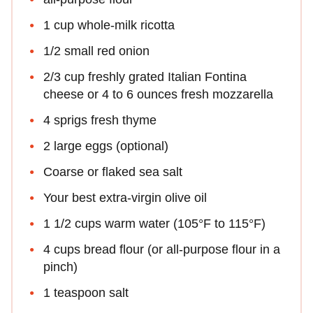
1 cup whole-milk ricotta
1/2 small red onion
2/3 cup freshly grated Italian Fontina
cheese or 4 to 6 ounces fresh mozzarella
4 sprigs fresh thyme
2 large eggs (optional)
Coarse or flaked sea salt
Your best extra-virgin olive oil
1 1/2 cups warm water (105°F to 115°F)
4 cups bread flour (or all-purpose flour in a
pinch)
1 teaspoon salt