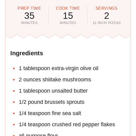
PREP TIME
COOK TIME
SERVINGS
35
15
2
MINUTES
MINUTES
12-INCH PIZZAS
Ingredients
1 tablespoon extra-virgin olive oil
2 ounces shiitake mushrooms
1 tablespoon unsalted butter
1/2 pound brussels sprouts
1/4 teaspoon fine sea salt
1/4 teaspoon crushed red pepper flakes
all-purpose flour