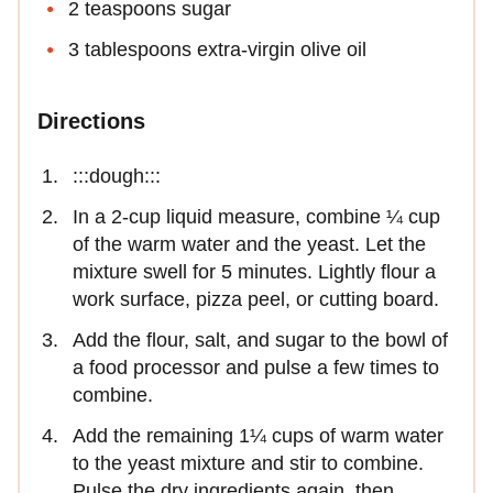
2 teaspoons sugar
3 tablespoons extra-virgin olive oil
Directions
:::dough:::
In a 2-cup liquid measure, combine ¼ cup
of the warm water and the yeast. Let the
mixture swell for 5 minutes. Lightly flour a
work surface, pizza peel, or cutting board.
Add the flour, salt, and sugar to the bowl of
a food processor and pulse a few times to
combine.
Add the remaining 1¼ cups of warm water
to the yeast mixture and stir to combine.
Pulse the dry ingredients again, then