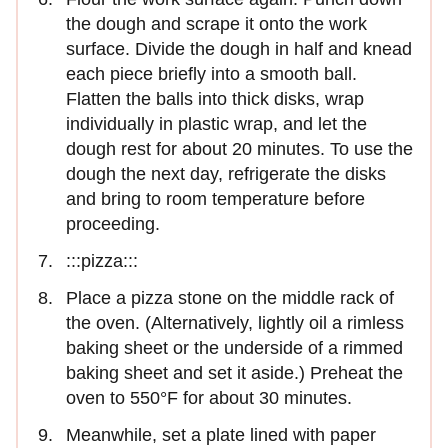
the dough and scrape it onto the work
surface. Divide the dough in half and knead
each piece briefly into a smooth ball.
Flatten the balls into thick disks, wrap
individually in plastic wrap, and let the
dough rest for about 20 minutes. To use the
dough the next day, refrigerate the disks
and bring to room temperature before
proceeding.
:::pizza:::
Place a pizza stone on the middle rack of
the oven. (Alternatively, lightly oil a rimless
baking sheet or the underside of a rimmed
baking sheet and set it aside.) Preheat the
oven to 550°F for about 30 minutes.
Meanwhile, set a plate lined with paper