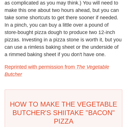
as complicated as you may think.) You will need to
make this one about two hours ahead, but you can
take some shortcuts to get there sooner if needed.
In a pinch, you can buy a little over a pound of
store-bought pizza dough to produce two 12-inch
pizzas. Investing in a pizza stone is worth it, but you
can use a rimless baking sheet or the underside of
a rimmed baking sheet if you don't have one.
Reprinted with permission from
The Vegetable
Butcher
HOW TO MAKE THE VEGETABLE
BUTCHER'S SHIITAKE "BACON"
PIZZA