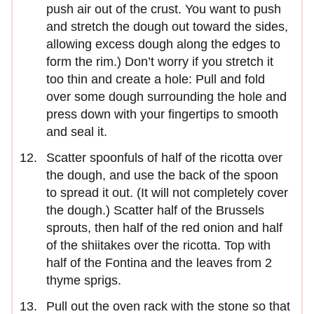
push air out of the crust. You want to push
and stretch the dough out toward the sides,
allowing excess dough along the edges to
form the rim.) Don’t worry if you stretch it
too thin and create a hole: Pull and fold
over some dough surrounding the hole and
press down with your fingertips to smooth
and seal it.
Scatter spoonfuls of half of the ricotta over
the dough, and use the back of the spoon
to spread it out. (It will not completely cover
the dough.) Scatter half of the Brussels
sprouts, then half of the red onion and half
of the shiitakes over the ricotta. Top with
half of the Fontina and the leaves from 2
thyme sprigs.
Pull out the oven rack with the stone so that