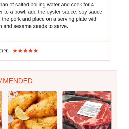
an of salted boiling water and cook for 4
fer to a bowl, add the oyster sauce, soy sauce
e the pork and place on a serving plate with
on and sesame seeds to serve.
ECIPE
MMENDED