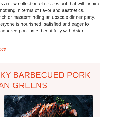
a new collection of recipes out that will inspire
 nothing in terms of flavor and aesthetics.
nch or masterminding an upscale dinner party,
everyone is nourished, satisfied and eager to
aquered pork pairs beautifully with Asian
ance
CKY BARBECUED PORK
IAN GREENS