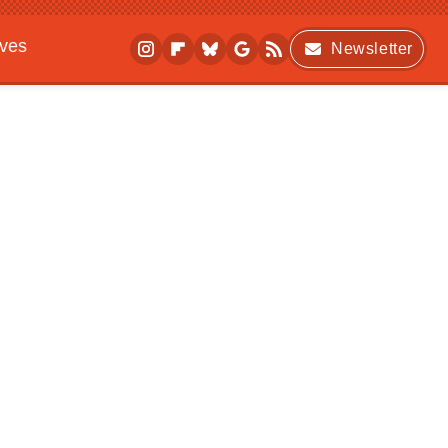
ives
Newsletter