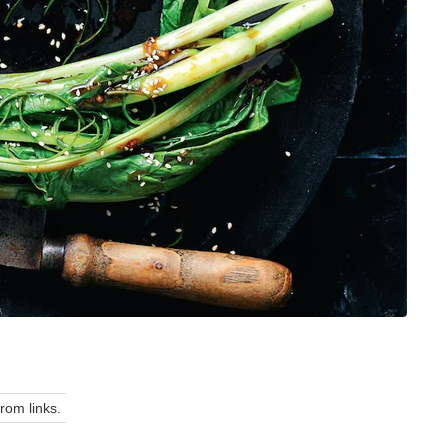
om links.