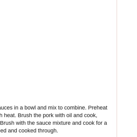
auces in a bowl and mix to combine. Preheat
h heat. Brush the pork with oil and cook,
. Brush with the sauce mixture and cook for a
ized and cooked through.