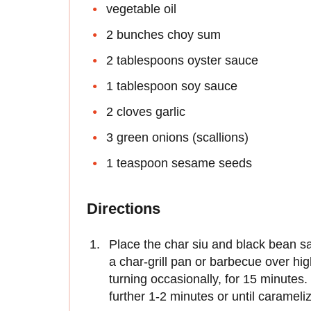
vegetable oil
2 bunches choy sum
2 tablespoons oyster sauce
1 tablespoon soy sauce
2 cloves garlic
3 green onions (scallions)
1 teaspoon sesame seeds
Directions
Place the char siu and black bean s
a char-grill pan or barbecue over hig
turning occasionally, for 15 minutes
further 1-2 minutes or until caramel