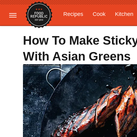
Recipes
Cook
Kitchen
Gardening
Features
How To Make Stick
With Asian Greens