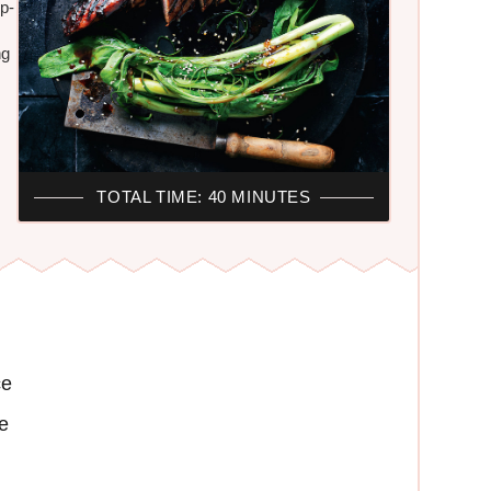
ep-
ng
TOTAL TIME: 40 MINUTES
ce
e