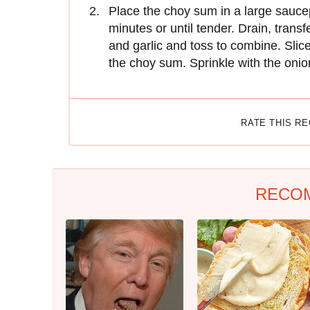
Place the choy sum in a large saucep
minutes or until tender. Drain, trans
and garlic and toss to combine. Slic
the choy sum. Sprinkle with the oni
RATE THIS R
RECO