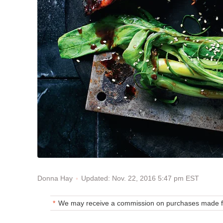
Updated: Nov. 22, 2016 5:47 pm EST
Donna Hay
We may receive a commission on purchases made fr