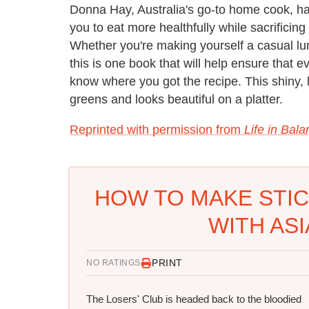
Donna Hay, Australia's go-to home cook, has 
you to eat more healthfully while sacrificing
Whether you're making yourself a casual lu
this is one book that will help ensure that 
know where you got the recipe. This shiny, l
greens and looks beautiful on a platter.
Reprinted with permission from
Life in Bal
HOW TO MAKE STI
WITH AS
PRINT
NO RATINGS
The Losers' Club is headed back to the bloodied