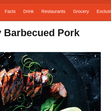
Facts
Drink
Restaurants
Grocery
Exclus
y Barbecued Pork