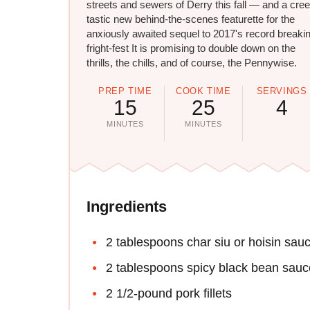
streets and sewers of Derry this fall — and a cre
tastic new behind-the-scenes featurette for the
anxiously awaited sequel to 2017's record breaki
fright-fest It is promising to double down on the
thrills, the chills, and of course, the Pennywise.
PREP TIME
COOK TIME
SERVINGS
15
25
4
MINUTES
MINUTES
Ingredients
2 tablespoons char siu or hoisin sau
2 tablespoons spicy black bean sauc
2 1/2-pound pork fillets