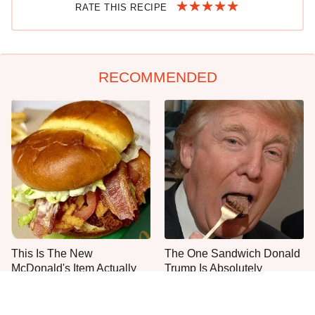
RATE THIS RECIPE
RECOMMENDED
This Is The New
The One Sandwich Donald
McDonald's Item Actually
Trump Is Absolutely
Worth Ordering
Obsessed With