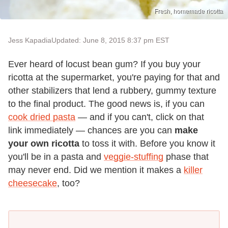
Fresh, homemade ricotta
Jess Kapadia
Updated: June 8, 2015 8:37 pm EST
Ever heard of locust bean gum? If you buy your
ricotta at the supermarket, you're paying for that and
other stabilizers that lend a rubbery, gummy texture
to the final product. The good news is, if you can
cook dried pasta
— and if you can't, click on that
link immediately — chances are you can
make
your own ricotta
to toss it with. Before you know it
you'll be in a pasta and
veggie-stuffing
phase that
may never end. Did we mention it makes a
killer
cheesecake
, too?