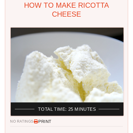
HOW TO MAKE RICOTTA
CHEESE
TOTAL TIME: 25 MINUTES
PRINT
NO RATINGS