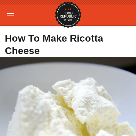
How To Make Ricotta
Cheese