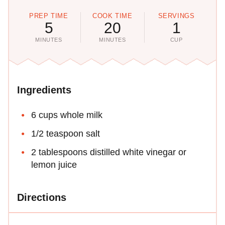
PREP TIME
COOK TIME
SERVINGS
5
20
1
MINUTES
MINUTES
CUP
Ingredients
6 cups whole milk
1/2 teaspoon salt
2 tablespoons distilled white vinegar or
lemon juice
Directions