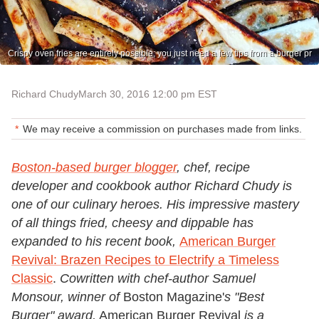
Crispy oven fries are entirely possible; you just need a few tips from a burger pr
Richard Chudy
March 30, 2016 12:00 pm EST
We may receive a commission on purchases made from links.
Boston-based burger blogger
, chef, recipe
developer and cookbook author Richard Chudy is
one of our culinary heroes. His impressive mastery
of all things fried, cheesy and dippable has
expanded to his recent book,
American Burger
Revival: Brazen Recipes to Electrify a Timeless
Classic
.
Cowritten with chef-author Samuel
Monsour, winner of
Boston Magazine'
s "Best
Burger" award,
American Burger Revival
is a