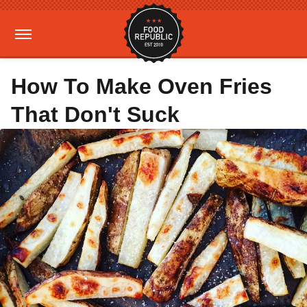
How To Make Oven Fries
That Don't Suck