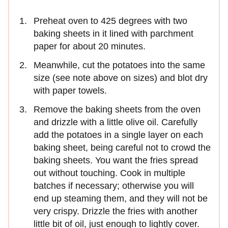
Preheat oven to 425 degrees with two
baking sheets in it lined with parchment
paper for about 20 minutes.
Meanwhile, cut the potatoes into the same
size (see note above on sizes) and blot dry
with paper towels.
Remove the baking sheets from the oven
and drizzle with a little olive oil. Carefully
add the potatoes in a single layer on each
baking sheet, being careful not to crowd the
baking sheets. You want the fries spread
out without touching. Cook in multiple
batches if necessary; otherwise you will
end up steaming them, and they will not be
very crispy. Drizzle the fries with another
little bit of oil, just enough to lightly cover.