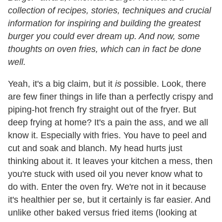
collection of recipes, stories, techniques and crucial
information for inspiring and building the greatest
burger you could ever dream up. And now, some
thoughts on oven fries, which can in fact be done
well.
Yeah, it's a big claim, but it
is
possible. Look, there
are few finer things in life than a perfectly crispy and
piping-hot french fry straight out of the fryer. But
deep frying at home? It's a pain the ass, and we all
know it. Especially with fries. You have to peel and
cut and soak and blanch. My head hurts just
thinking about it. It leaves your kitchen a mess, then
you're stuck with used oil you never know what to
do with. Enter the oven fry. We're not in it because
it's healthier per se, but it certainly is far easier. And
unlike other baked versus fried items (looking at