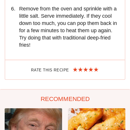
Remove from the oven and sprinkle with a
little salt. Serve immediately. If they cool
down too much, you can pop them back in
for a few minutes to heat them up again.
Try doing that with traditional deep-fried
fries!
RATE THIS RECIPE
RECOMMENDED