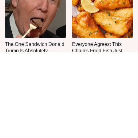
The One Sandwich Donald
Everyone Agrees: This
Trump Is Absolutely
Chain's Fried Fish Just
Obsessed With
Can't Be Beat
This Is The Only Grocery
No, You Don't Need To Tip
Store You Should Buy Meat
These People