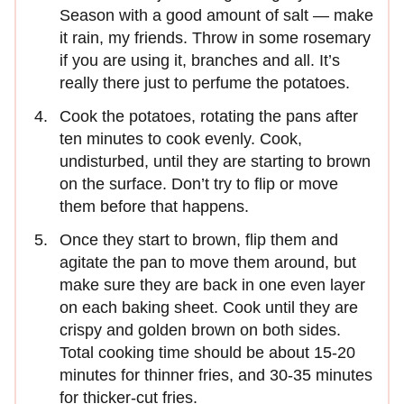
Season with a good amount of salt — make
it rain, my friends. Throw in some rosemary
if you are using it, branches and all. It’s
really there just to perfume the potatoes.
Cook the potatoes, rotating the pans after
ten minutes to cook evenly. Cook,
undisturbed, until they are starting to brown
on the surface. Don’t try to flip or move
them before that happens.
Once they start to brown, flip them and
agitate the pan to move them around, but
make sure they are back in one even layer
on each baking sheet. Cook until they are
crispy and golden brown on both sides.
Total cooking time should be about 15-20
minutes for thinner fries, and 30-35 minutes
for thicker-cut fries.