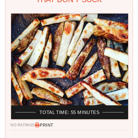
TOTAL TIME: 55 MINUTES
PRINT
NO RATINGS