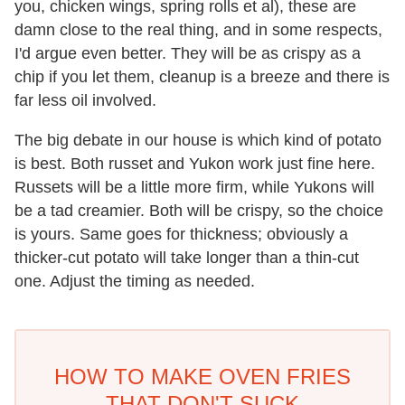
you, chicken wings, spring rolls et al), these are
damn close to the real thing, and in some respects,
I'd argue even better. They will be as crispy as a
chip if you let them, cleanup is a breeze and there is
far less oil involved.
The big debate in our house is which kind of potato
is best. Both russet and Yukon work just fine here.
Russets will be a little more firm, while Yukons will
be a tad creamier. Both will be crispy, so the choice
is yours. Same goes for thickness; obviously a
thicker-cut potato will take longer than a thin-cut
one. Adjust the timing as needed.
HOW TO MAKE OVEN FRIES
THAT DON'T SUCK