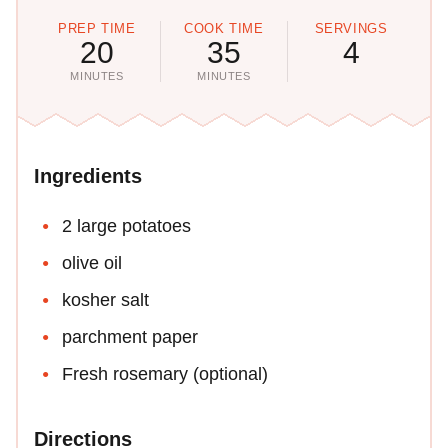
PREP TIME
COOK TIME
SERVINGS
20
35
4
MINUTES
MINUTES
Ingredients
2 large potatoes
olive oil
kosher salt
parchment paper
Fresh rosemary (optional)
Directions