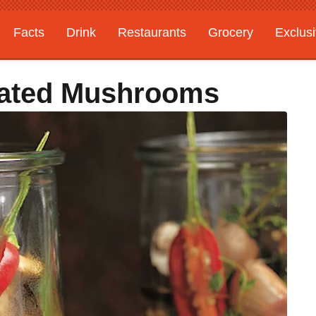
Facts
Drink
Restaurants
Grocery
Exclus
nated Mushrooms