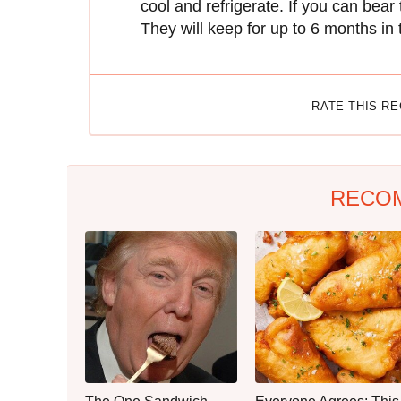
cool and refrigerate. If you can bea
They will keep for up to 6 months in 
RATE THIS R
RECO