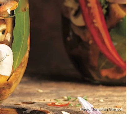
Photo: Jonathan Gregson