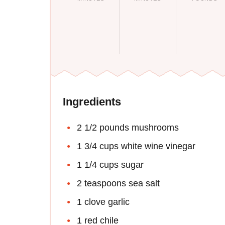
Ingredients
2 1/2 pounds mushrooms
1 3/4 cups white wine vinegar
1 1/4 cups sugar
2 teaspoons sea salt
1 clove garlic
1 red chile