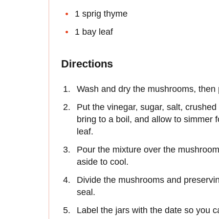
1 sprig thyme
1 bay leaf
Directions
Wash and dry the mushrooms, then pla
Put the vinegar, sugar, salt, crushed
bring to a boil, and allow to simmer
leaf.
Pour the mixture over the mushrooms
aside to cool.
Divide the mushrooms and preserving 
seal.
Label the jars with the date so you c