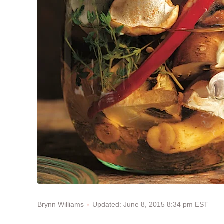
Updated: June 8, 2015 8:34 pm EST
Brynn Williams