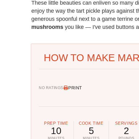
These little beauties can enliven so many 
enjoy the way the tart pickle plays against 
generous spoonful next to a game terrine
mushrooms
you like — I've used buttons an
HOW TO MAKE MA
PRINT
NO RATINGS
PREP TIME
COOK TIME
SERVINGS
10
5
2
MINUTES
MINUTES
POUNDS