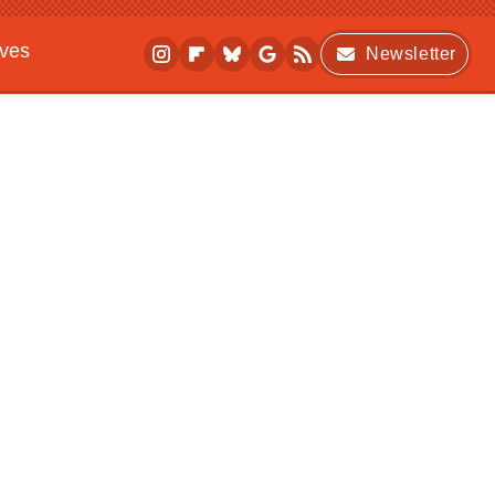
ives
Newsletter