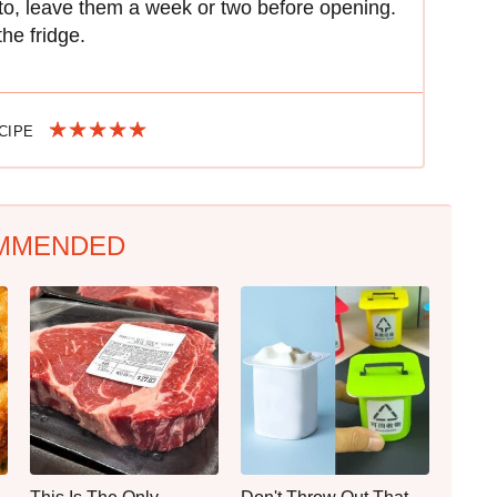
r to, leave them a week or two before opening.
the fridge.
ECIPE
MMENDED