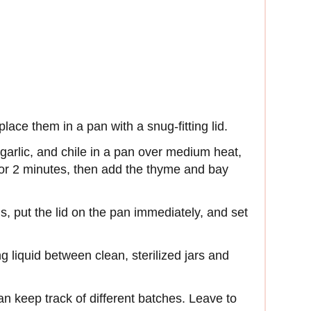
ce them in a pan with a snug-fitting lid.
 garlic, and chile in a pan over medium heat,
 for 2 minutes, then add the thyme and bay
, put the lid on the pan immediately, and set
liquid between clean, sterilized jars and
an keep track of different batches. Leave to