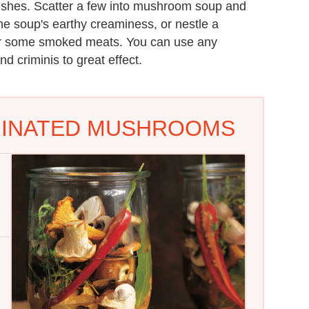
dishes. Scatter a few into mushroom soup and
the soup's earthy creaminess, or nestle a
 or some smoked meats. You can use any
d criminis to great effect.
RINATED MUSHROOMS