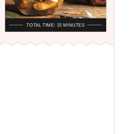
TOTAL TIME: 15 MINUTES