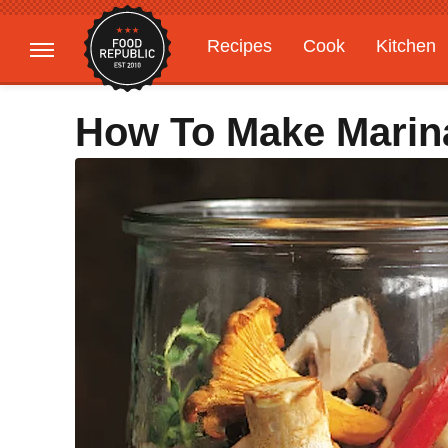
Recipes
Cook
Kitchen
Gardening
Features
How To Make Mari