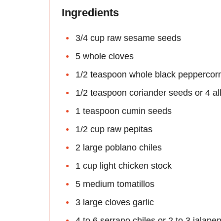
Ingredients
3/4 cup raw sesame seeds
5 whole cloves
1/2 teaspoon whole black peppercor
1/2 teaspoon coriander seeds or 4 all
1 teaspoon cumin seeds
1/2 cup raw pepitas
2 large poblano chiles
1 cup light chicken stock
5 medium tomatillos
3 large cloves garlic
4 to 6 serrano chiles or 2 to 3 jalape