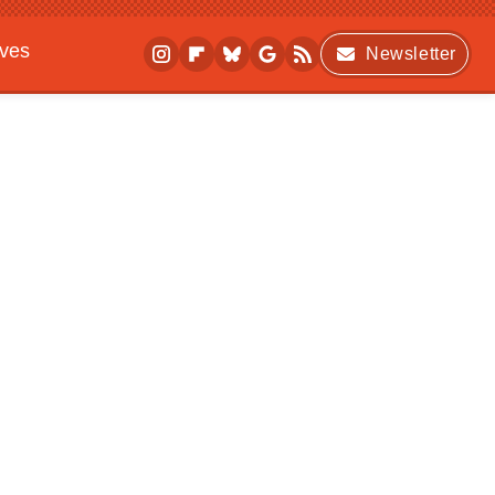
ives
Newsletter