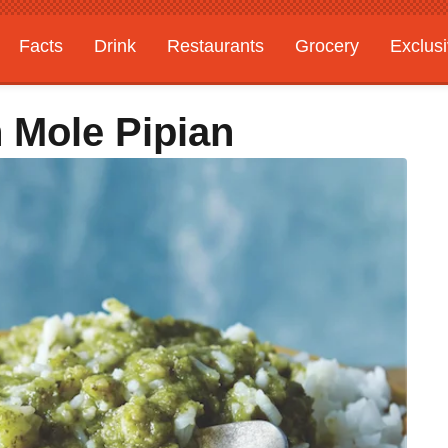
Facts
Drink
Restaurants
Grocery
Exclus
 Mole Pipian