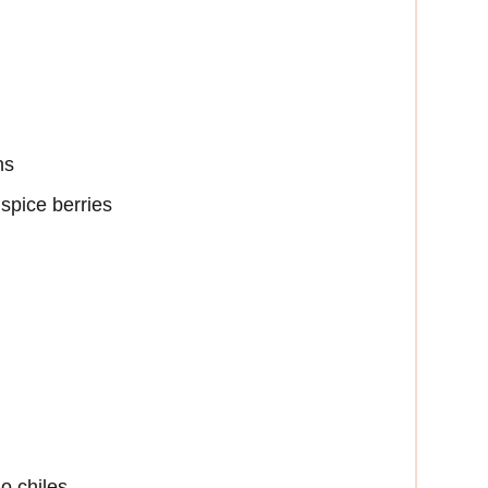
ns
spice berries
no chiles