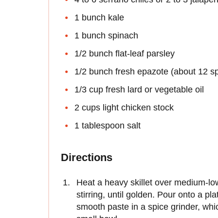
1 bunch kale
1 bunch spinach
1/2 bunch flat-leaf parsley
1/2 bunch fresh epazote (about 12 sp
1/3 cup fresh lard or vegetable oil
2 cups light chicken stock
1 tablespoon salt
Directions
Heat a heavy skillet over medium-lo
stirring, until golden. Pour onto a pl
smooth paste in a spice grinder, whi