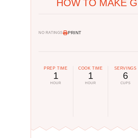
HOW TO MAKE G
PRINT
NO RATINGS
PREP TIME
COOK TIME
SERVINGS
1
1
6
HOUR
HOUR
CUPS