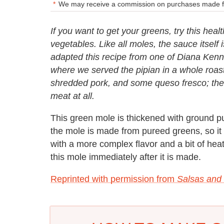
We may receive a commission on purchases made fr
If you want to get your greens, try this hea
vegetables. Like all moles, the sauce itself i
adapted this recipe from one of Diana Kenne
where we served the pipian in a whole roas
shredded pork, and some queso fresco; the 
meat at all.
This green mole is thickened with ground
the mole is made from pureed greens, so it 
with a more complex flavor and a bit of hea
this mole immediately after it is made.
Reprinted with permission from
Salsas and