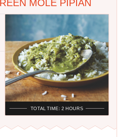
REEN MOLE PIPIAN
TOTAL TIME: 2 HOURS