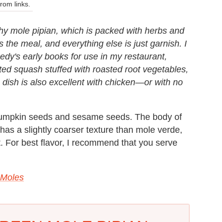
om links.
lthy mole pipian, which is packed with herbs and
s the meal, and everything else is just garnish. I
dy's early books for use in my restaurant,
ted squash stuffed with roasted root vegetables,
dish is also excellent with chicken—or with no
 pumpkin seeds and sesame seeds. The body of
has a slightly coarser texture than mole verde,
t. For best flavor, I recommend that you serve
 Moles