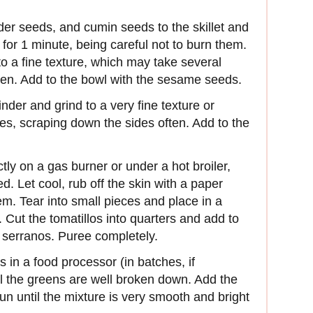
der seeds, and cumin seeds to the skillet and
 for 1 minute, being careful not to burn them.
to a fine texture, which may take sev­eral
ten. Add to the bowl with the sesame seeds.
inder and grind to a very fine texture or
es, scraping down the sides often. Add to the
ctly on a gas burner or under a hot broiler,
d. Let cool, rub off the skin with a paper
m. Tear into small pieces and place in a
 Cut the tomatillos into quarters and add to
d serranos. Puree completely.
in a food processor (in batches, if
l the greens are well broken down. Add the
n until the mixture is very smooth and bright