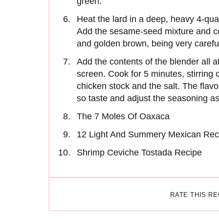
green.
Heat the lard in a deep, heavy 4-qu
Add the sesame-seed mixture and cook 
and golden brown, being very careful
Add the contents of the blender all at 
screen. Cook for 5 minutes, stirring c
chicken stock and the salt. The flav
so taste and adjust the seasoning as
The 7 Moles Of Oaxaca
12 Light And Summery Mexican Rec
Shrimp Ceviche Tostada Recipe
RATE THIS R