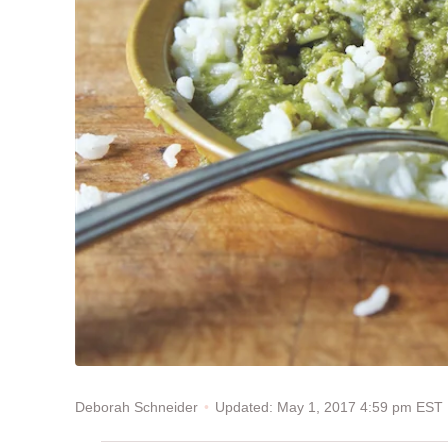
Updated: May 1, 2017 4:59 pm EST
Deborah Schneider