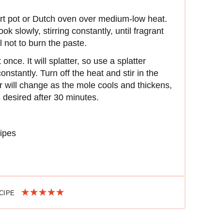
art pot or Dutch oven over medium-low heat.
slowly, stirring constantly, until fragrant
 not to burn the paste.
once. It will splatter, so use a splatter
onstantly. Turn off the heat and stir in the
or will change as the mole cools and thickens,
 desired after 30 minutes.
ipes
ECIPE