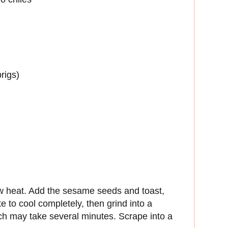
rigs)
w heat. Add the sesame seeds and toast,
ate to cool completely, then grind into a
ch may take several minutes. Scrape into a