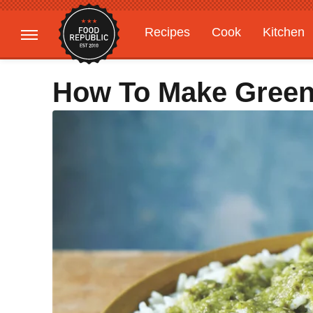
Recipes
Cook
Kitchen
Gardening
Features
How To Make Green