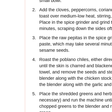
small bowl.
Add the cloves, peppercorns, corian
toast over medium-low heat, stirring,
Place in the spice grinder and grind 
minutes, scraping down the sides of
Place the raw pepitas in the spice gr
paste, which may take several minut
sesame seeds.
Roast the poblano chiles, either dire
until the skin is charred and blackene
towel, and remove the seeds and ste
blender along with the chicken stock.
the blender along with the garlic an
Place the shredded greens and herbs 
necessary) and run the machine unti
chopped greens to the blender and ru