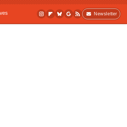
ives
Newsletter