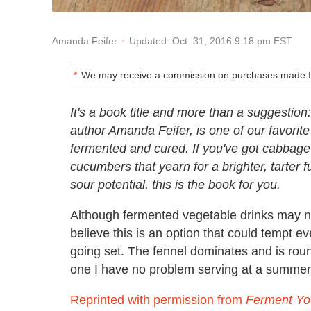
Updated: Oct. 31, 2016 9:18 pm EST
Amanda Feifer
We may receive a commission on purchases made fr
It's a book title and more than a suggestion:
author Amanda Feifer, is one of our favorite
fermented and cured. If you've got cabbage
cucumbers that yearn for a brighter, tarter f
sour potential, this is the book for you.
Although fermented vegetable drinks may not
believe this is an option that could tempt 
going set. The fennel dominates and is rou
one I have no problem serving at a summer 
Reprinted with permission from
Ferment Yo