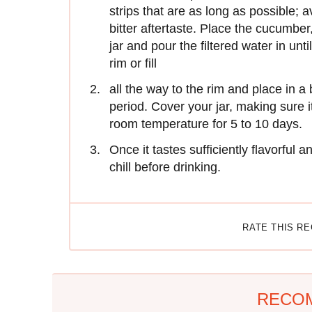
strips that are as long as possible; a
bitter aftertaste. Place the cucumber
jar and pour the filtered water in unti
rim or fill
all the way to the rim and place in a
period. Cover your jar, making sure 
room temperature for 5 to 10 days.
Once it tastes sufficiently flavorful a
chill before drinking.
RATE THIS R
RECO