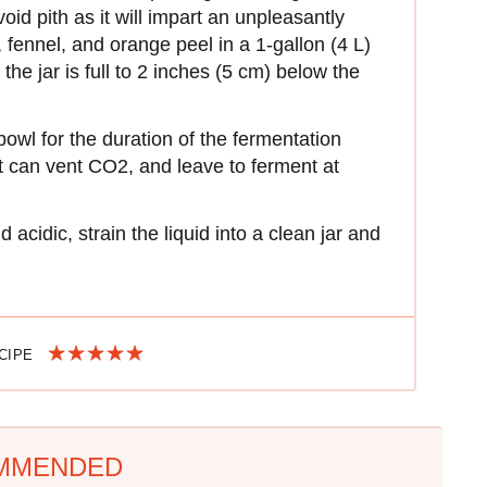
void pith as it will impart an unpleasantly
, fennel, and orange peel in a 1-gallon (4 L)
l the jar is full to 2 inches (5 cm) below the
 bowl for the duration of the fermentation
it can vent CO2, and leave to ferment at
nd acidic, strain the liquid into a clean jar and
ECIPE
MMENDED