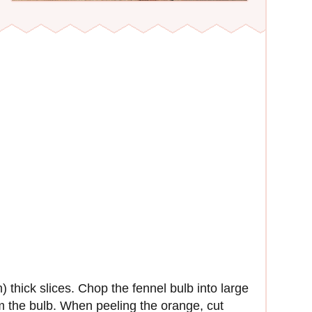
 thick slices. Chop the fennel bulb into large
 the bulb. When peeling the orange, cut