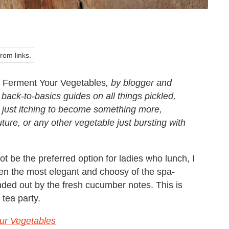
om links.
Ferment Your Vegetables
, by blogger and
 back-to-basics guides on all things pickled,
 just itching to become something more,
uture, or any other vegetable just bursting with
 be the preferred option for ladies
who lunch, I
even the most elegant
and choosy of the spa-
nded out by
the fresh cucumber notes. This is
tea party.
ur Vegetables