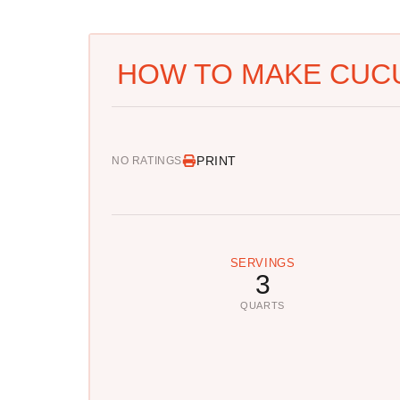
HOW TO MAKE CUC
PRINT
NO RATINGS
SERVINGS
3
QUARTS