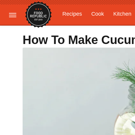
Recipes
Cook
Kitchen
Gardening
Features
How To Make Cucum