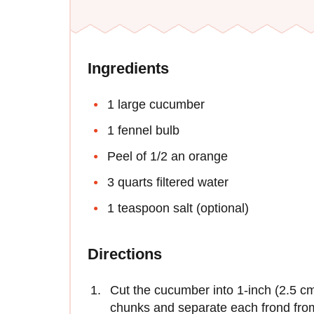
Ingredients
1 large cucumber
1 fennel bulb
Peel of 1/2 an orange
3 quarts filtered water
1 teaspoon salt (optional)
Directions
Cut the cucumber into 1-inch (2.5 cm)
chunks and separate each frond from