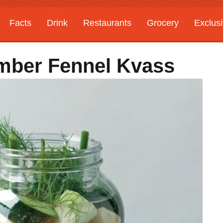
Facts
Drink
Restaurants
Grocery
Exclus
ber Fennel Kvass