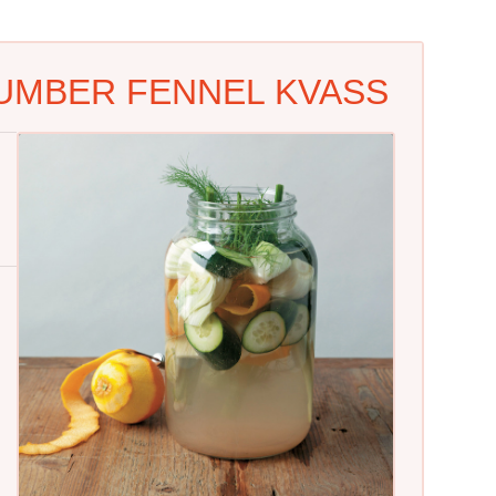
UMBER FENNEL KVASS