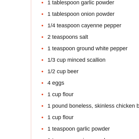
1 tablespoon garlic powder
1 tablespoon onion powder
1/4 teaspoon cayenne pepper
2 teaspoons salt
1 teaspoon ground white pepper
1/3 cup minced scallion
1/2 cup beer
4 eggs
1 cup flour
1 pound boneless, skinless chicken 
1 cup flour
1 teaspoon garlic powder