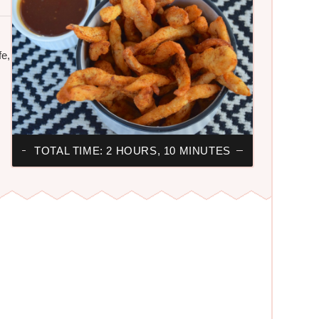
fe,
TOTAL TIME: 2 HOURS, 10 MINUTES