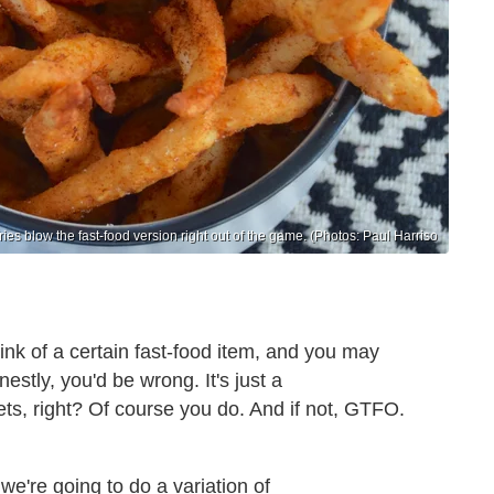
s blow the fast-food version right out of the game. (Photos: Paul Harriso
ink of a certain fast-food item, and you may
estly, you'd be wrong. It's just a
ts, right? Of course you do. And if not, GTFO.
we're going to do a variation of