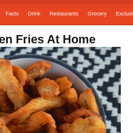
Facts
Drink
Restaurants
Grocery
Exclus
en Fries At Home