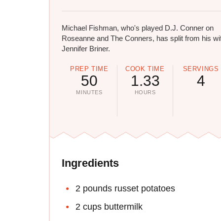
Michael Fishman, who's played D.J. Conner on
Roseanne and The Conners, has split from his wi
Jennifer Briner.
PREP TIME
COOK TIME
SERVINGS
50
1.33
4
MINUTES
HOURS
Ingredients
2 pounds russet potatoes
2 cups buttermilk