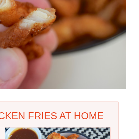
CKEN FRIES AT HOME