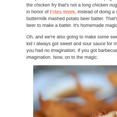
the chicken fry that's not a long chicken nug
in honor of
Frites Week
, instead of doing a
buttermilk mashed potato beer batter. That'
beer to make a batter. It's homemade magic
Oh, and we're also going to make some swee
kid I always got sweet and sour sauce for 
you had no imagination. If you got barbecue
imagination. Now, on to the magic.