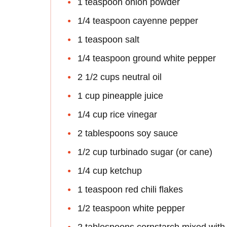
1 teaspoon onion powder
1/4 teaspoon cayenne pepper
1 teaspoon salt
1/4 teaspoon ground white pepper
2 1/2 cups neutral oil
1 cup pineapple juice
1/4 cup rice vinegar
2 tablespoons soy sauce
1/2 cup turbinado sugar (or cane)
1/4 cup ketchup
1 teaspoon red chili flakes
1/2 teaspoon white pepper
2 tablespoons cornstarch mixed with