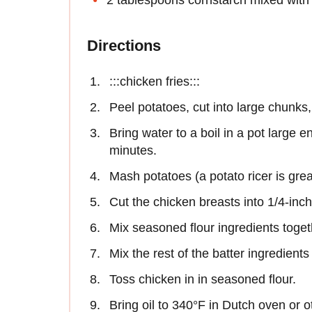
Directions
:::chicken fries:::
Peel potatoes, cut into large chunks
Bring water to a boil in a pot large e
minutes.
Mash potatoes (a potato ricer is grea
Cut the chicken breasts into 1/4-inch 
Mix seasoned flour ingredients toget
Mix the rest of the batter ingredient
Toss chicken in in seasoned flour.
Bring oil to 340°F in Dutch oven or