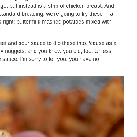
get but instead is a strip of chicken breast. And
 standard breading, we're going to fry these in a
s right: buttermilk mashed potatoes mixed with
.
t and sour sauce to dip these into, 'cause as a
my nuggets, and you know you did, too. Unless
 sauce, I'm sorry to tell you, you have no