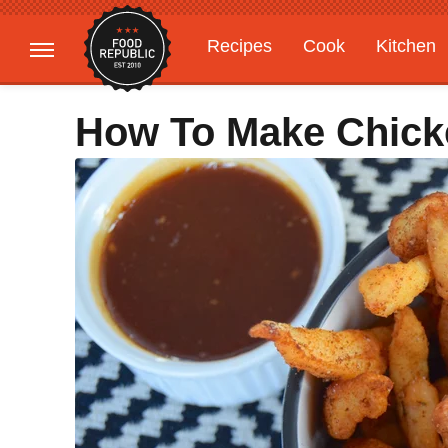
Recipes
Cook
Kitchen
Gardening
Features
How To Make Chick