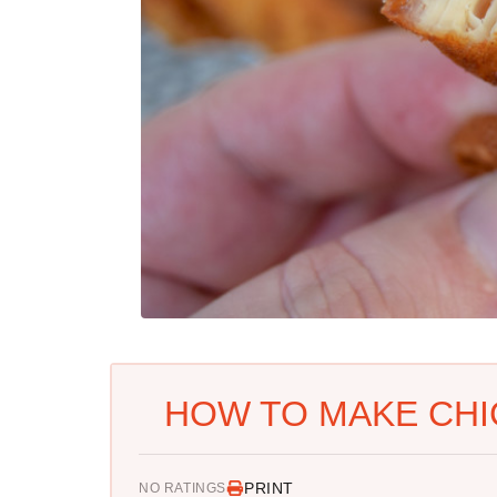
HOW TO MAKE CHI
PRINT
NO RATINGS