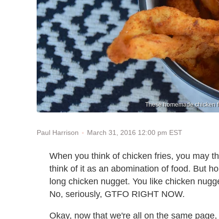
These homemade chicken frie
March 31, 2016 12:00 pm EST
Paul Harrison
When you think of chicken fries, you may th
think of it as an abomination of food. But hon
long chicken nugget. You like chicken nugge
No, seriously, GTFO RIGHT NOW.
Okay, now that we're all on the same page, 