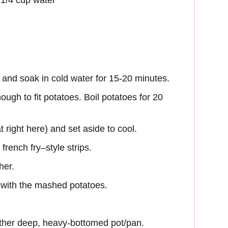
, and soak in cold water for 15-20 minutes.
nough to fit potatoes. Boil potatoes for 20
t right here) and set aside to cool.
french fry–style strips.
her.
s with the mashed potatoes.
 other deep, heavy-bottomed pot/pan.