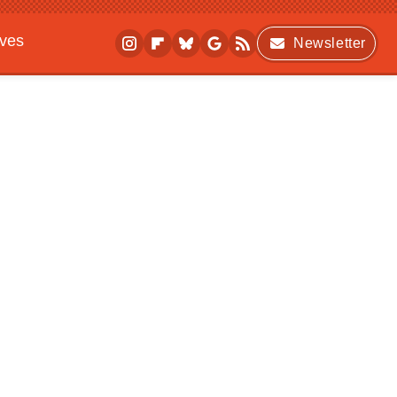
ives
Newsletter