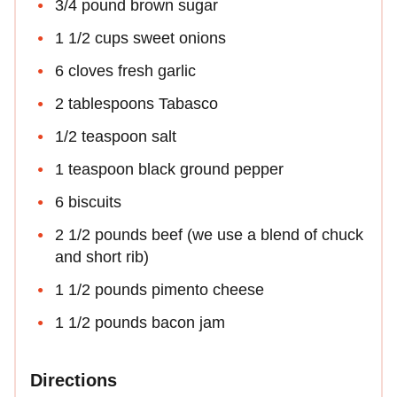
3/4 pound brown sugar
1 1/2 cups sweet onions
6 cloves fresh garlic
2 tablespoons Tabasco
1/2 teaspoon salt
1 teaspoon black ground pepper
6 biscuits
2 1/2 pounds beef (we use a blend of chuck
and short rib)
1 1/2 pounds pimento cheese
1 1/2 pounds bacon jam
Directions