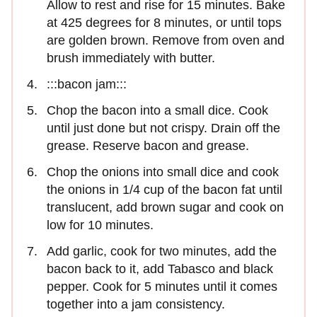
Allow to rest and rise for 15 minutes. Bake
at 425 degrees for 8 minutes, or until tops
are golden brown. Remove from oven and
brush immediately with butter.
:::bacon jam:::
Chop the bacon into a small dice. Cook
until just done but not crispy. Drain off the
grease. Reserve bacon and grease.
Chop the onions into small dice and cook
the onions in 1/4 cup of the bacon fat until
translucent, add brown sugar and cook on
low for 10 minutes.
Add garlic, cook for two minutes, add the
bacon back to it, add Tabasco and black
pepper. Cook for 5 minutes until it comes
together into a jam consistency.