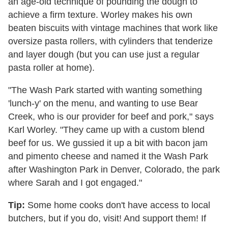
an age-old technique of pounding the dough to
achieve a firm texture. Worley makes his own
beaten biscuits with vintage machines that work like
oversize pasta rollers, with cylinders that tenderize
and layer dough (but you can use just a regular
pasta roller at home).
"The Wash Park started with wanting something
'lunch-y' on the menu, and wanting to use Bear
Creek, who is our provider for beef and pork," says
Karl Worley. "They came up with a custom blend
beef for us. We gussied it up a bit with bacon jam
and pimento cheese and named it the Wash Park
after Washington Park in Denver, Colorado, the park
where Sarah and I got engaged."
Tip:
Some home cooks don't have access to local
butchers, but if you do, visit! And support them! If