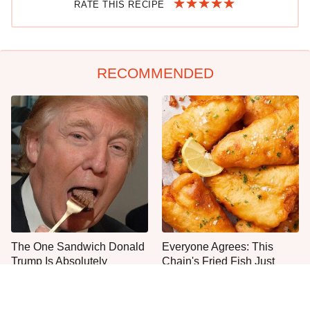
RATE THIS RECIPE
RECOMMENDED
The One Sandwich Donald
Everyone Agrees: This
Trump Is Absolutely
Chain's Fried Fish Just
Obsessed With
Can't Be Beat