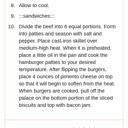
Allow to cool.
:::sandwiches:::
Divide the beef into 6 equal portions. Form
into patties and season with salt and
pepper. Place cast-iron skillet over
medium-high heat. When it is preheated,
place a little oil in the pan and cook the
hamburger patties to your desired
temperature. After flipping the burgers,
place 4 ounces of pimento cheese on top
so that it will begin to soften from the heat.
When burgers are cooked, pull off the
palace on the bottom portion of the sliced
biscuits and top with bacon jam.