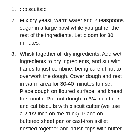
:::biscuits:::
Mix dry yeast, warm water and 2 teaspoons
sugar in a large bowl while you gather the
rest of the ingredients. Let bloom for 30
minutes.
Whisk together all dry ingredients. Add wet
ingredients to dry ingredients, and stir with
hands to just combine, being careful not to
overwork the dough. Cover dough and rest
in warm area for 30-40 minutes to rise.
Place dough on floured surface, and knead
to smooth. Roll out dough to 3/4 inch thick,
and cut biscuits with biscuit cutter (we use
a 2 1/2 inch on the truck). Place on
buttered sheet pan or cast-iron skillet
nestled together and brush tops with butter.