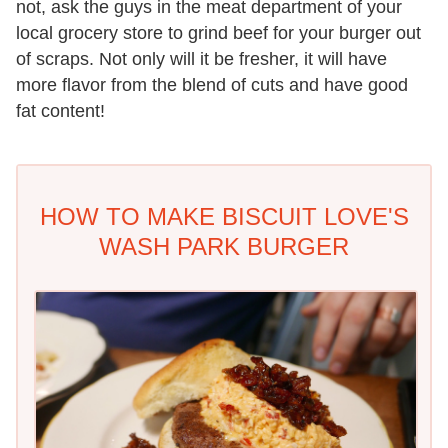
not, ask the guys in the meat department of your
local grocery store to grind beef for your burger out
of scraps. Not only will it be fresher, it will have
more flavor from the blend of cuts and have good
fat content!
HOW TO MAKE BISCUIT LOVE'S
WASH PARK BURGER