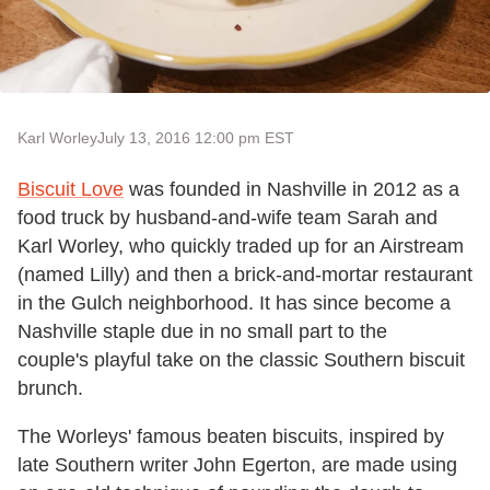
Karl Worley
July 13, 2016 12:00 pm EST
Biscuit Love
was founded in Nashville in 2012 as a
food truck by husband-and-wife team Sarah and
Karl Worley, who quickly traded up for an Airstream
(named Lilly) and then a brick-and-mortar restaurant
in the Gulch neighborhood. It has since become a
Nashville staple due in no small part to the
couple's playful take on the classic Southern biscuit
brunch.
The Worleys' famous beaten biscuits, inspired by
late Southern writer John Egerton, are made using