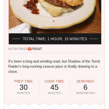
TOTAL TIME: 1 HOUR, 15 MINUTES
PRINT
NO RATINGS
It's been a long and winding road, but Shadow of the Tomb
Raider's long-running season pass is finally drawing to a
close.
PREP TIME
COOK TIME
SERVINGS
30
45
6
MINUTES
MINUTES
SANDWICHES