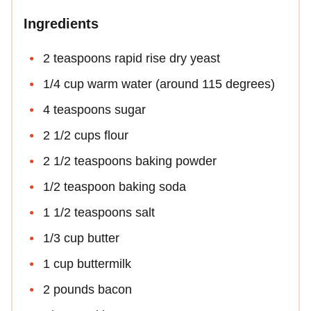
Ingredients
2 teaspoons rapid rise dry yeast
1/4 cup warm water (around 115 degrees)
4 teaspoons sugar
2 1/2 cups flour
2 1/2 teaspoons baking powder
1/2 teaspoon baking soda
1 1/2 teaspoons salt
1/3 cup butter
1 cup buttermilk
2 pounds bacon