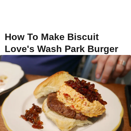
How To Make Biscuit
Love's Wash Park Burger