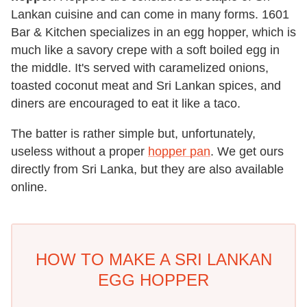
Lankan cuisine and can come in many forms. 1601
Bar & Kitchen specializes in an egg hopper, which is
much like a savory crepe with a soft boiled egg in
the middle. It's served with caramelized onions,
toasted coconut meat and Sri Lankan spices, and
diners are encouraged to eat it like a taco.
The batter is rather simple but, unfortunately,
useless without a proper
hopper pan
. We get ours
directly from Sri Lanka, but they are also available
online.
HOW TO MAKE A SRI LANKAN
EGG HOPPER