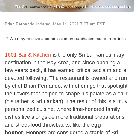
The Sri Lankan specialty known as hopper is like a rice and coconut cre
Brian Fernando
Updated: May 14, 2021 7:07 am EST
We may receive a commission on purchases made from links.
1601 Bar & Kitchen
is the only Sri Lankan culinary
destination in the Bay Area, and since opening a
few years back, it has earned critical acclaim and a
devoted following. The restaurant is owned and run
by chef Brian Fernando, with offerings that spotlight
the flavors that helped to shape his palate as a child
(his father is Sri Lankan). The result of this is a truly
personalized cuisine, where time-honored family
dishes live alongside more traditional preparations
and street-food throwbacks, like the
egg
hopper
. Hoppers are considered a staple of Sri