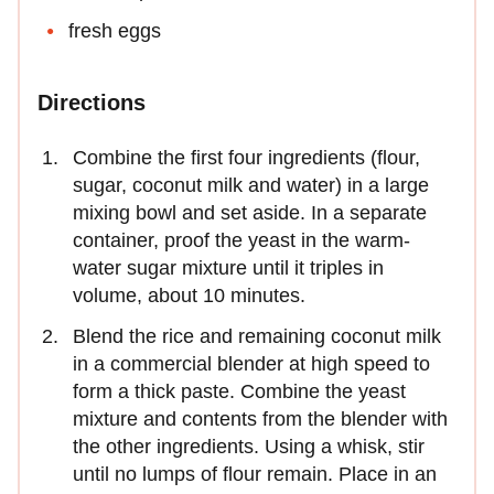
fresh eggs
Directions
Combine the first four ingredients (flour,
sugar, coconut milk and water) in a large
mixing bowl and set aside. In a separate
container, proof the yeast in the warm-
water sugar mixture until it triples in
volume, about 10 minutes.
Blend the rice and remaining coconut milk
in a commercial blender at high speed to
form a thick paste. Combine the yeast
mixture and contents from the blender with
the other ingredients. Using a whisk, stir
until no lumps of flour remain. Place in an