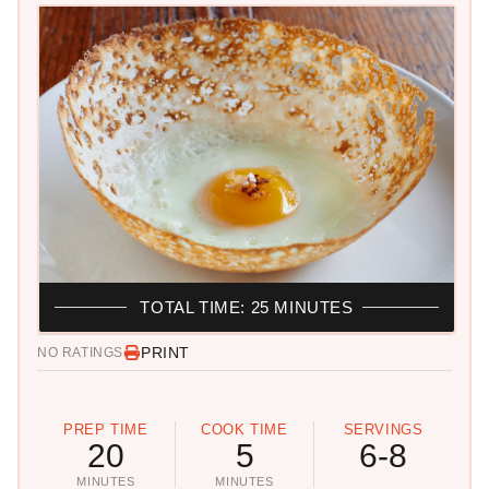
TOTAL TIME: 25 MINUTES
PRINT
NO RATINGS
PREP TIME
COOK TIME
SERVINGS
20
5
6-8
MINUTES
MINUTES