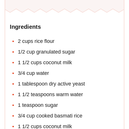
Ingredients
2 cups rice flour
1/2 cup granulated sugar
1 1/2 cups coconut milk
3/4 cup water
1 tablespoon dry active yeast
1 1/2 teaspoons warm water
1 teaspoon sugar
3/4 cup cooked basmati rice
1 1/2 cups coconut milk