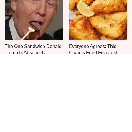
The One Sandwich Donald
Everyone Agrees: This
Trump Is Absolutely
Chain's Fried Fish Just
Obsessed With
Can't Be Beat
This Is The Only Grocery
One Move Turns Cheap