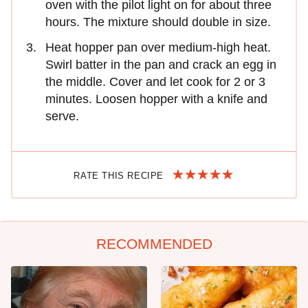
oven with the pilot light on for about three
hours. The mixture should double in size.
Heat hopper pan over medium-high heat.
Swirl batter in the pan and crack an egg in
the middle. Cover and let cook for 2 or 3
minutes. Loosen hopper with a knife and
serve.
RATE THIS RECIPE
RECOMMENDED