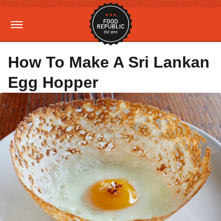
How To Make A Sri Lankan
Egg Hopper