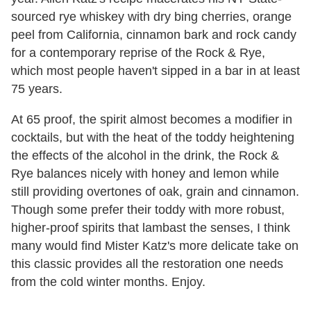
sourced rye whiskey with dry bing cherries, orange
peel from California, cinnamon bark and rock candy
for a contemporary reprise of the Rock & Rye,
which most people haven't sipped in a bar in at least
75 years.
At 65 proof, the spirit almost becomes a modifier in
cocktails, but with the heat of the toddy heightening
the effects of the alcohol in the drink, the Rock &
Rye balances nicely with honey and lemon while
still providing overtones of oak, grain and cinnamon.
Though some prefer their toddy with more robust,
higher-proof spirits that lambast the senses, I think
many would find Mister Katz's more delicate take on
this classic provides all the restoration one needs
from the cold winter months. Enjoy.