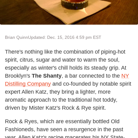
Brian Quinn
Updated: Dec. 15, 2016 4:59 pm EST
There's nothing like the combination of piping-hot
spirit, citrus, sugar and water to warm the soul,
especially as winter's chill holds its steady grip. At
Brooklyn's
The Shanty
, a bar connected to the
NY
Distilling Company
and co-founded by notable spirit
expert Allen Katz, they bring a lighter, more
aromatic approach to the traditional hot toddy,
driven by Mister Katz's Rock & Rye spirit.
Rock & Ryes, which are essentially bottled Old
Fashioneds, have seen a resurgence in the past
year. Allen Katz's recipe macerates his NY State-