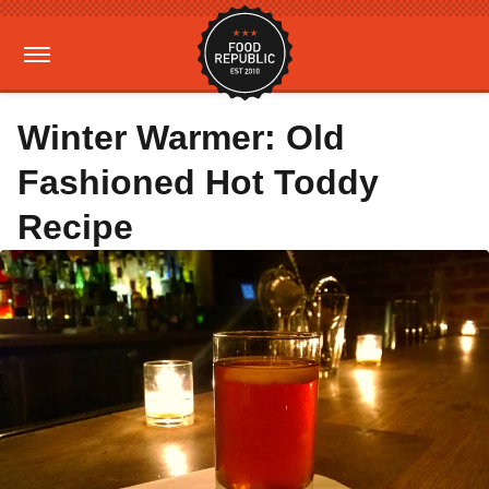
Winter Warmer: Old
Fashioned Hot Toddy
Recipe