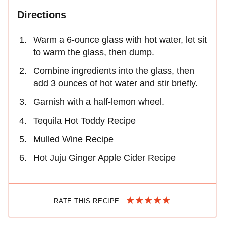
Directions
Warm a 6-ounce glass with hot water, let sit
to warm the glass, then dump.
Combine ingredients into the glass, then
add 3 ounces of hot water and stir briefly.
Garnish with a half-lemon wheel.
Tequila Hot Toddy Recipe
Mulled Wine Recipe
Hot Juju Ginger Apple Cider Recipe
RATE THIS RECIPE