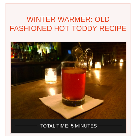
WINTER WARMER: OLD
FASHIONED HOT TODDY RECIPE
TOTAL TIME: 5 MINUTES