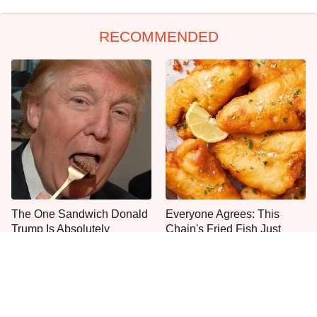
RECOMMENDED
The One Sandwich Donald
Everyone Agrees: This
Trump Is Absolutely
Chain's Fried Fish Just
Obsessed With
Can't Be Beat