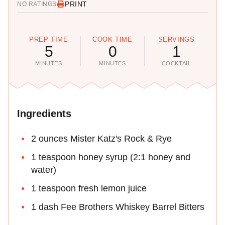
PRINT
NO RATINGS
PREP TIME
COOK TIME
SERVINGS
5
0
1
MINUTES
MINUTES
COCKTAIL
Ingredients
2 ounces Mister Katz's Rock & Rye
1 teaspoon honey syrup (2:1 honey and
water)
1 teaspoon fresh lemon juice
1 dash Fee Brothers Whiskey Barrel Bitters