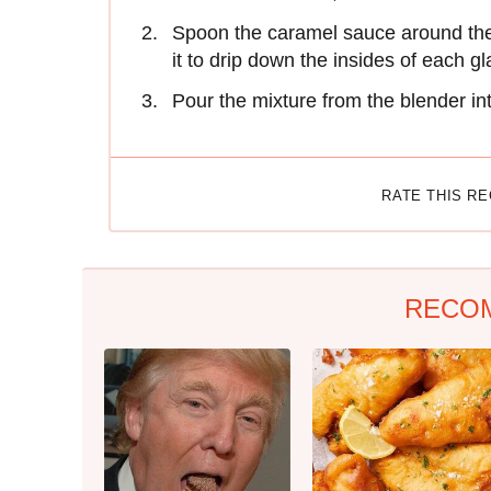
Spoon the caramel sauce around the i
it to drip down the insides of each gl
Pour the mixture from the blender in
RATE THIS R
RECO