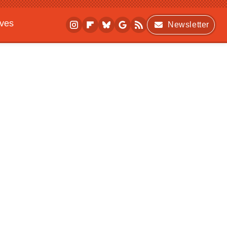
ives
Newsletter