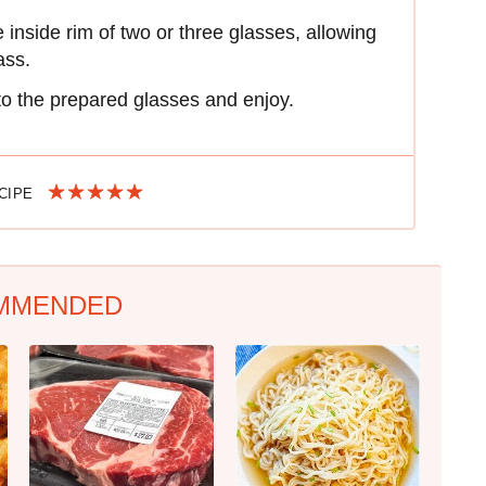
nside rim of two or three glasses, allowing
ass.
to the prepared glasses and enjoy.
ECIPE
MMENDED