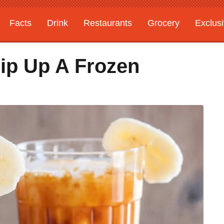
Facts
Drink
Restaurants
Grocery
Exclus
ip Up A Frozen