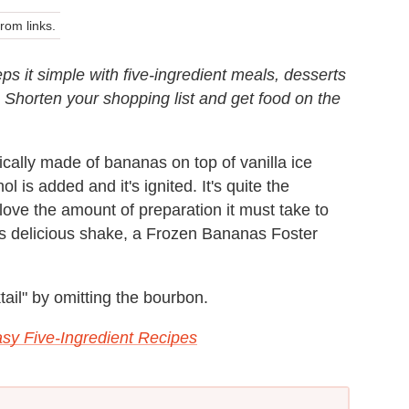
om links.
ps it simple with five-ingredient meals, desserts
. Shorten your shopping list and get food on the
ically made of bananas on top of vanilla ice
 is added and it's ignited. It's quite the
 love the amount of preparation it must take to
his delicious shake, a Frozen Bananas Foster
ail" by omitting the bourbon.
sy Five-Ingredient Recipes