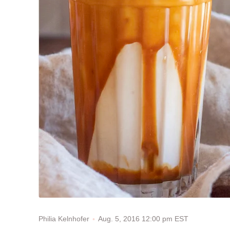
Aug. 5, 2016 12:00 pm EST
Philia Kelnhofer