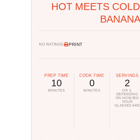
HOT MEETS COLD:
BANANA
PRINT
NO RATINGS
PREP TIME
COOK TIME
SERVINGS
10
0
2
MINUTES
MINUTES
OR 3,
DEPENDING
ON HOW BIG
YOUR
GLASSES ARE