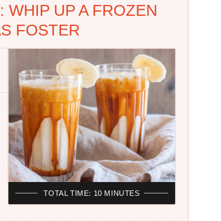
 WHIP UP A FROZEN
S FOSTER
TOTAL TIME: 10 MINUTES