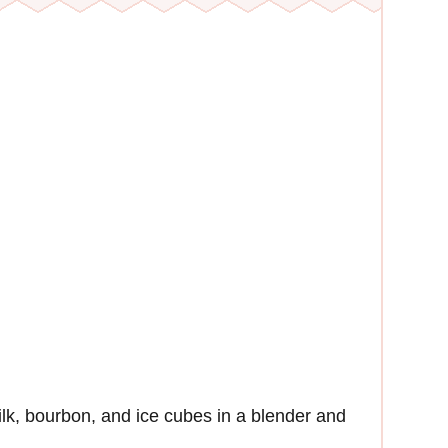
k, bourbon, and ice cubes in a blender and