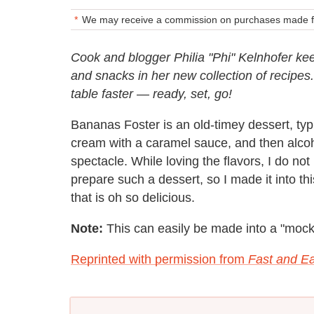
We may receive a commission on purchases made fr
Cook and blogger Philia "Phi" Kelnhofer kee
and snacks in her new collection of recipes
table faster — ready, set, go!
Bananas Foster is an old-timey dessert, typ
cream with a caramel sauce, and then alcohol
spectacle. While loving the flavors, I do not
prepare such a dessert, so I made it into t
that is oh so delicious.
Note:
This can easily be made into a "mockt
Reprinted with permission from
Fast and Ea