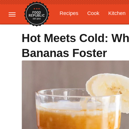
Recipes
Cook
Kitchen
Gardening
Features
Hot Meets Cold: Wh
Bananas Foster