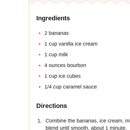
Ingredients
2 bananas
1 cup vanilla ice cream
1 cup milk
4 ounces bourbon
1 cup ice cubes
1/4 cup caramel sauce
Directions
Combine the bananas, ice cream, mil
blend until smooth, about 1 minute.