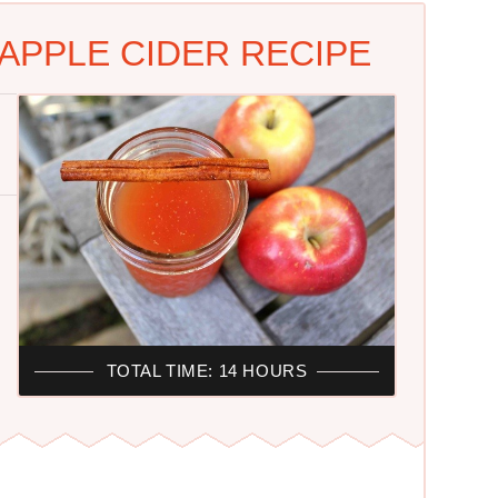
APPLE CIDER RECIPE
TOTAL TIME: 14 HOURS