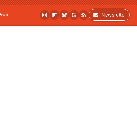
ives
Newsletter