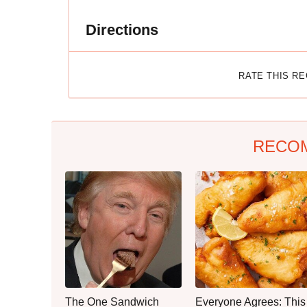
Directions
RATE THIS R
RECO
The One Sandwich
Everyone Agrees: This