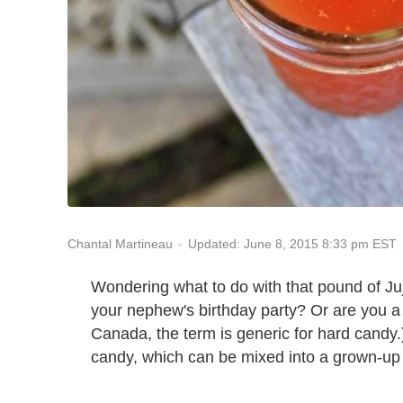
Updated: June 8, 2015 8:33 pm EST
Chantal Martineau
Wondering what to do with that pound of Juj
your nephew's birthday party? Or are you a 
Canada, the term is generic for hard candy
candy, which can be mixed into a grown-up 