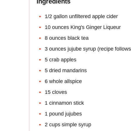
Ingredients
1/2 gallon unfiltered apple cider
10 ounces King's Ginger Liqueur
8 ounces black tea
3 ounces jujube syrup (recipe follows
5 crab apples
5 dried mandarins
6 whole allspice
15 cloves
1 cinnamon stick
1 pound jujubes
2 cups simple syrup