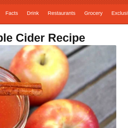
Facts
Drink
Restaurants
Grocery
Exclus
ple Cider Recipe