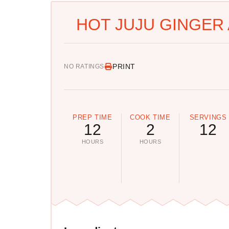
HOT JUJU GINGER 
PRINT
NO RATINGS
PREP TIME
COOK TIME
SERVINGS
12
2
12
HOURS
HOURS