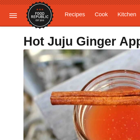
Recipes
Cook
Kitchen
Gardening
Features
Hot Juju Ginger Ap