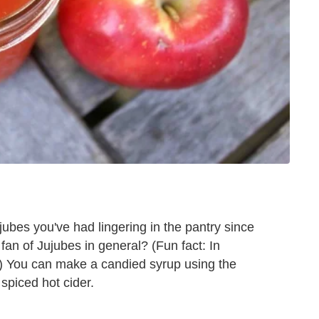
ubes you've had lingering in the pantry since
fan of Jujubes in general? (Fun fact: In
.) You can make a candied syrup using the
spiced hot cider.