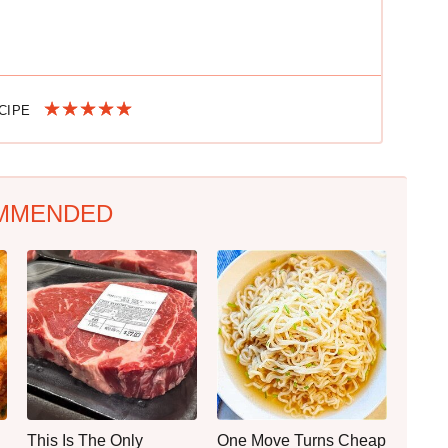
ECIPE
MMENDED
This Is The Only
One Move Turns Cheap