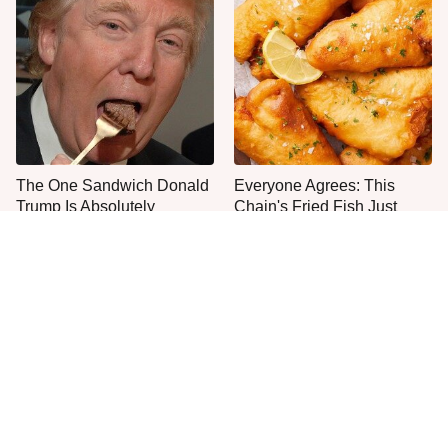
The One Sandwich Donald
Everyone Agrees: This
Trump Is Absolutely
Chain's Fried Fish Just
Obsessed With
Can't Be Beat