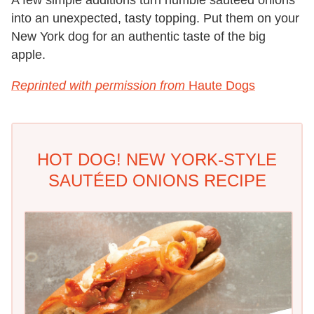
into an unexpected, tasty topping. Put them on your
New York dog for an authentic taste of the big
apple.
Reprinted with permission from
Haute Dogs
HOT DOG! NEW YORK-STYLE
SAUTÉED ONIONS RECIPE