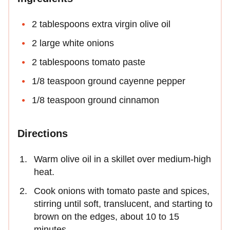
2 tablespoons extra virgin olive oil
2 large white onions
2 tablespoons tomato paste
1/8 teaspoon ground cayenne pepper
1/8 teaspoon ground cinnamon
Directions
Warm olive oil in a skillet over medium-high
heat.
Cook onions with tomato paste and spices,
stirring until soft, translucent, and starting to
brown on the edges, about 10 to 15
minutes.