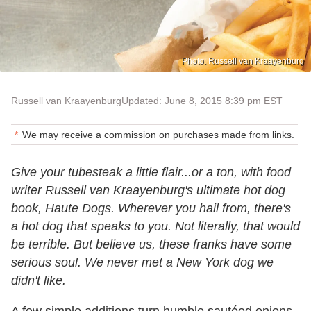
Photo: Russell van Kraayenburg
Russell van Kraayenburg
Updated: June 8, 2015 8:39 pm EST
We may receive a commission on purchases made from links.
Give your tubesteak a little flair...or a ton, with food
writer Russell van Kraayenburg's ultimate hot dog
book, Haute Dogs. Wherever you hail from, there's
a hot dog that speaks to you. Not literally, that would
be terrible. But believe us, these franks have some
serious soul. We never met a New York dog we
didn't like.
A few simple additions turn humble sautéed onions