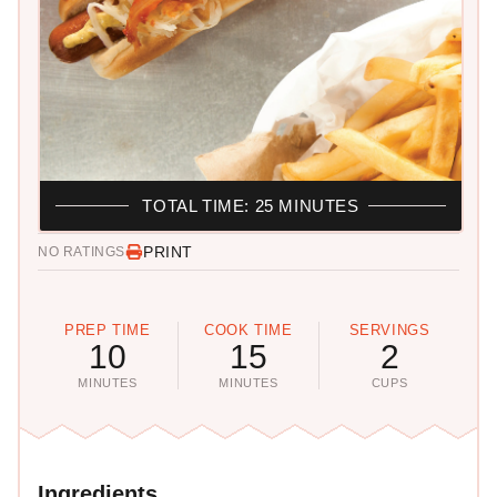
TOTAL TIME: 25 MINUTES
PRINT
NO RATINGS
PREP TIME
COOK TIME
SERVINGS
10
15
2
MINUTES
MINUTES
CUPS
Ingredients