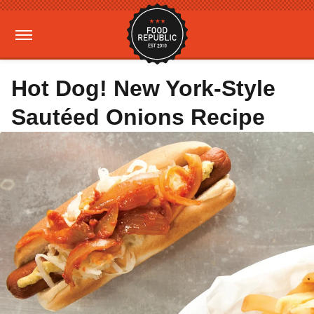
Hot Dog! New York-Style
Sautéed Onions Recipe