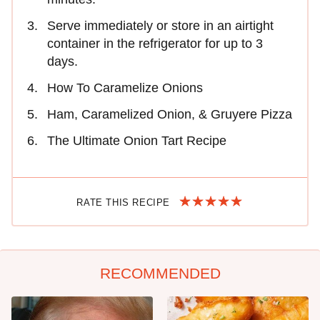
Serve immediately or store in an airtight
container in the refrigerator for up to 3
days.
How To Caramelize Onions
Ham, Caramelized Onion, & Gruyere Pizza
The Ultimate Onion Tart Recipe
RATE THIS RECIPE
RECOMMENDED