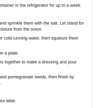
ontainer in the refrigerator for up to a week.
and sprinkle them with the salt. Let stand for
isture from the onion.
der cold running water, then squeeze them
on a plate.
kes together to make a dressing and pour
o and pomegranate seeds, then finish by
.
hes wide.