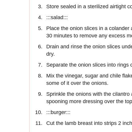
Store sealed in a sterilized airtight c
:::salad:::
Place the onion slices in a colander 
30 minutes to remove any excess mo
Drain and rinse the onion slices un
dry.
Separate the onion slices into rings 
Mix the vinegar, sugar and chile fla
some of it over the onions.
Sprinkle the onions with the cilantr
spooning more dressing over the top
:::burger:::
Cut the lamb breast into strips 2 inc