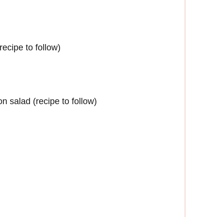
cipe to follow)
n salad (recipe to follow)