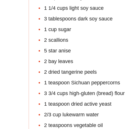
1 1/4 cups light soy sauce
3 tablespoons dark soy sauce
1 cup sugar
2 scallions
5 star anise
2 bay leaves
2 dried tangerine peels
1 teaspoon Sichuan peppercorns
3 3/4 cups high-gluten (bread) flour
1 teaspoon dried active yeast
2/3 cup lukewarm water
2 teaspoons vegetable oil