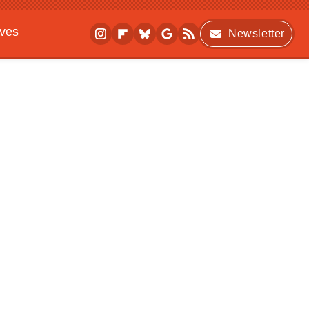
ives
Newsletter