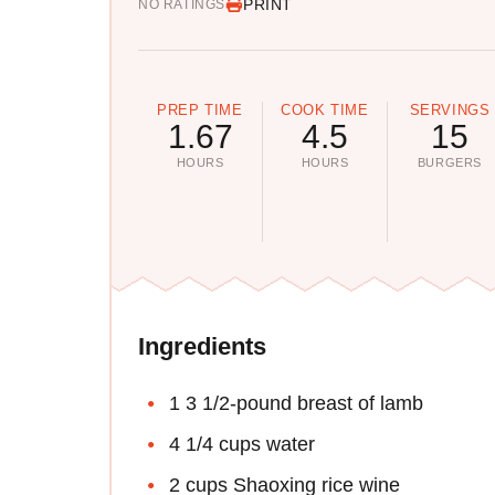
PRINT
NO RATINGS
PREP TIME
COOK TIME
SERVINGS
1.67
4.5
15
HOURS
HOURS
BURGERS
Ingredients
1 3 1/2-pound breast of lamb
4 1/4 cups water
2 cups Shaoxing rice wine