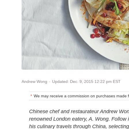
Updated: Dec. 9, 2015 12:22 pm EST
Andrew Wong
We may receive a commission on purchases made fr
Chinese chef and restaurateur Andrew Won
renowned London eatery, A. Wong. Follow in 
his culinary travels through China, selectin