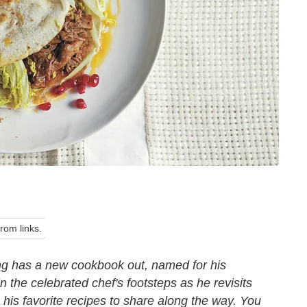
om links.
g has a new cookbook out, named for his
the celebrated chef's footsteps as he revisits
g his favorite recipes to share along the way. You