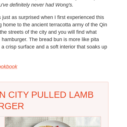
've definitely never had Wong's.
s just as surprised when I first experienced this
g home to the ancient terracotta army of the Qin
 streets of the city and you will find what
e hamburger. The bread bun is more like pita
 crisp surface and a soft interior that soaks up
ookbook
AN CITY PULLED LAMB
RGER