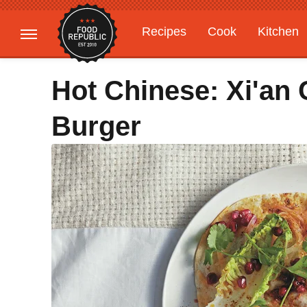
Recipes
Cook
Kitchen
Gardening
Features
Hot Chinese: Xi'an 
Burger