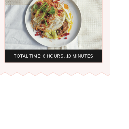
TOTAL TIME: 6 HOURS, 10 MINUTES