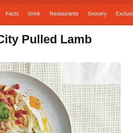
Facts
Drink
Restaurants
Grocery
Exclus
City Pulled Lamb