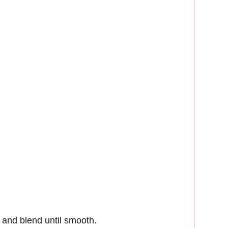
r and blend until smooth.