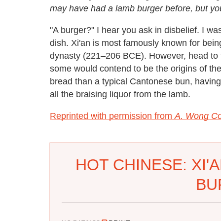
may have had a lamb burger before, but you
"A burger?" I hear you ask in disbelief. I wa
dish. Xi'an is most famously known for bein
dynasty (221–206 BCE). However, head to the
some would contend to be the origins of th
bread than a typical Cantonese bun, having a
all the braising liquor from the lamb.
Reprinted with permission from
A. Wong C
HOT CHINESE: XI'
BU