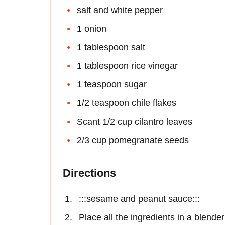
salt and white pepper
1 onion
1 tablespoon salt
1 tablespoon rice vinegar
1 teaspoon sugar
1/2 teaspoon chile flakes
Scant 1/2 cup cilantro leaves
2/3 cup pomegranate seeds
Directions
:::sesame and peanut sauce:::
Place all the ingredients in a blende