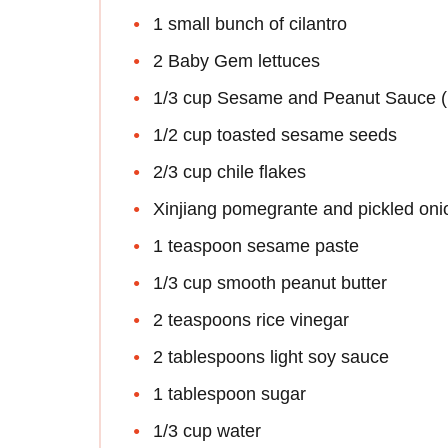
1 small bunch of cilantro
2 Baby Gem lettuces
1/3 cup Sesame and Peanut Sauce (re
1/2 cup toasted sesame seeds
2/3 cup chile flakes
Xinjiang pomegrante and pickled onio
1 teaspoon sesame paste
1/3 cup smooth peanut butter
2 teaspoons rice vinegar
2 tablespoons light soy sauce
1 tablespoon sugar
1/3 cup water