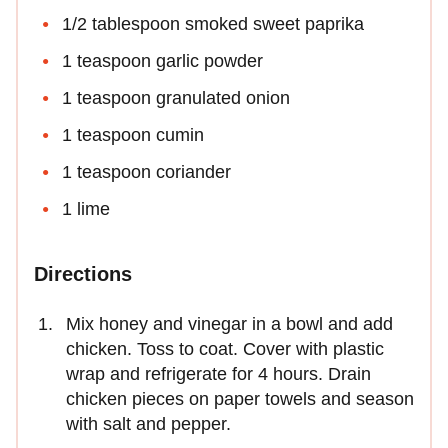
1/2 tablespoon smoked sweet paprika
1 teaspoon garlic powder
1 teaspoon granulated onion
1 teaspoon cumin
1 teaspoon coriander
1 lime
Directions
Mix honey and vinegar in a bowl and add
chicken. Toss to coat. Cover with plastic
wrap and refrigerate for 4 hours. Drain
chicken pieces on paper towels and season
with salt and pepper.