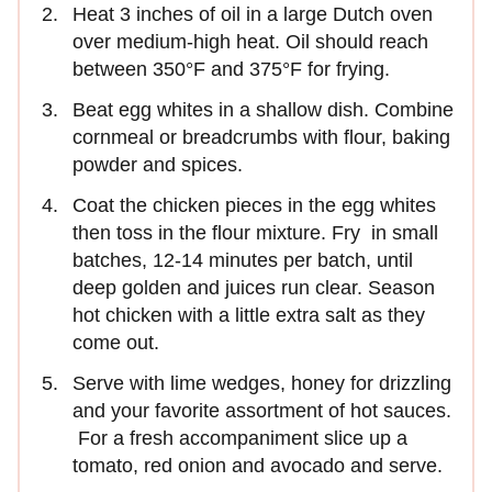
Heat 3 inches of oil in a large Dutch oven
over medium-high heat. Oil should reach
between 350°F and 375°F for frying.
Beat egg whites in a shallow dish. Combine
cornmeal or breadcrumbs with flour, baking
powder and spices.
Coat the chicken pieces in the egg whites
then toss in the flour mixture. Fry in small
batches, 12-14 minutes per batch, until
deep golden and juices run clear. Season
hot chicken with a little extra salt as they
come out.
Serve with lime wedges, honey for drizzling
and your favorite assortment of hot sauces.
For a fresh accompaniment slice up a
tomato, red onion and avocado and serve.