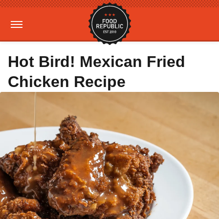
Hot Bird! Mexican Fried
Chicken Recipe