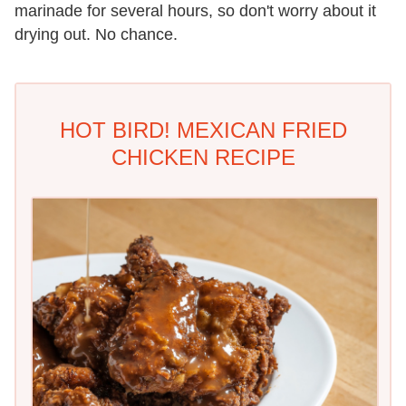
marinade for several hours, so don't worry about it
drying out. No chance.
HOT BIRD! MEXICAN FRIED
CHICKEN RECIPE