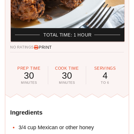
TOTAL TIME: 1 HOUR
PRINT
NO RATINGS
PREP TIME
COOK TIME
SERVINGS
30
30
4
MINUTES
MINUTES
TO 6
Ingredients
3/4 cup Mexican or other honey