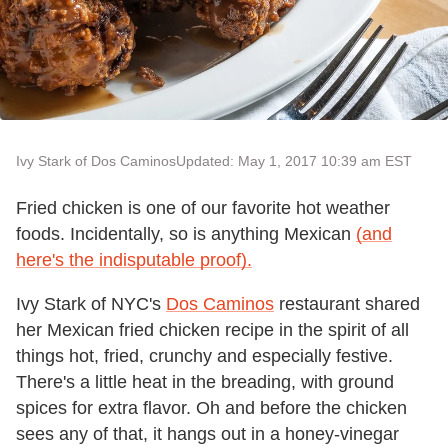
Ivy Stark of Dos Caminos
Updated: May 1, 2017 10:39 am EST
Fried chicken is one of our favorite hot weather
foods. Incidentally, so is anything Mexican
(and
here's the indisputable proof).
Ivy Stark of NYC's
Dos Caminos
restaurant shared
her Mexican fried chicken recipe in the spirit of all
things hot, fried, crunchy and especially festive.
There's a little heat in the breading, with ground
spices for extra flavor. Oh and before the chicken
sees any of that, it hangs out in a honey-vinegar