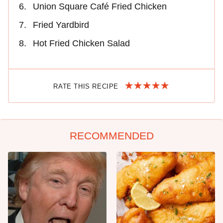
Union Square Café Fried Chicken
Fried Yardbird
Hot Fried Chicken Salad
RATE THIS RECIPE
RECOMMENDED