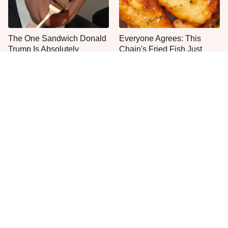
The One Sandwich Donald
Everyone Agrees: This
Trump Is Absolutely
Chain's Fried Fish Just
Obsessed With
Can't Be Beat
This Is The Only Grocery
This Ultra-Sharp Chef Knife
Store You Should Buy Meat
Is A Must-Have For Any
From
Home Chef