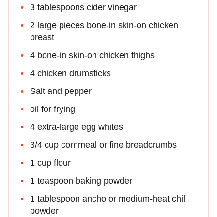
3 tablespoons cider vinegar
2 large pieces bone-in skin-on chicken
breast
4 bone-in skin-on chicken thighs
4 chicken drumsticks
Salt and pepper
oil for frying
4 extra-large egg whites
3/4 cup cornmeal or fine breadcrumbs
1 cup flour
1 teaspoon baking powder
1 tablespoon ancho or medium-heat chili
powder