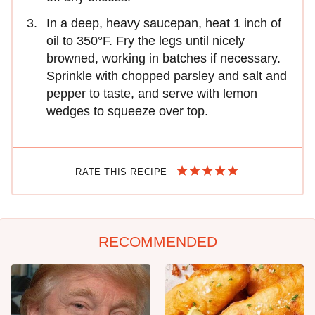
In a deep, heavy saucepan, heat 1 inch of
oil to 350°F. Fry the legs until nicely
browned, working in batches if necessary.
Sprinkle with chopped parsley and salt and
pepper to taste, and serve with lemon
wedges to squeeze over top.
RATE THIS RECIPE
RECOMMENDED