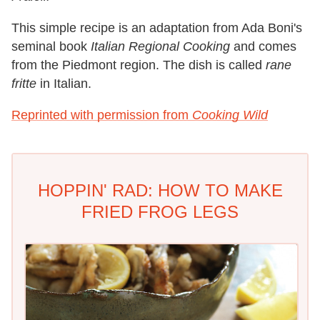
This simple recipe is an adaptation from Ada Boni's
seminal book
Italian Regional Cooking
and comes
from the Piedmont region. The dish is called
rane
fritte
in Italian.
Reprinted with permission from
Cooking Wild
HOPPIN' RAD: HOW TO MAKE
FRIED FROG LEGS