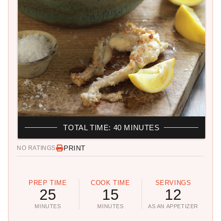
TOTAL TIME: 40 MINUTES
PRINT
NO RATINGS
PREP TIME
COOK TIME
SERVINGS
25
15
12
MINUTES
MINUTES
AS AN APPETIZER