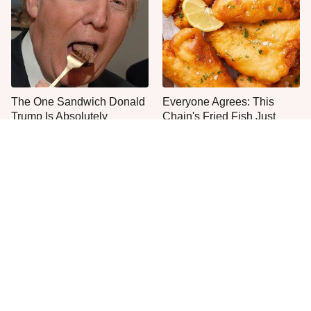
The One Sandwich Donald
Everyone Agrees: This
Trump Is Absolutely
Chain's Fried Fish Just
Obsessed With
Can't Be Beat
This Is The Only Grocery
One Move Turns Cheap
Store You Should Buy Meat
Instant Ramen Into A Meal