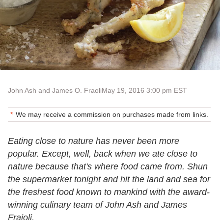
John Ash and James O. Fraoli
May 19, 2016 3:00 pm EST
We may receive a commission on purchases made from links.
Eating close to nature has never been more
popular. Except, well, back when we ate close to
nature because that's where food came from. Shun
the supermarket tonight and hit the land and sea for
the freshest food known to mankind with the award-
winning culinary team of John Ash and James
Fraioli.