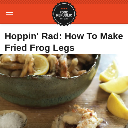
Hoppin' Rad: How To Make
Fried Frog Legs