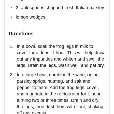
2 tablespoons chopped fresh Italian parsley
lemon wedges
Directions
In a bowl, soak the frog legs in milk to
cover for at least 1 hour. This will help draw
out any impurities and whiten and swell the
legs. Drain the legs, wash well, and pat dry.
In a large bowl, combine the wine, onion,
parsley sprigs, nutmeg, and salt and
pepper to taste. Add the frog legs, cover,
and marinate in the refrigerator for 1 hour,
turning two or three times. Drain and dry
the legs, then dust them with flour, shaking
off any excess.