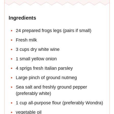
Ingredients
24 prepared frogs legs (pairs if small)
Fresh milk
3 cups dry white wine
1 small yellow onion
4 sprigs fresh Italian parsley
Large pinch of ground nutmeg
Sea salt and freshly ground pepper
(preferably white)
1 cup all-purpose flour (preferably Wondra)
vegetable oil