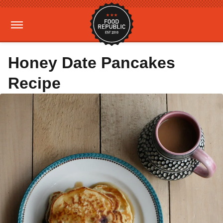
Honey Date Pancakes
Recipe