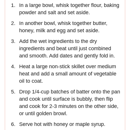
In a large bowl, whisk together flour, baking
powder and salt and set aside.
In another bowl, whisk together butter,
honey, milk and egg and set aside.
Add the wet ingredients to the dry
ingredients and beat until just combined
and smooth. Add dates and gently fold in.
Heat a large non-stick skillet over medium
heat and add a small amount of vegetable
oil to coat.
Drop 1/4-cup batches of batter onto the pan
and cook until surface is bubbly, then flip
and cook for 2-3 minutes on the other side,
or until golden browl.
Serve hot with honey or maple syrup.