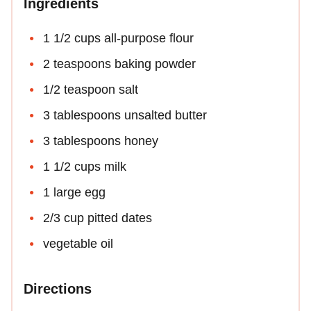
Ingredients
1 1/2 cups all-purpose flour
2 teaspoons baking powder
1/2 teaspoon salt
3 tablespoons unsalted butter
3 tablespoons honey
1 1/2 cups milk
1 large egg
2/3 cup pitted dates
vegetable oil
Directions