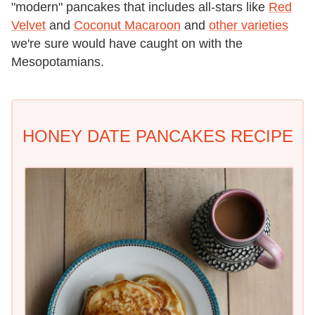
"modern" pancakes that includes all-stars like
Red
Velvet
and
Coconut Macaroon
and
other varieties
we're sure would have caught on with the
Mesopotamians.
HONEY DATE PANCAKES RECIPE