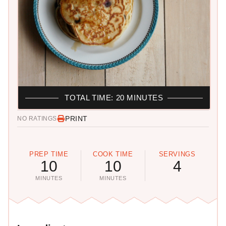
TOTAL TIME: 20 MINUTES
PRINT
NO RATINGS
PREP TIME
COOK TIME
SERVINGS
10
10
4
MINUTES
MINUTES