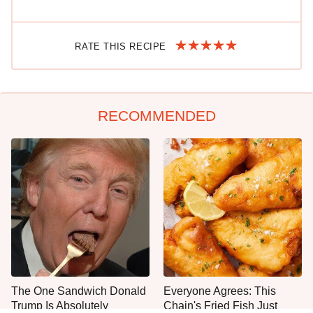
RATE THIS RECIPE
RECOMMENDED
The One Sandwich Donald
Everyone Agrees: This
Trump Is Absolutely
Chain's Fried Fish Just