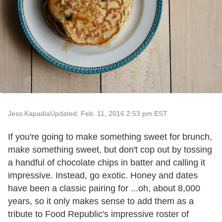
Jess Kapadia
Updated: Feb. 11, 2016 2:53 pm EST
If you're going to make something sweet for brunch,
make something sweet, but don't cop out by tossing
a handful of chocolate chips in batter and calling it
impressive. Instead, go exotic. Honey and dates
have been a classic pairing for ...oh, about 8,000
years, so it only makes sense to add them as a
tribute to Food Republic's impressive roster of