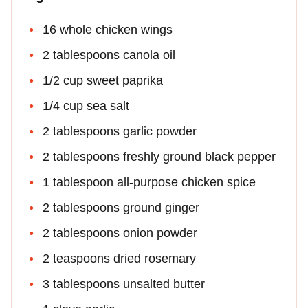
16 whole chicken wings
2 tablespoons canola oil
1/2 cup sweet paprika
1/4 cup sea salt
2 tablespoons garlic powder
2 tablespoons freshly ground black pepper
1 tablespoon all-purpose chicken spice
2 tablespoons ground ginger
2 tablespoons onion powder
2 teaspoons dried rosemary
3 tablespoons unsalted butter