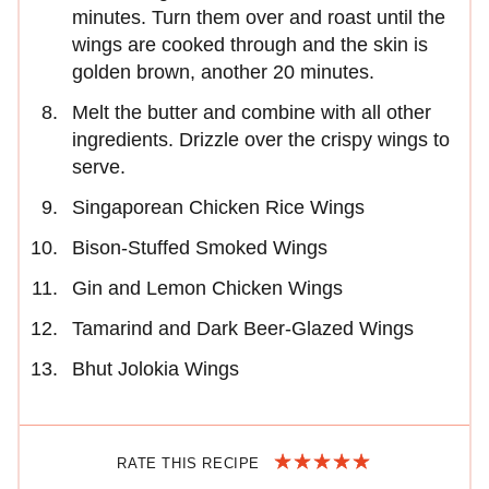
minutes. Turn them over and roast until the
wings are cooked through and the skin is
golden brown, another 20 minutes.
Melt the butter and combine with all other
ingredients. Drizzle over the crispy wings to
serve.
Singaporean Chicken Rice Wings
Bison-Stuffed Smoked Wings
Gin and Lemon Chicken Wings
Tamarind and Dark Beer-Glazed Wings
Bhut Jolokia Wings
RATE THIS RECIPE