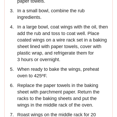
paper towels.
In a small bowl, combine the rub
ingredients.
In a large bowl, coat wings with the oil, then
add the rub and toss to coat well. Place
coated wings on a wire rack set in a baking
sheet lined with paper towels, cover with
plastic wrap, and refrigerate them for
3 hours or overnight.
When ready to bake the wings, preheat
oven to 425ºF.
Replace the paper towels in the baking
sheet with parchment paper. Return the
racks to the baking sheets and put the
wings in the middle rack of the oven.
Roast wings on the middle rack for 20