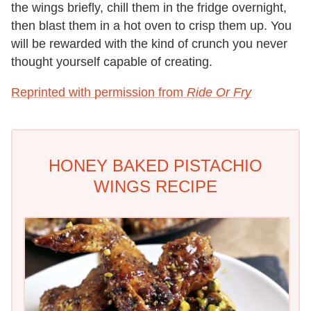
the wings briefly, chill them in the fridge overnight,
then blast them in a hot oven to crisp them up. You
will be rewarded with the kind of crunch you never
thought yourself capable of creating.
Reprinted with permission from
Ride Or Fry
HONEY BAKED PISTACHIO
WINGS RECIPE