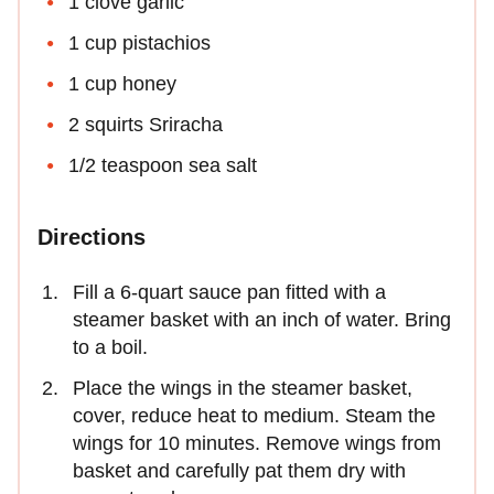
1 clove garlic
1 cup pistachios
1 cup honey
2 squirts Sriracha
1/2 teaspoon sea salt
Directions
Fill a 6-quart sauce pan fitted with a
steamer basket with an inch of water. Bring
to a boil.
Place the wings in the steamer basket,
cover, reduce heat to medium. Steam the
wings for 10 minutes. Remove wings from
basket and carefully pat them dry with