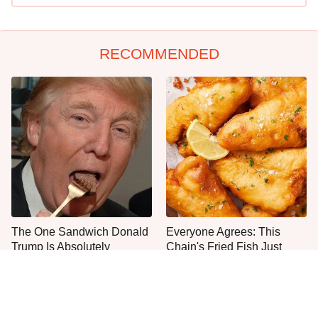
RECOMMENDED
The One Sandwich Donald
Everyone Agrees: This
Trump Is Absolutely
Chain's Fried Fish Just
Obsessed With
Can't Be Beat