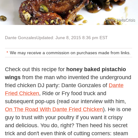
Photo: HellaCrisis
Dante Gonzales
Updated: June 8, 2015 8:36 pm EST
We may receive a commission on purchases made from links.
Check out this recipe for
honey baked pistachio
wings
from the man who invented the underground
fried chicken DJ party: Dante Gonzales of
Dante
Fried Chicken
, Ride or Fry food truck and
subsequent pop-ups (read our interview with him,
On The Road With Dante Fried Chicken
). He is one
guy to trust with your poultry if you want it crispy
and delicious. You do, right? Then heed his secret
trick and don't even think of cutting corners: steam