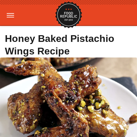
Honey Baked Pistachio
Wings Recipe