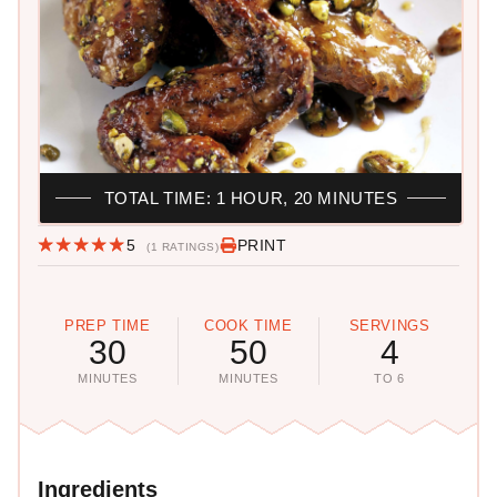
TOTAL TIME: 1 HOUR, 20 MINUTES
5
PRINT
(1 RATINGS)
PREP TIME
COOK TIME
SERVINGS
30
50
4
MINUTES
MINUTES
TO 6
Ingredients