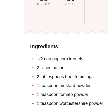
MINUTES
MINUTES
Ingredients
1/2 cup popcorn kernels
2 slices bacon
2 tablespoons beef trimmings
1 teaspoon mustard powder
1 teaspoon tomato powder
1 teaspoon worcestershire powder