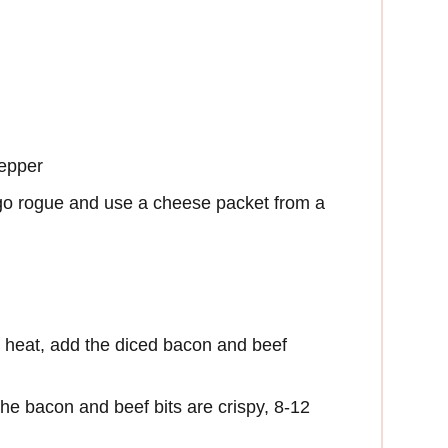
pepper
go rogue and use a cheese packet from a
 heat, add the diced bacon and beef
the bacon and beef bits are crispy, 8-12