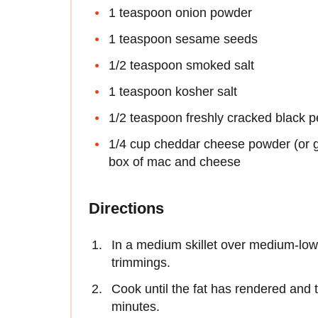
1 teaspoon onion powder
1 teaspoon sesame seeds
1/2 teaspoon smoked salt
1 teaspoon kosher salt
1/2 teaspoon freshly cracked black 
1/4 cup cheddar cheese powder (or 
box of mac and cheese
Directions
In a medium skillet over medium-low
trimmings.
Cook until the fat has rendered and 
minutes.