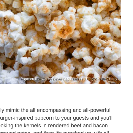
Popcorn like you've never had it before. (Photo: Katie Chudy.
tely mimic the all encompassing and all-powerful
burger-inspired popcorn to your guests and you'll
Cooking the kernels in rendered beef and bacon