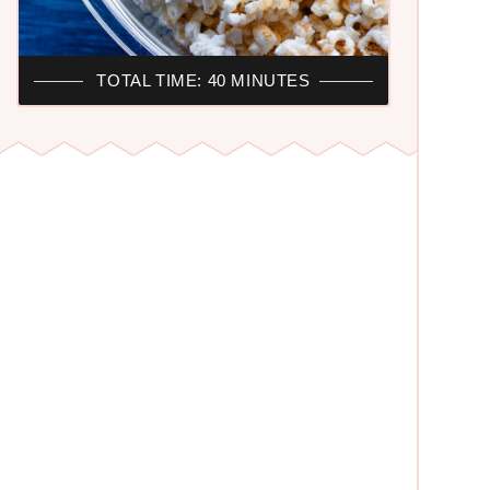
TOTAL TIME: 40 MINUTES