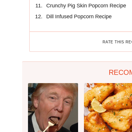
Crunchy Pig Skin Popcorn Recipe
Dill Infused Popcorn Recipe
RATE THIS R
RECO