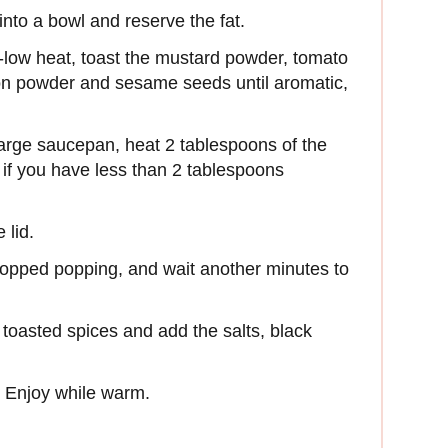
into a bowl and reserve the fat.
m-low heat, toast the mustard powder, tomato
on powder and sesame seeds until aromatic,
large saucepan, heat 2 tablespoons of the
r if you have less than 2 tablespoons
 lid.
stopped popping, and wait another minutes to
 toasted spices and add the salts, black
. Enjoy while warm.