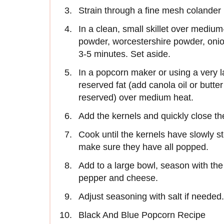
Strain through a fine mesh colander 
In a clean, small skillet over mediu
powder, worcestershire powder, oni
3-5 minutes. Set aside.
In a popcorn maker or using a very 
reserved fat (add canola oil or butte
reserved) over medium heat.
Add the kernels and quickly close the
Cook until the kernels have slowly 
make sure they have all popped.
Add to a large bowl, season with the
pepper and cheese.
Adjust seasoning with salt if needed
Black And Blue Popcorn Recipe