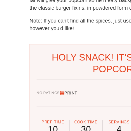
fat will give your popcorn some meaty backg
the classic burger fixins, in powdered form 
Note: If you can't find all the spices, just u
however you'd like!
HOLY SNACK! IT
POPCOR
PRINT
NO RATINGS
PREP TIME
COOK TIME
SERVINGS
10
30
4