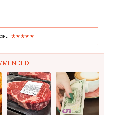
ECIPE
MMENDED