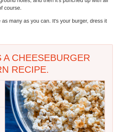
round notes, and then it's punched up with all
of course.
se as many as you can. It's your burger, dress it
'S A CHEESEBURGER
N RECIPE.