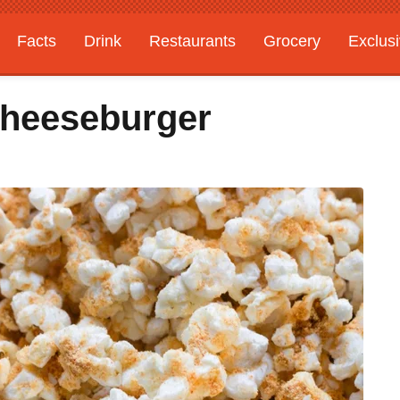
Facts
Drink
Restaurants
Grocery
Exclus
 Cheeseburger