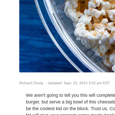
Updated: Sept. 23, 2015 3:02 pm EST
Richard Chudy
We aren't going to tell you this will comple
burger, but serve a big bowl of this cheese
be the coolest kid on the block. Trust us. 