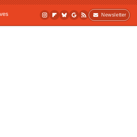
ives
Newsletter