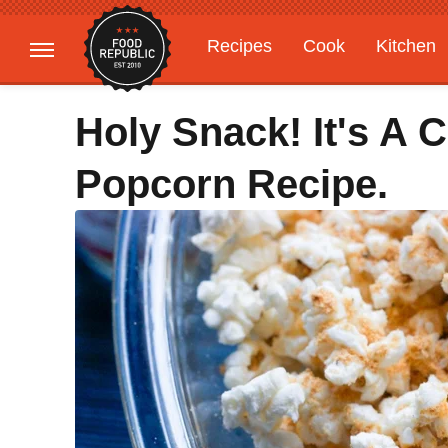
Recipes
Cook
Kitchen
Gardening
Features
Holy Snack! It's A
Popcorn Recipe.