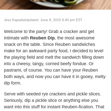
Jess Kapadia
Updated: June 8, 2015 8:40 pm EST
Welcome to the party! Grab a cracker and get
intimate with
Reuben Dip
, the most awesome
snack on the table. Since Reuben sandwiches
make for an awkward party food, I decided to level
the playing field and melt the sandwich filling down
into a cheesy, tangy, corned beefy fondue. Or
pastrami, of course. You can have your Reuben
both ways, and now you can have it in gooey, melty
dip form.
Serve with seeded rye crackers and pickle slices.
Seriously, dip a pickle slice or anything else you
want into this stuff for instant Reuben-fication. That