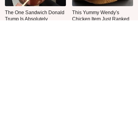
The One Sandwich Donald
This Yummy Wendy's
Trump Is Absolutely
Chicken Item Just Ranked
Obsessed With
First
Everyone Agrees: This
This Is The Only Grocery
Chain's Fried Fish Just
Store You Should Buy Meat
Can't Be Beat
From