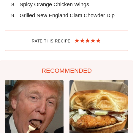
Spicy Orange Chicken Wings
Grilled New England Clam Chowder Dip
RATE THIS RECIPE
RECOMMENDED