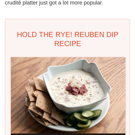
crudité platter just got a lot more popular.
HOLD THE RYE! REUBEN DIP
RECIPE