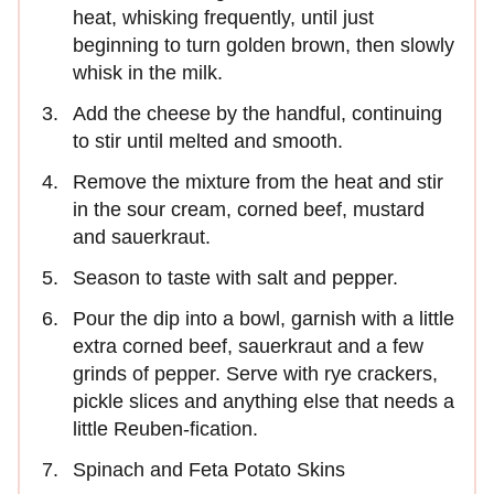
heat, whisking frequently, until just
beginning to turn golden brown, then slowly
whisk in the milk.
Add the cheese by the handful, continuing
to stir until melted and smooth.
Remove the mixture from the heat and stir
in the sour cream, corned beef, mustard
and sauerkraut.
Season to taste with salt and pepper.
Pour the dip into a bowl, garnish with a little
extra corned beef, sauerkraut and a few
grinds of pepper. Serve with rye crackers,
pickle slices and anything else that needs a
little Reuben-fication.
Spinach and Feta Potato Skins