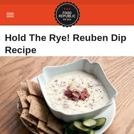
Hold The Rye! Reuben Dip
Recipe