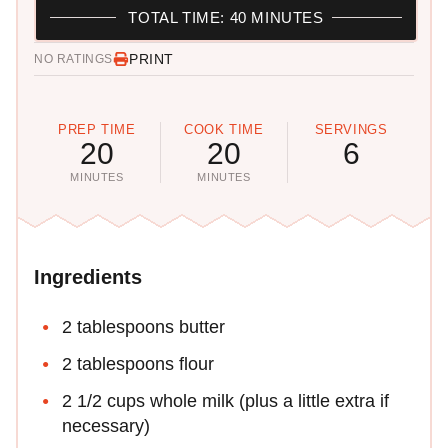
TOTAL TIME: 40 MINUTES
PRINT
NO RATINGS
PREP TIME
COOK TIME
SERVINGS
20
20
6
MINUTES
MINUTES
Ingredients
2 tablespoons butter
2 tablespoons flour
2 1/2 cups whole milk (plus a little extra if
necessary)