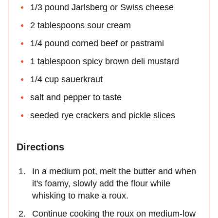
1/3 pound Jarlsberg or Swiss cheese
2 tablespoons sour cream
1/4 pound corned beef or pastrami
1 tablespoon spicy brown deli mustard
1/4 cup sauerkraut
salt and pepper to taste
seeded rye crackers and pickle slices
Directions
In a medium pot, melt the butter and when
it's foamy, slowly add the flour while
whisking to make a roux.
Continue cooking the roux on medium-low