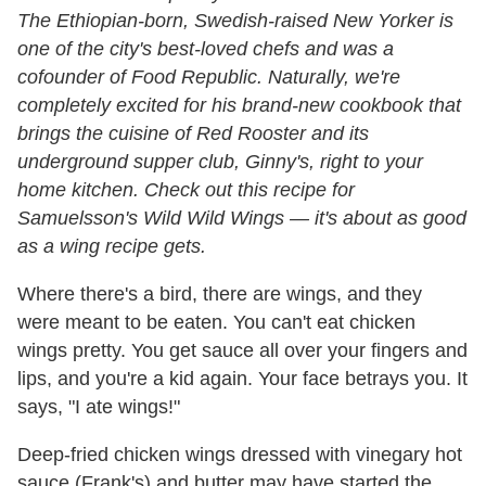
The Ethiopian-born, Swedish-raised New Yorker is
one of the city's best-loved chefs and was a
cofounder of Food Republic. Naturally, we're
completely excited for his brand-new cookbook that
brings the cuisine of Red Rooster and its
underground supper club, Ginny's, right to your
home kitchen. Check out this recipe for
Samuelsson's Wild Wild Wings — it's about as good
as a wing recipe gets.
Where there's a bird, there are wings, and they
were meant to be eaten. You can't eat chicken
wings pretty. You get sauce all over your fingers and
lips, and you're a kid again. Your face betrays you. It
says, "I ate wings!"
Deep-fried chicken wings dressed with vinegary hot
sauce (Frank's) and butter may have started the