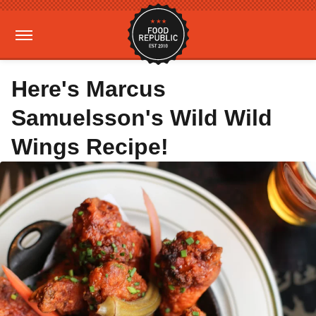
Here's Marcus
Samuelsson's Wild Wild
Wings Recipe!