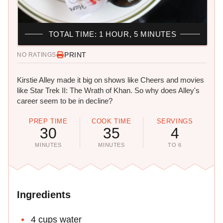
TOTAL TIME: 1 HOUR, 5 MINUTES
PRINT
NO RATINGS
Kirstie Alley made it big on shows like Cheers and movies
like Star Trek II: The Wrath of Khan. So why does Alley's
career seem to be in decline?
PREP TIME
COOK TIME
SERVINGS
30
35
4
MINUTES
MINUTES
TO 6
Ingredients
4 cups water