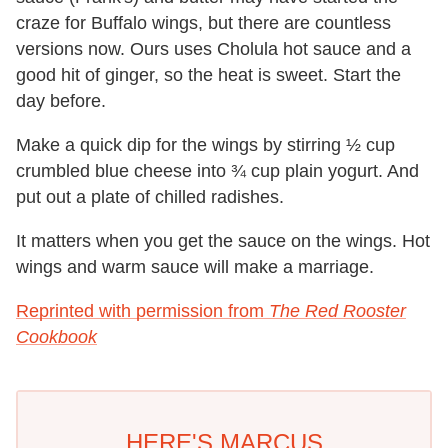
craze for Buffalo wings, but there are countless
versions now. Ours uses Cholula hot sauce and a
good hit of ginger, so the heat is sweet. Start the
day before.
Make a quick dip for the wings by stirring ½ cup
crumbled blue cheese into ¾ cup plain yogurt. And
put out a plate of chilled radishes.
It matters when you get the sauce on the wings. Hot
wings and warm sauce will make a marriage.
Reprinted with permission from
The Red Rooster
Cookbook
HERE'S MARCUS