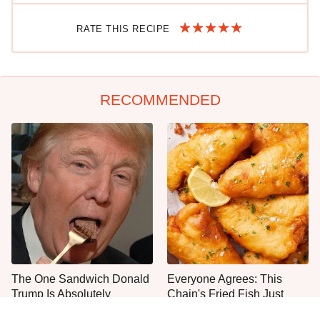
RATE THIS RECIPE
RECOMMENDED
The One Sandwich Donald
Everyone Agrees: This
Trump Is Absolutely
Chain's Fried Fish Just
Obsessed With
Can't Be Beat