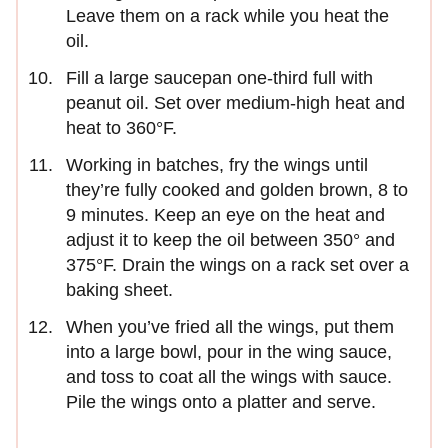
Leave them on a rack while you heat the
oil.
Fill a large saucepan one-third full with
peanut oil. Set over medium-high heat and
heat to 360°F.
Working in batches, fry the wings until
they’re fully cooked and golden brown, 8 to
9 minutes. Keep an eye on the heat and
adjust it to keep the oil between 350° and
375°F. Drain the wings on a rack set over a
baking sheet.
When you’ve fried all the wings, put them
into a large bowl, pour in the wing sauce,
and toss to coat all the wings with sauce.
Pile the wings onto a platter and serve.