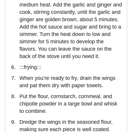
medium heat. Add the garlic and ginger and
cook, stirring constantly, until the garlic and
ginger are golden brown, about 5 minutes.
Add the hot sauce and sugar and bring to a
simmer. Turn the heat down to low and
simmer for 5 minutes to develop the
flavors. You can leave the sauce on the
back of the stove until you need it.
:::frying:::
When you’re ready to fry, drain the wings
and pat them dry with paper towels.
Put the flour, cornstarch, cornmeal, and
chipotle powder in a large bowl and whisk
to combine.
Dredge the wings in the seasoned flour,
making sure each piece is well coated.