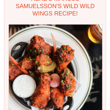
SAMUELSSON'S WILD WILD
WINGS RECIPE!