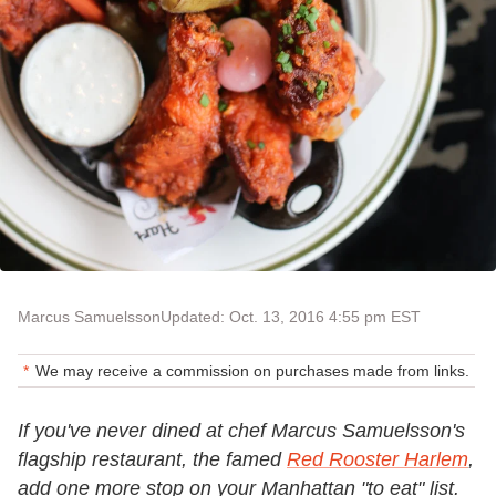
Marcus Samuelsson
Updated: Oct. 13, 2016 4:55 pm EST
We may receive a commission on purchases made from links.
If you've never dined at chef Marcus Samuelsson's
flagship restaurant, the famed
Red Rooster Harlem
,
add one more stop on your Manhattan "to eat" list.