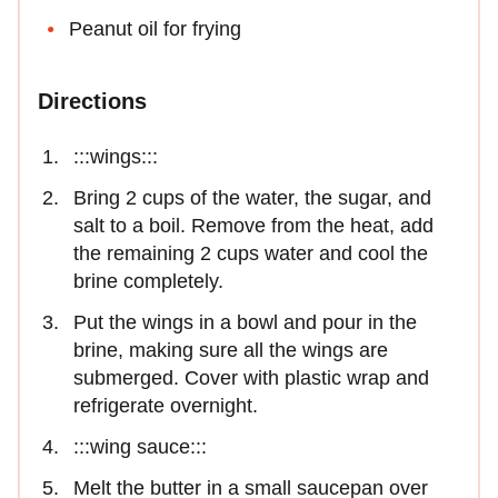
Peanut oil for frying
Directions
:::wings:::
Bring 2 cups of the water, the sugar, and
salt to a boil. Remove from the heat, add
the remaining 2 cups water and cool the
brine completely.
Put the wings in a bowl and pour in the
brine, making sure all the wings are
submerged. Cover with plastic wrap and
refrigerate overnight.
:::wing sauce:::
Melt the butter in a small saucepan over