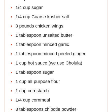
1/4 cup sugar
1/4 cup Coarse kosher salt
3 pounds chicken wings
1 tablespoon unsalted butter
1 tablespoon minced garlic
1 tablespoon minced peeled ginger
1 cup hot sauce (we use Cholula)
1 tablespoon sugar
1 cup all-purpose flour
1 cup cornstarch
1/4 cup cornmeal
3 tablespoons chipotle powder