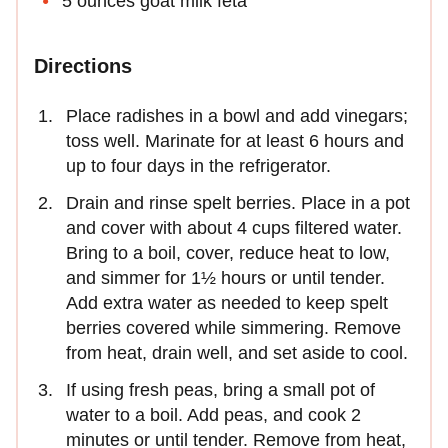
5 ounces goat milk feta
Directions
Place radishes in a bowl and add vinegars;
toss well. Marinate for at least 6 hours and
up to four days in the refrigerator.
Drain and rinse spelt berries. Place in a pot
and cover with about 4 cups filtered water.
Bring to a boil, cover, reduce heat to low,
and simmer for 1½ hours or until tender.
Add extra water as needed to keep spelt
berries covered while simmering. Remove
from heat, drain well, and set aside to cool.
If using fresh peas, bring a small pot of
water to a boil. Add peas, and cook 2
minutes or until tender. Remove from heat,