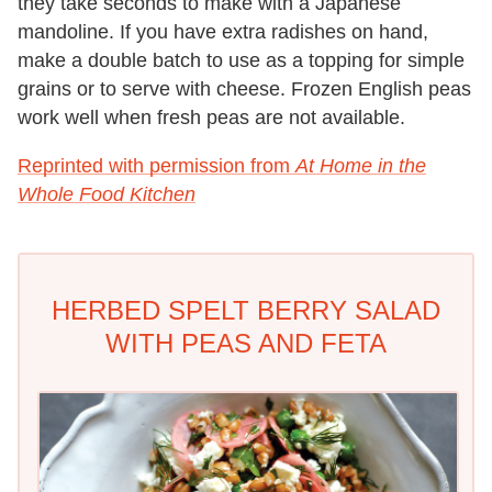
they take seconds to make with a Japanese
mandoline. If you have extra radishes on hand,
make a double batch to use as a topping for simple
grains or to serve with cheese. Frozen English peas
work well when fresh peas are not available.
Reprinted with permission from
At Home in the
Whole Food Kitchen
HERBED SPELT BERRY SALAD
WITH PEAS AND FETA