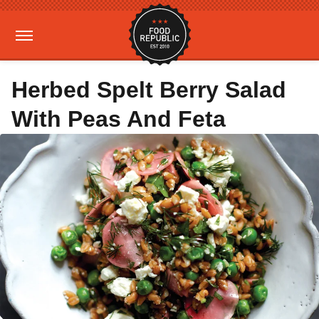
Herbed Spelt Berry Salad
With Peas And Feta