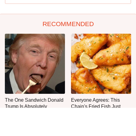
RECOMMENDED
The One Sandwich Donald
Everyone Agrees: This
Trump Is Absolutely
Chain's Fried Fish Just
Obsessed With
Can't Be Beat