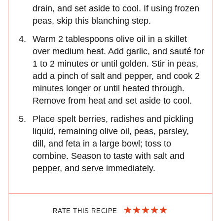
drain, and set aside to cool. If using frozen
peas, skip this blanching step.
Warm 2 tablespoons olive oil in a skillet
over medium heat. Add garlic, and sauté for
1 to 2 minutes or until golden. Stir in peas,
add a pinch of salt and pepper, and cook 2
minutes longer or until heated through.
Remove from heat and set aside to cool.
Place spelt berries, radishes and pickling
liquid, remaining olive oil, peas, parsley,
dill, and feta in a large bowl; toss to
combine. Season to taste with salt and
pepper, and serve immediately.
RATE THIS RECIPE