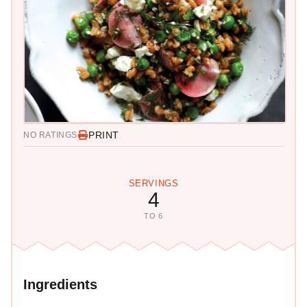
PRINT
NO RATINGS
SERVINGS
4
TO 6
Ingredients