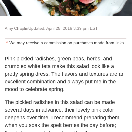
Amy Chaplin
Updated: April 25, 2016 3:39 pm EST
We may receive a commission on purchases made from links.
Pink pickled radishes, green peas, herbs, and
crumbled white feta make this salad look like a
pretty spring dress. The flavors and textures are an
excellent combination and always put me in the
mood to celebrate spring.
The pickled radishes in this salad can be made
several days in advance; their lovely pink color
deepens over time. I recommend preparing them
when you soak the spelt berries the day before;