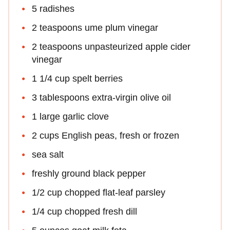
5 radishes
2 teaspoons ume plum vinegar
2 teaspoons unpasteurized apple cider
vinegar
1 1/4 cup spelt berries
3 tablespoons extra-virgin olive oil
1 large garlic clove
2 cups English peas, fresh or frozen
sea salt
freshly ground black pepper
1/2 cup chopped flat-leaf parsley
1/4 cup chopped fresh dill