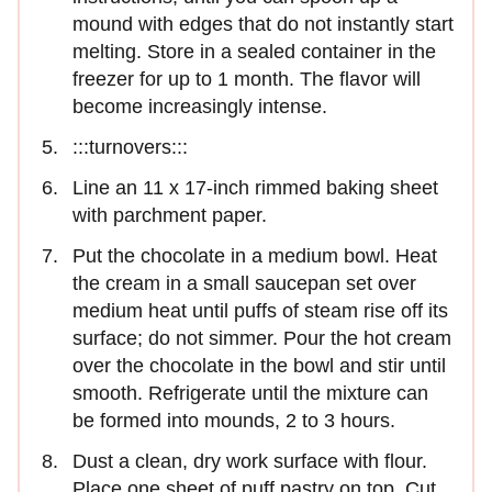
mound with edges that do not instantly start
melting. Store in a sealed container in the
freezer for up to 1 month. The ﬂavor will
become increasingly intense.
:::turnovers:::
Line an 11 x 17-inch rimmed baking sheet
with parchment paper.
Put the chocolate in a medium bowl. Heat
the cream in a small saucepan set over
medium heat until puffs of steam rise off its
surface; do not simmer. Pour the hot cream
over the chocolate in the bowl and stir until
smooth. Refrigerate until the mixture can
be formed into mounds, 2 to 3 hours.
Dust a clean, dry work surface with ﬂour.
Place one sheet of puff pastry on top. Cut