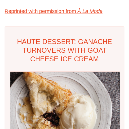
Reprinted with permission from
À La Mode
HAUTE DESSERT: GANACHE
TURNOVERS WITH GOAT
CHEESE ICE CREAM