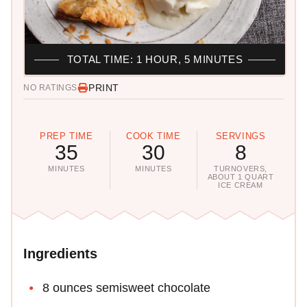
TOTAL TIME: 1 HOUR, 5 MINUTES
PRINT
NO RATINGS
PREP TIME
COOK TIME
SERVINGS
35
30
8
MINUTES
MINUTES
TURNOVERS,
ABOUT 1 QUART
ICE CREAM
Ingredients
8 ounces semisweet chocolate