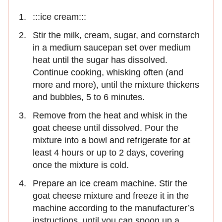
:::ice cream:::
Stir the milk, cream, sugar, and cornstarch
in a medium saucepan set over medium
heat until the sugar has dissolved.
Continue cooking, whisking often (and
more and more), until the mixture thickens
and bubbles, 5 to 6 minutes.
Remove from the heat and whisk in the
goat cheese until dissolved. Pour the
mixture into a bowl and refrigerate for at
least 4 hours or up to 2 days, covering
once the mixture is cold.
Prepare an ice cream machine. Stir the
goat cheese mixture and freeze it in the
machine according to the manufacturer’s
instructions, until you can spoon up a