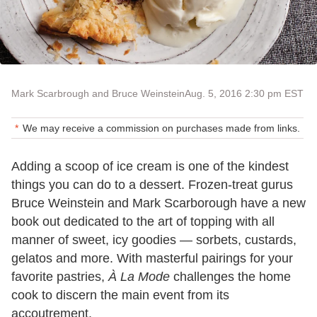
Mark Scarbrough and Bruce Weinstein
Aug. 5, 2016 2:30 pm EST
We may receive a commission on purchases made from links.
Adding a scoop of ice cream is one of the kindest
things you can do to a dessert. Frozen-treat gurus
Bruce Weinstein and Mark Scarborough have a new
book out dedicated to the art of topping with all
manner of sweet, icy goodies — sorbets, custards,
gelatos and more. With masterful pairings for your
favorite pastries,
À La Mode
challenges the home
cook to discern the main event from its
accoutrement.