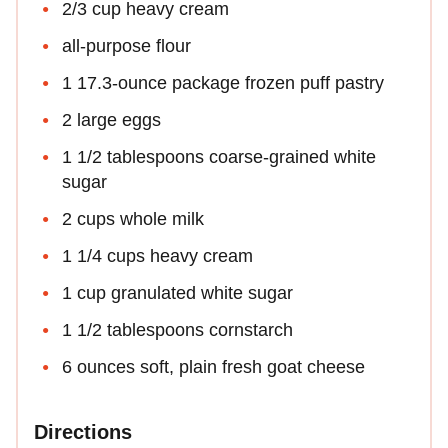
2/3 cup heavy cream
all-purpose flour
1 17.3-ounce package frozen puff pastry
2 large eggs
1 1/2 tablespoons coarse-grained white
sugar
2 cups whole milk
1 1/4 cups heavy cream
1 cup granulated white sugar
1 1/2 tablespoons cornstarch
6 ounces soft, plain fresh goat cheese
Directions