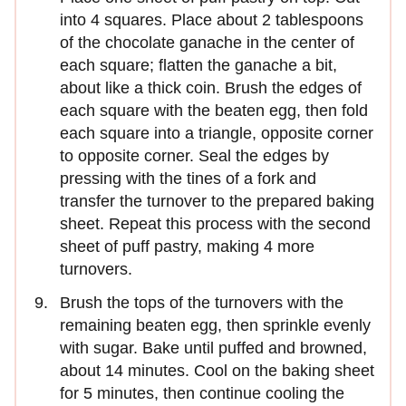
into 4 squares. Place about 2 tablespoons
of the chocolate ganache in the center of
each square; ﬂatten the ganache a bit,
about like a thick coin. Brush the edges of
each square with the beaten egg, then fold
each square into a triangle, opposite corner
to opposite corner. Seal the edges by
pressing with the tines of a fork and
transfer the turnover to the prepared baking
sheet. Repeat this process with the second
sheet of puff pastry, making 4 more
turnovers.
Brush the tops of the turnovers with the
remaining beaten egg, then sprinkle evenly
with sugar. Bake until puffed and browned,
about 14 minutes. Cool on the baking sheet
for 5 minutes, then continue cooling the