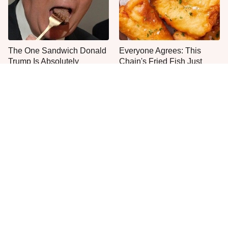
The One Sandwich Donald
Everyone Agrees: This
Trump Is Absolutely
Chain's Fried Fish Just
Obsessed With
Can't Be Beat
This Is The Only Grocery
One Move Turns Cheap
Store You Should Buy Meat
Instant Ramen Into A Meal
From
You'll Crave