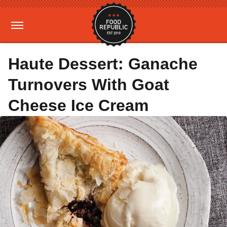
Haute Dessert: Ganache
Turnovers With Goat
Cheese Ice Cream