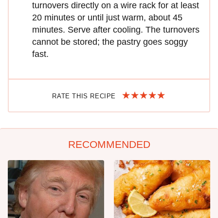
turnovers directly on a wire rack for at least
20 minutes or until just warm, about 45
minutes. Serve after cooling. The turnovers
cannot be stored; the pastry goes soggy
fast.
RATE THIS RECIPE
RECOMMENDED