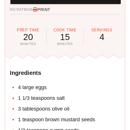
PRINT
NO RATINGS
PREP TIME
COOK TIME
SERVINGS
20
15
4
MINUTES
MINUTES
Ingredients
4 large eggs
1 1/3 teaspoons salt
3 tablespoons olive oil
1 teaspoon brown mustard seeds