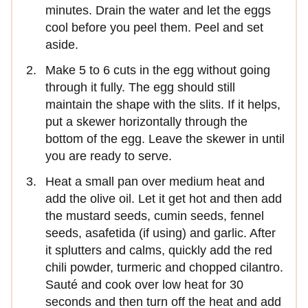
minutes. Drain the water and let the eggs
cool before you peel them. Peel and set
aside.
Make 5 to 6 cuts in the egg without going
through it fully. The egg should still
maintain the shape with the slits. If it helps,
put a skewer horizontally through the
bottom of the egg. Leave the skewer in until
you are ready to serve.
Heat a small pan over medium heat and
add the olive oil. Let it get hot and then add
the mustard seeds, cumin seeds, fennel
seeds, asafetida (if using) and garlic. After
it splutters and calms, quickly add the red
chili powder, turmeric and chopped cilantro.
Sauté and cook over low heat for 30
seconds and then turn off the heat and add