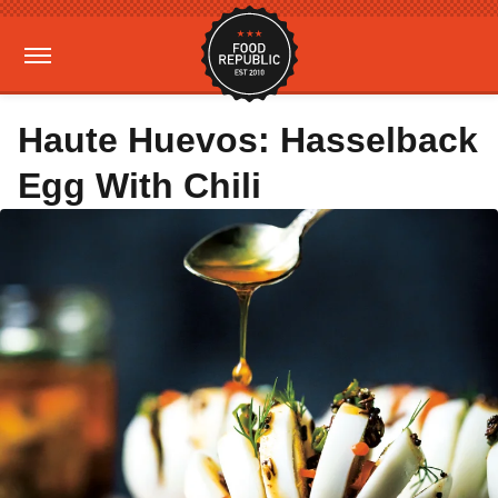
Haute Huevos: Hasselback
Egg With Chili