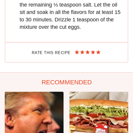
the remaining ⅓ teaspoon salt. Let the oil
sit and soak in all the flavors for at least 15
to 30 minutes. Drizzle 1 teaspoon of the
mixture over the cut eggs.
RATE THIS RECIPE
RECOMMENDED