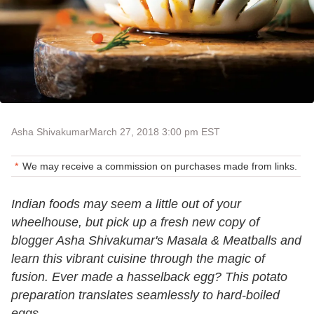
Asha Shivakumar
March 27, 2018 3:00 pm EST
We may receive a commission on purchases made from links.
Indian foods may seem a little out of your
wheelhouse, but pick up a fresh new copy of
blogger Asha Shivakumar's Masala & Meatballs and
learn this vibrant cuisine through the magic of
fusion. Ever made a hasselback egg? This potato
preparation translates seamlessly to hard-boiled
eggs.