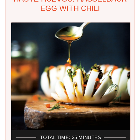
EGG WITH CHILI
TOTAL TIME: 35 MINUTES