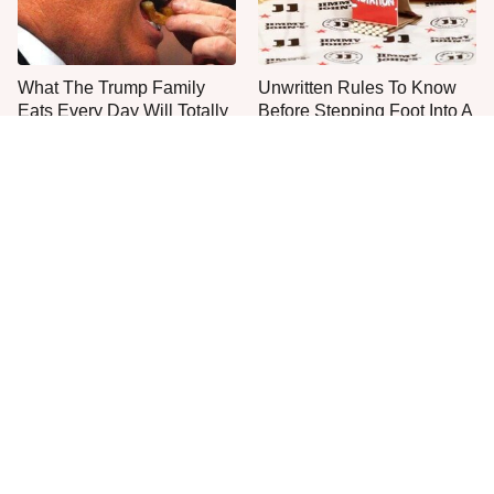
What The Trump Family
Unwritten Rules To Know
Eats Every Day Will Totally
Before Stepping Foot Into A
Surprise You
Jimmy John's
The One Sandwich Donald
Everyone Agrees: This
Trump Is Absolutely
Chain's Fried Fish Just
Obsessed With
Can't Be Beat