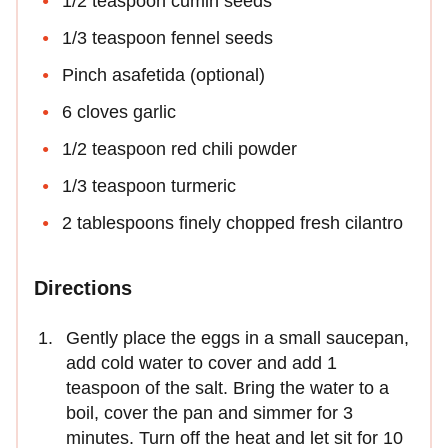
1/2 teaspoon cumin seeds
1/3 teaspoon fennel seeds
Pinch asafetida (optional)
6 cloves garlic
1/2 teaspoon red chili powder
1/3 teaspoon turmeric
2 tablespoons finely chopped fresh cilantro
Directions
Gently place the eggs in a small saucepan,
add cold water to cover and add 1
teaspoon of the salt. Bring the water to a
boil, cover the pan and simmer for 3
minutes. Turn off the heat and let sit for 10