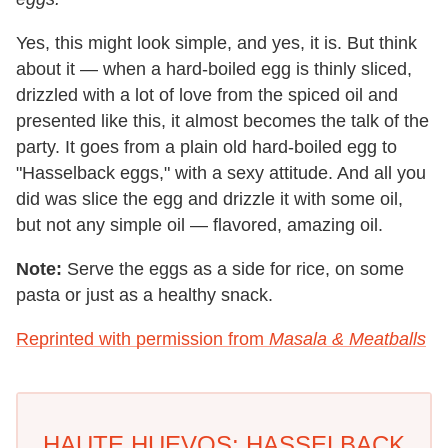
Yes, this might look simple, and yes, it is. But think
about it — when a hard-boiled egg is thinly sliced,
drizzled with a lot of love from the spiced oil and
presented like this, it almost becomes the talk of the
party. It goes from a plain old hard-boiled egg to
"Hasselback eggs," with a sexy attitude. And all you
did was slice the egg and drizzle it with some oil,
but not any simple oil — flavored, amazing oil.
Note:
Serve the eggs as a side for rice, on some
pasta or just as a healthy snack.
Reprinted with permission from
Masala & Meatballs
HAUTE HUEVOS: HASSELBACK