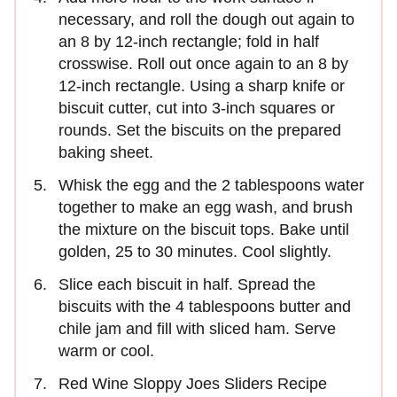
necessary, and roll the dough out again to
an 8 by 12-inch rectangle; fold in half
crosswise. Roll out once again to an 8 by
12-inch rectangle. Using a sharp knife or
biscuit cutter, cut into 3-inch squares or
rounds. Set the biscuits on the prepared
baking sheet.
Whisk the egg and the 2 tablespoons water
together to make an egg wash, and brush
the mixture on the biscuit tops. Bake until
golden, 25 to 30 minutes. Cool slightly.
Slice each biscuit in half. Spread the
biscuits with the 4 tablespoons butter and
chile jam and fill with sliced ham. Serve
warm or cool.
Red Wine Sloppy Joes Sliders Recipe