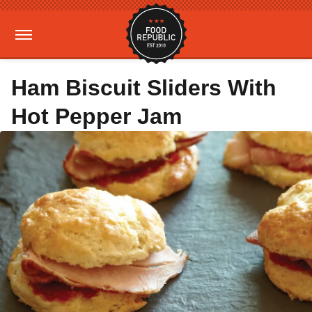
Ham Biscuit Sliders With
Hot Pepper Jam