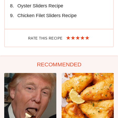
Oyster Sliders Recipe
Chicken Filet Sliders Recipe
RATE THIS RECIPE
RECOMMENDED