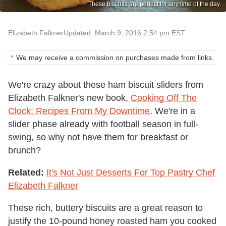
These biscuits are perfect for any time of the day.
Elizabeth Falkner
Updated: March 9, 2016 2:54 pm EST
We may receive a commission on purchases made from links.
We're crazy about these ham biscuit sliders from
Elizabeth Falkner's new book,
Cooking Off The
Clock: Recipes From My Downtime
. We're in a
slider phase already with football season in full-
swing, so why not have them for breakfast or
brunch?
Related:
It's Not Just Desserts For Top Pastry Chef
Elizabeth Falkner
These rich, buttery biscuits are a great reason to
justify the 10-pound honey roasted ham you cooked