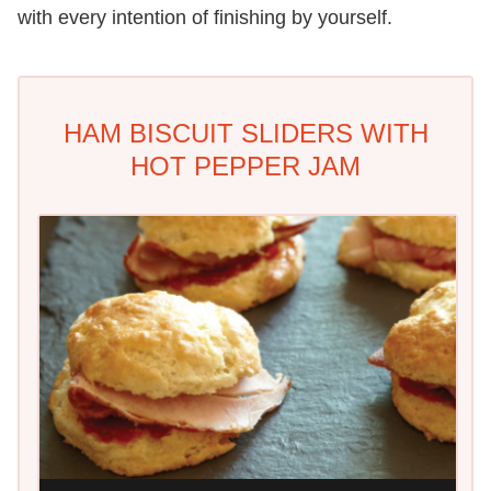
with every intention of finishing by yourself.
HAM BISCUIT SLIDERS WITH
HOT PEPPER JAM