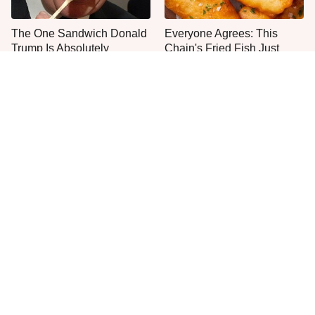
The One Sandwich Donald
Everyone Agrees: This
Trump Is Absolutely
Chain's Fried Fish Just
Obsessed With
Can't Be Beat
This Is The Only Grocery
No, You Don't Need To Tip
Store You Should Buy Meat
These People
From