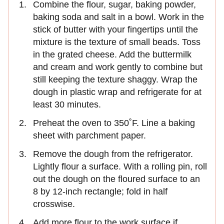
Combine the flour, sugar, baking powder,
baking soda and salt in a bowl. Work in the
stick of butter with your fingertips until the
mixture is the texture of small beads. Toss
in the grated cheese. Add the buttermilk
and cream and work gently to combine but
still keeping the texture shaggy. Wrap the
dough in plastic wrap and refrigerate for at
least 30 minutes.
Preheat the oven to 350˚F. Line a baking
sheet with parchment paper.
Remove the dough from the refrigerator.
Lightly flour a surface. With a rolling pin, roll
out the dough on the floured surface to an
8 by 12-inch rectangle; fold in half
crosswise.
Add more flour to the work surface if