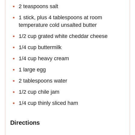
2 teaspoons salt
1 stick, plus 4 tablespoons at room
temperature cold unsalted butter
1/2 cup grated white cheddar cheese
1/4 cup buttermilk
1/4 cup heavy cream
1 large egg
2 tablespoons water
1/2 cup chile jam
1/4 cup thinly sliced ham
Directions