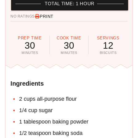
TOTAL TIME: 1 HOUR
PRINT
NO RATINGS
PREP TIME
COOK TIME
SERVINGS
30
30
12
MINUTES
MINUTES
BISCUITS
Ingredients
2 cups all-purpose flour
1/4 cup sugar
1 tablespoon baking powder
1/2 teaspoon baking soda