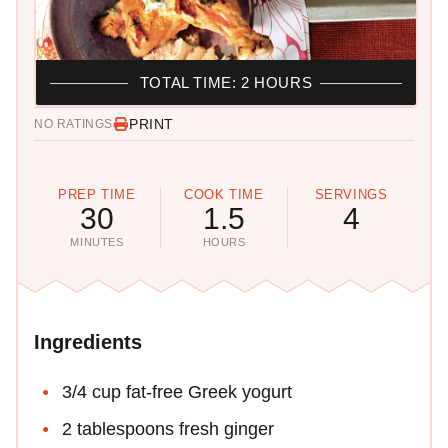
TOTAL TIME: 2 HOURS
PRINT
NO RATINGS
PREP TIME
COOK TIME
SERVINGS
30
1.5
4
MINUTES
HOURS
Ingredients
3/4 cup fat-free Greek yogurt
2 tablespoons fresh ginger