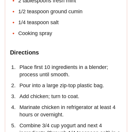
2 tablespoons fresh mint
1/2 teaspoon ground cumin
1/4 teaspoon salt
Cooking spray
Directions
Place first 10 ingredients in a blender;
process until smooth.
Pour into a large zip-top plastic bag.
Add chicken; turn to coat.
Marinate chicken in refrigerator at least 4
hours or overnight.
Combine 3/4 cup yogurt and next 4