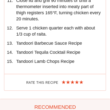
Close lid and grill 90 minutes or until a
thermometer inserted into meaty part of
thigh registers 165°F, turning chicken every
20 minutes.
Serve 1 chicken quarter each with about
1/3 cup of raita.
Tandoori Barbecue Sauce Recipe
Tandoori Tequila Cocktail Recipe
Tandoori Lamb Chops Recipe
RATE THIS RECIPE
RECOMMENDED