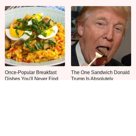
Once-Popular Breakfast
The One Sandwich Donald
Dishes You'll Never Find
Trump Is Absolutely
Today
Obsessed With