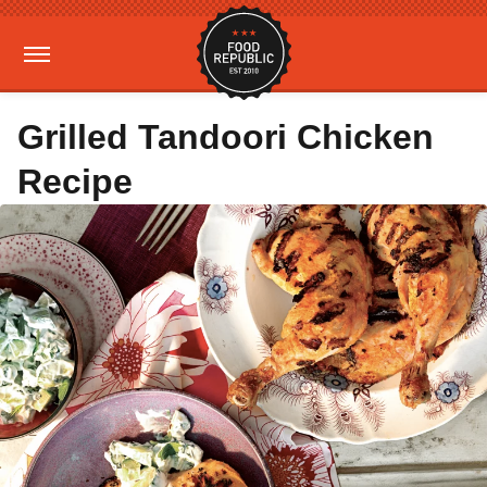
Grilled Tandoori Chicken
Recipe