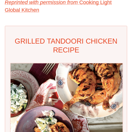
Reprinted with permission from
Cooking Light
Global Kitchen
GRILLED TANDOORI CHICKEN
RECIPE