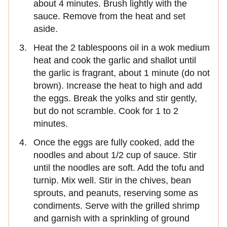
about 4 minutes. Brush lightly with the
sauce. Remove from the heat and set
aside.
Heat the 2 tablespoons oil in a wok medium
heat and cook the garlic and shallot until
the garlic is fragrant, about 1 minute (do not
brown). Increase the heat to high and add
the eggs. Break the yolks and stir gently,
but do not scramble. Cook for 1 to 2
minutes.
Once the eggs are fully cooked, add the
noodles and about 1/2 cup of sauce. Stir
until the noodles are soft. Add the tofu and
turnip. Mix well. Stir in the chives, bean
sprouts, and peanuts, reserving some as
condiments. Serve with the grilled shrimp
and garnish with a sprinkling of ground