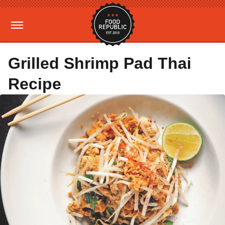
Grilled Shrimp Pad Thai
Recipe