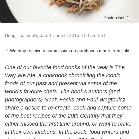
Photo: Noah Fecks
Hong Thaimee
Updated: June 8, 2015 8:38 pm EST
We may receive a commission on purchases made from links.
One of our favorite food books of the year is
The
Way We Ate
, a cookbook chronicling the iconic
foods of our past and present via some of the
world's favorite chefs. The book's authors (and
photographers) Noah Fecks and Paul Wagtouicz
share a desire to re-create, cook and capture some
of the best recipes of the 20th Century that they
either missed the first time around, or want to relive
in their own kitchens. In the book, food writers and