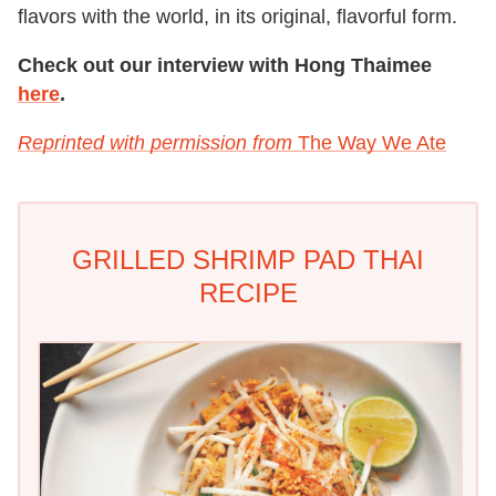
flavors with the world, in its original, flavorful form.
Check out our interview with Hong Thaimee
here
.
Reprinted with permission from
The Way We Ate
GRILLED SHRIMP PAD THAI
RECIPE