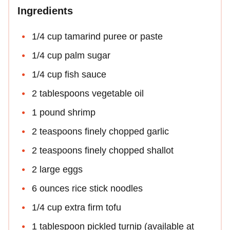
Ingredients
1/4 cup tamarind puree or paste
1/4 cup palm sugar
1/4 cup fish sauce
2 tablespoons vegetable oil
1 pound shrimp
2 teaspoons finely chopped garlic
2 teaspoons finely chopped shallot
2 large eggs
6 ounces rice stick noodles
1/4 cup extra firm tofu
1 tablespoon pickled turnip (available at