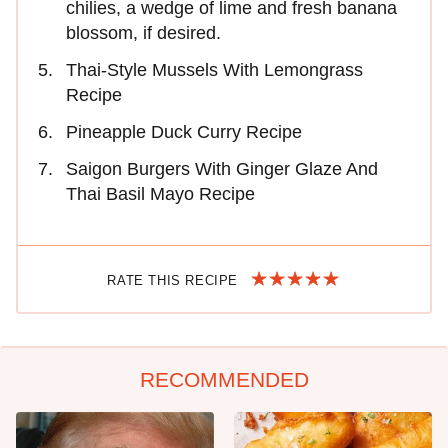
chilies, a wedge of lime and fresh banana
blossom, if desired.
Thai-Style Mussels With Lemongrass
Recipe
Pineapple Duck Curry Recipe
Saigon Burgers With Ginger Glaze And
Thai Basil Mayo Recipe
RATE THIS RECIPE
RECOMMENDED