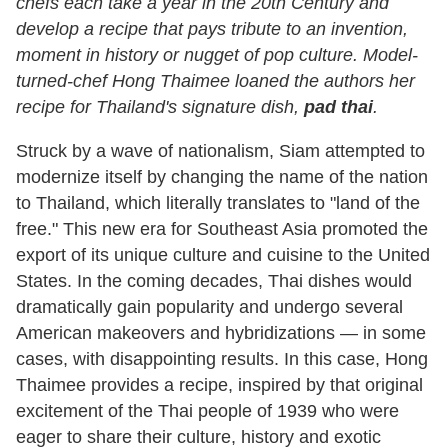
chefs each take a year in the 20th Century and
develop a recipe that pays tribute to an invention,
moment in history or nugget of pop culture. Model-
turned-chef Hong Thaimee loaned the authors her
recipe for Thailand's signature dish,
pad thai
.
Struck by a wave of nationalism, Siam attempted to
modernize itself by changing the name of the nation
to Thailand, which literally translates to "land of the
free." This new era for Southeast Asia promoted the
export of its unique culture and cuisine to the United
States. In the coming decades, Thai dishes would
dramatically gain popularity and undergo several
American makeovers and hybridizations — in some
cases, with disappointing results. In this case, Hong
Thaimee provides a recipe, inspired by that original
excitement of the Thai people of 1939 who were
eager to share their culture, history and exotic