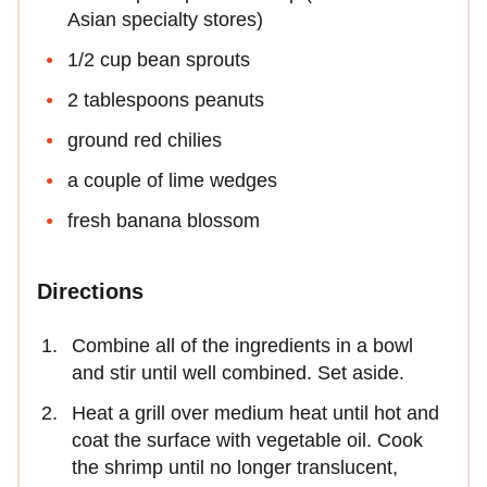
Asian specialty stores)
1/2 cup bean sprouts
2 tablespoons peanuts
ground red chilies
a couple of lime wedges
fresh banana blossom
Directions
Combine all of the ingredients in a bowl
and stir until well combined. Set aside.
Heat a grill over medium heat until hot and
coat the surface with vegetable oil. Cook
the shrimp until no longer translucent,