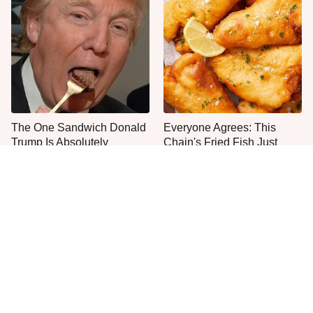
The One Sandwich Donald
Everyone Agrees: This
Trump Is Absolutely
Chain's Fried Fish Just
Obsessed With
Can't Be Beat