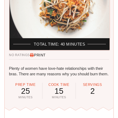
TOTAL TIME: 40 MINUTES
PRINT
NO RATINGS
Plenty of women have love-hate relationships with their
bras. There are many reasons why you should burn them.
PREP TIME
COOK TIME
SERVINGS
25
15
2
MINUTES
MINUTES