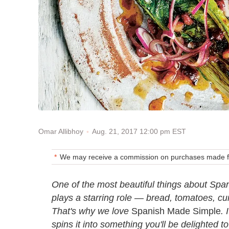
Aug. 21, 2017 12:00 pm EST
Omar Allibhoy
We may receive a commission on purchases made fr
One of the most beautiful things about Spani
plays a starring role — bread, tomatoes, c
That's why we love
Spanish Made Simple
. 
spins it into something you'll be delighted 