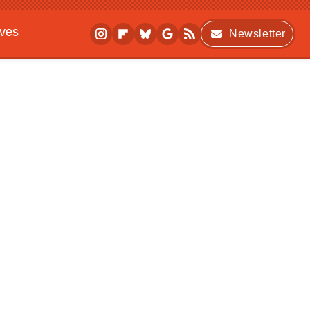
ives
Newsletter