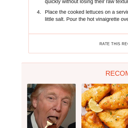
quickly without losing their raw textu
Place the cooked lettuces on a servin
little salt. Pour the hot vinaigrette o
RATE THIS R
RECO