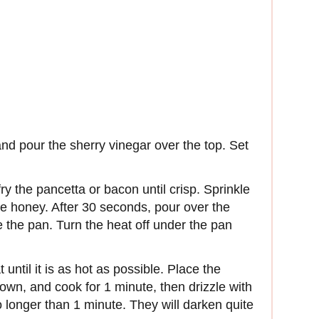
and pour the sherry vinegar over the top. Set
ry the pancetta or bacon until crisp. Sprinkle
e honey. After 30 seconds, pour over the
 the pan. Turn the heat off under the pan
until it is as hot as possible. Place the
down, and cook for 1 minute, then drizzle with
no longer than 1 minute. They will darken quite