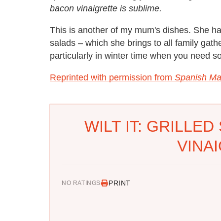
bacon vinaigrette is sublime.
This is another of my mum's dishes. She ha
salads – which she brings to all family gathe
particularly in winter time when you need 
Reprinted with permission from
Spanish Ma
WILT IT: GRILLE
VINA
PRINT
NO RATINGS