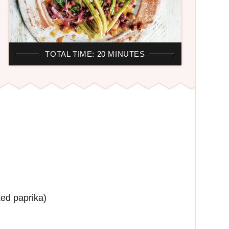
R
TOTAL TIME: 20 MINUTES
ed paprika)