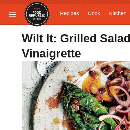
Recipes
Cook
Kitchen
Gardening
Features
Wilt It: Grilled Sal
Vinaigrette