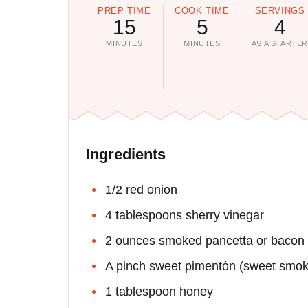
PREP TIME
COOK TIME
SERVINGS
15
5
4
MINUTES
MINUTES
AS A STARTE
Ingredients
1/2 red onion
4 tablespoons sherry vinegar
2 ounces smoked pancetta or bacon
A pinch sweet pimentón (sweet smok
1 tablespoon honey