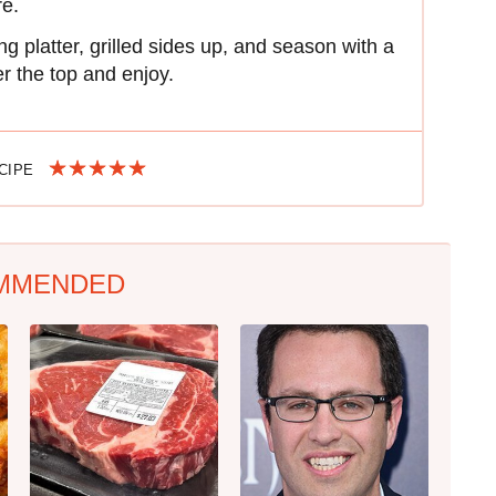
re.
g platter, grilled sides up, and season with a
ver the top and enjoy.
ECIPE
MMENDED