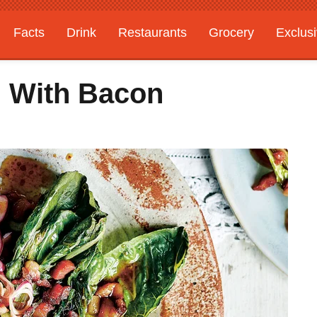
Facts
Drink
Restaurants
Grocery
Exclus
ad With Bacon