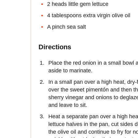
2 heads little gem lettuce
4 tablespoons extra virgin olive oil
A pinch sea salt
Directions
Place the red onion in a small bowl 
aside to marinate.
In a small pan over a high heat, dry-f
over the sweet pimentón and then th
sherry vinegar and onions to deglaze
and leave to sit.
Heat a separate pan over a high heat 
lettuce halves in the pan, cut sides 
the olive oil and continue to fry for 