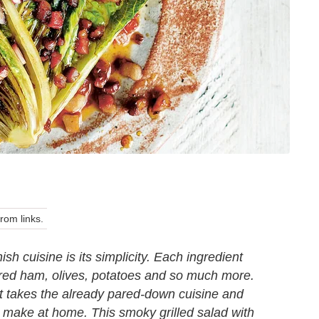
om links.
sh cuisine is its simplicity. Each ingredient
ured ham, olives, potatoes and so much more.
It takes the already pared-down cuisine and
to make at home. This smoky grilled salad with