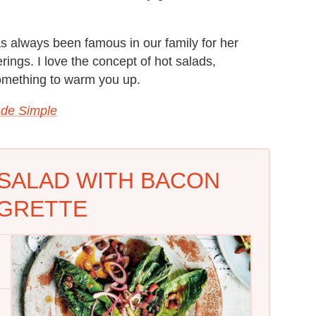
s always been famous in our family for her
rings. I love the concept of hot salads,
something to warm you up.
de Simple
D SALAD WITH BACON
IGRETTE