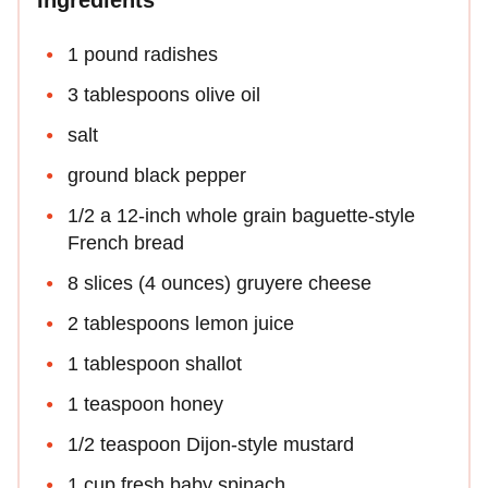
1 pound radishes
3 tablespoons olive oil
salt
ground black pepper
1/2 a 12-inch whole grain baguette-style
French bread
8 slices (4 ounces) gruyere cheese
2 tablespoons lemon juice
1 tablespoon shallot
1 teaspoon honey
1/2 teaspoon Dijon-style mustard
1 cup fresh baby spinach