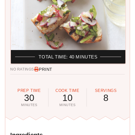
TOTAL TIME: 40 MINUTES
PRINT
NO RATINGS
PREP TIME
COOK TIME
SERVINGS
30
10
8
MINUTES
MINUTES
Ingredients