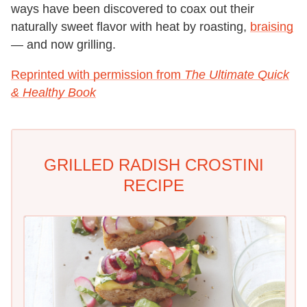
ways have been discovered to coax out their
naturally sweet flavor with heat by roasting,
braising
— and now grilling.
Reprinted with permission from
The Ultimate Quick
& Healthy Book
GRILLED RADISH CROSTINI
RECIPE