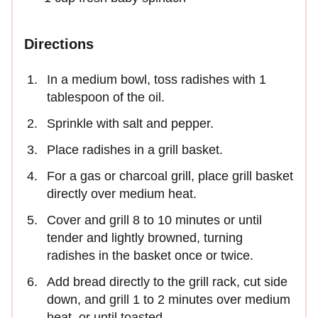
Directions
In a medium bowl, toss radishes with 1
tablespoon of the oil.
Sprinkle with salt and pepper.
Place radishes in a grill basket.
For a gas or charcoal grill, place grill basket
directly over medium heat.
Cover and grill 8 to 10 minutes or until
tender and lightly browned, turning
radishes in the basket once or twice.
Add bread directly to the grill rack, cut side
down, and grill 1 to 2 minutes over medium
heat, or until toasted.