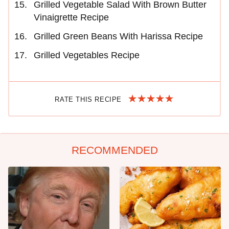
Grilled Vegetable Salad With Brown Butter
Vinaigrette Recipe
Grilled Green Beans With Harissa Recipe
Grilled Vegetables Recipe
RATE THIS RECIPE
RECOMMENDED