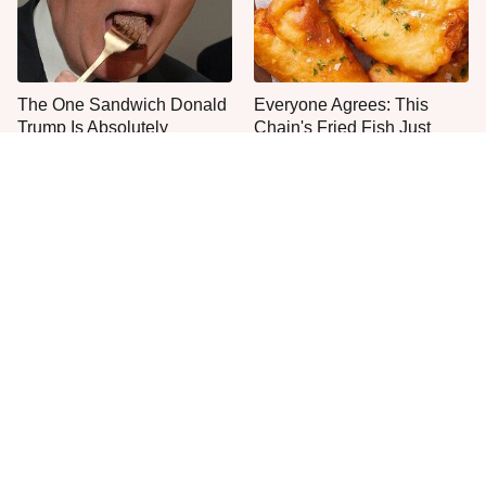
The One Sandwich Donald
Everyone Agrees: This
Trump Is Absolutely
Chain's Fried Fish Just
Obsessed With
Can't Be Beat
This Is The Only Grocery
One Move Turns Cheap
Store You Should Buy Meat
Instant Ramen Into A Meal
From
You'll Crave