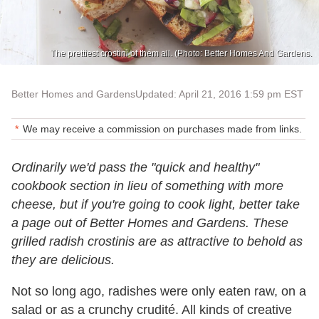
The prettiest crostini of them all. (Photo: Better Homes And Gardens.
Better Homes and Gardens
Updated: April 21, 2016 1:59 pm EST
We may receive a commission on purchases made from links.
Ordinarily we'd pass the "quick and healthy"
cookbook section in lieu of something with more
cheese, but if you're going to cook light, better take
a page out of Better Homes and Gardens. These
grilled radish crostinis are as attractive to behold as
they are delicious.
Not so long ago, radishes were only eaten raw, on a
salad or as a crunchy crudité. All kinds of creative