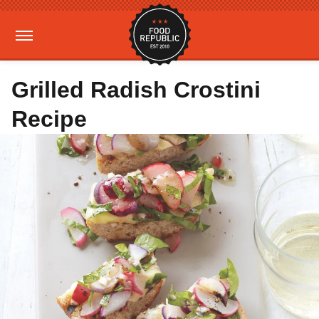
Grilled Radish Crostini
Recipe