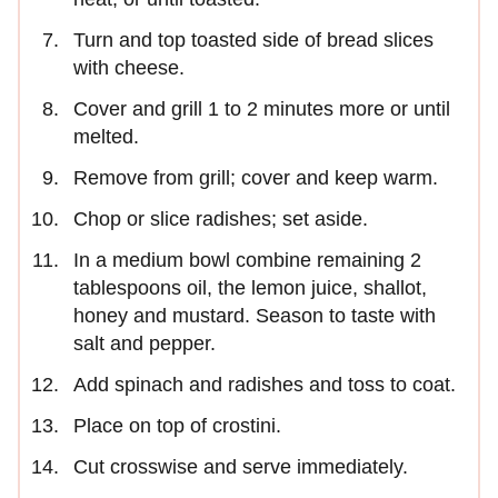
Turn and top toasted side of bread slices
with cheese.
Cover and grill 1 to 2 minutes more or until
melted.
Remove from grill; cover and keep warm.
Chop or slice radishes; set aside.
In a medium bowl combine remaining 2
tablespoons oil, the lemon juice, shallot,
honey and mustard. Season to taste with
salt and pepper.
Add spinach and radishes and toss to coat.
Place on top of crostini.
Cut crosswise and serve immediately.