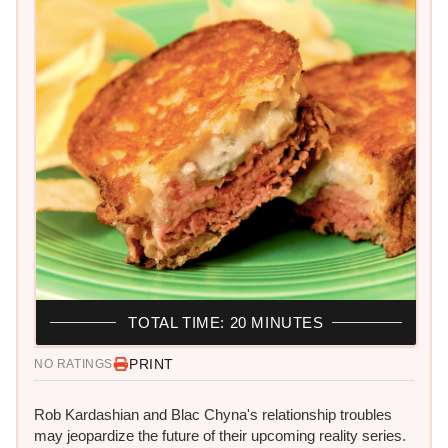
TOTAL TIME: 20 MINUTES
PRINT
NO RATINGS
Rob Kardashian and Blac Chyna's relationship troubles
may jeopardize the future of their upcoming reality series.