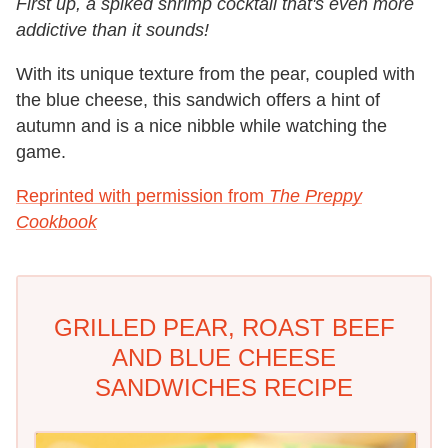
First up, a spiked shrimp cocktail that's even more
addictive than it sounds!
With its unique texture from the pear, coupled with
the blue cheese, this sandwich offers a hint of
autumn and is a nice nibble while watching the
game.
Reprinted with permission from
The Preppy
Cookbook
GRILLED PEAR, ROAST BEEF
AND BLUE CHEESE
SANDWICHES RECIPE