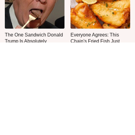
The One Sandwich Donald
Everyone Agrees: This
Trump Is Absolutely
Chain's Fried Fish Just
Obsessed With
Can't Be Beat
This Is The Only Grocery
Jared Fogle's Life Behind
Store You Should Buy Meat
Bars Has Taken A Grim
From
Turn