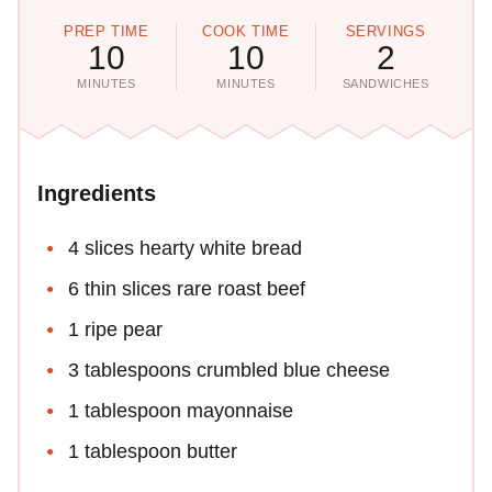
PREP TIME
COOK TIME
SERVINGS
10
10
2
MINUTES
MINUTES
SANDWICHES
Ingredients
4 slices hearty white bread
6 thin slices rare roast beef
1 ripe pear
3 tablespoons crumbled blue cheese
1 tablespoon mayonnaise
1 tablespoon butter