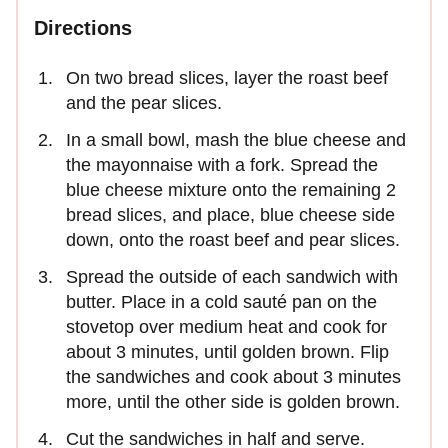
Directions
On two bread slices, layer the roast beef
and the pear slices.
In a small bowl, mash the blue cheese and
the mayonnaise with a fork. Spread the
blue cheese mixture onto the remaining 2
bread slices, and place, blue cheese side
down, onto the roast beef and pear slices.
Spread the outside of each sandwich with
butter. Place in a cold sauté pan on the
stovetop over medium heat and cook for
about 3 minutes, until golden brown. Flip
the sandwiches and cook about 3 minutes
more, until the other side is golden brown.
Cut the sandwiches in half and serve.