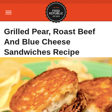
Grilled Pear, Roast Beef
And Blue Cheese
Sandwiches Recipe