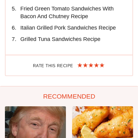
Fried Green Tomato Sandwiches With
Bacon And Chutney Recipe
Italian Grilled Pork Sandwiches Recipe
Grilled Tuna Sandwiches Recipe
RATE THIS RECIPE
RECOMMENDED