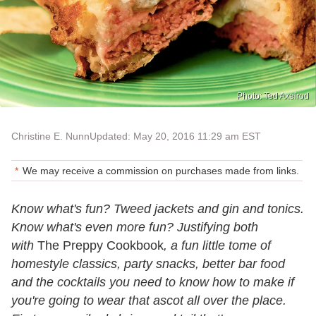
Photo: Ted Axelrod
Christine E. Nunn
Updated: May 20, 2016 11:29 am EST
We may receive a commission on purchases made from links.
Know what's fun? Tweed jackets and gin and tonics.
Know what's even more fun? Justifying both
with
The Preppy Cookbook
, a fun little tome of
homestyle classics, party snacks, better bar food
and the cocktails you need to know how to make if
you're going to wear that ascot all over the place.