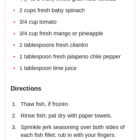
2 cups fresh baby spinach
3/4 cup tomato
3/4 cup fresh mango or pineapple
2 tablespoons fresh cilantro
1 tablespoon fresh jalapeno chile pepper
1 tablespoon lime juice
Directions
Thaw fish, if frozen.
Rinse fish; pat dry with paper towels.
Sprinkle jerk seasoning over both sides of
each fish fillet; rub in with your fingers.