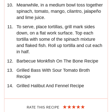
Meanwhile, in a medium bowl toss together
spinach, tomato, mango, cilantro, jalapeño
and lime juice.
To serve, place tortillas, grill mark sides
down, on a flat work surface. Top each
tortilla with some of the spinach mixture
and flaked fish. Roll up tortilla and cut each
in half.
Barbecue Monkfish On The Bone Recipe
Grilled Bass With Sour Tomato Broth
Recipe
Grilled Halibut And Fennel Recipe
RATE THIS RECIPE