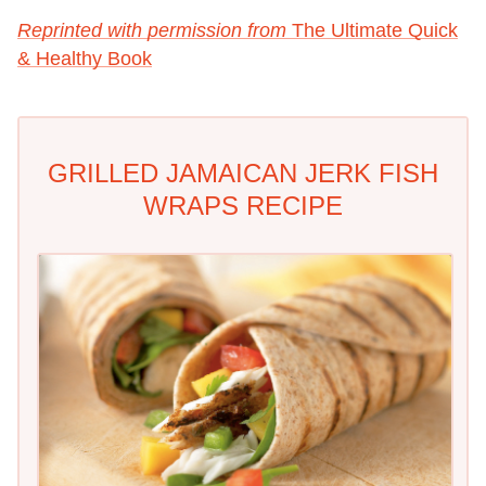
Reprinted with permission from
The Ultimate Quick
& Healthy Book
GRILLED JAMAICAN JERK FISH
WRAPS RECIPE