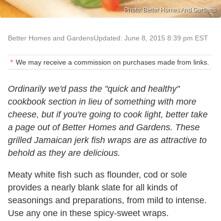
Photo: Better Homes And Gardens
Better Homes and Gardens
Updated: June 8, 2015 8:39 pm EST
We may receive a commission on purchases made from links.
Ordinarily we'd pass the "quick and healthy"
cookbook section in lieu of something with more
cheese, but if you're going to cook light, better take
a page out of Better Homes and Gardens. These
grilled Jamaican jerk fish wraps are as attractive to
behold as they are delicious.
Meaty white fish such as flounder, cod or sole
provides a nearly blank slate for all kinds of
seasonings and preparations, from mild to intense.
Use any one in these spicy-sweet wraps.