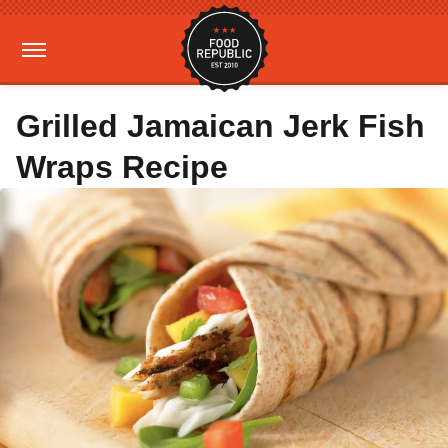
Grilled Jamaican Jerk Fish
Wraps Recipe