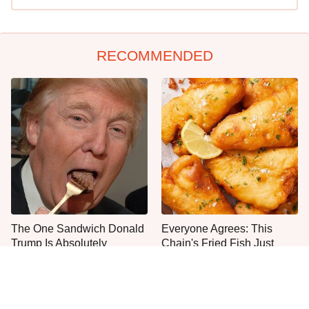
RECOMMENDED
The One Sandwich Donald
Everyone Agrees: This
Trump Is Absolutely
Chain's Fried Fish Just
Obsessed With
Can't Be Beat