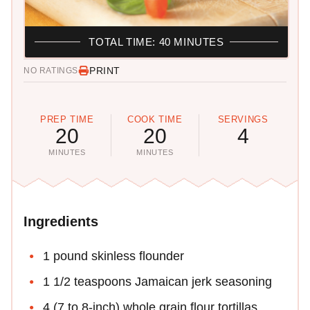
TOTAL TIME: 40 MINUTES
PRINT
NO RATINGS
PREP TIME
COOK TIME
SERVINGS
20
20
4
MINUTES
MINUTES
Ingredients
1 pound skinless flounder
1 1/2 teaspoons Jamaican jerk seasoning
4 (7 to 8-inch) whole grain flour tortillas