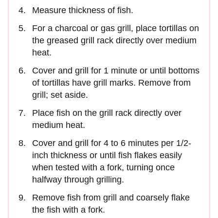
Measure thickness of fish.
For a charcoal or gas grill, place tortillas on
the greased grill rack directly over medium
heat.
Cover and grill for 1 minute or until bottoms
of tortillas have grill marks. Remove from
grill; set aside.
Place fish on the grill rack directly over
medium heat.
Cover and grill for 4 to 6 minutes per 1/2-
inch thickness or until fish flakes easily
when tested with a fork, turning once
halfway through grilling.
Remove fish from grill and coarsely flake
the fish with a fork.