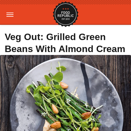
Veg Out: Grilled Green
Beans With Almond Cream