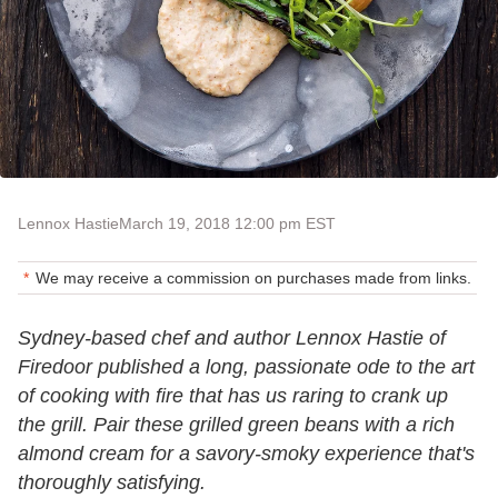
Lennox Hastie
March 19, 2018 12:00 pm EST
We may receive a commission on purchases made from links.
Sydney-based chef and author Lennox Hastie of
Firedoor published a long, passionate ode to the art
of cooking with fire that has us raring to crank up
the grill. Pair these grilled green beans with a rich
almond cream for a savory-smoky experience that's
thoroughly satisfying.