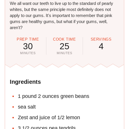
We all want our teeth to live up to the standard of pearly
whites, but the same principle most definitely does not
apply to our gums. It's important to remember that pink
gums are healthy gums, but what if your gums, well,
aren't?
PREP TIME
COOK TIME
SERVINGS
30
25
4
MINUTES
MINUTES
Ingredients
1 pound 2 ounces green beans
sea salt
Zest and juice of 1/2 lemon
3 1/2 ounces pea tendrils