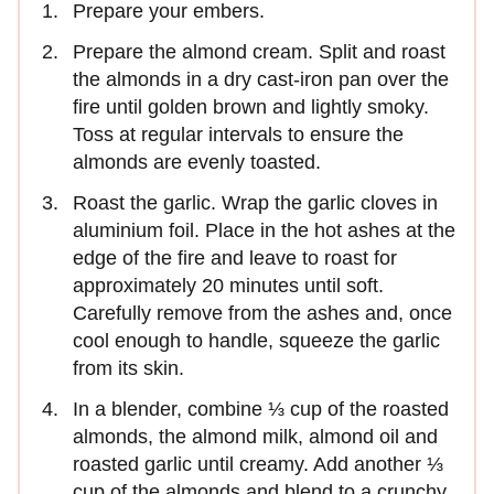
Prepare your embers.
Prepare the almond cream. Split and roast
the almonds in a dry cast-iron pan over the
fire until golden brown and lightly smoky.
Toss at regular intervals to ensure the
almonds are evenly toasted.
Roast the garlic. Wrap the garlic cloves in
aluminium foil. Place in the hot ashes at the
edge of the fire and leave to roast for
approximately 20 minutes until soft.
Carefully remove from the ashes and, once
cool enough to handle, squeeze the garlic
from its skin.
In a blender, combine ⅓ cup of the roasted
almonds, the almond milk, almond oil and
roasted garlic until creamy. Add another ⅓
cup of the almonds and blend to a crunchy