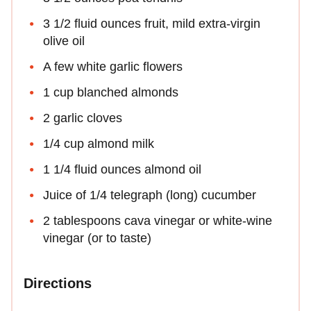
3 1/2 fluid ounces fruit, mild extra-virgin
olive oil
A few white garlic flowers
1 cup blanched almonds
2 garlic cloves
1/4 cup almond milk
1 1/4 fluid ounces almond oil
Juice of 1/4 telegraph (long) cucumber
2 tablespoons cava vinegar or white-wine
vinegar (or to taste)
Directions