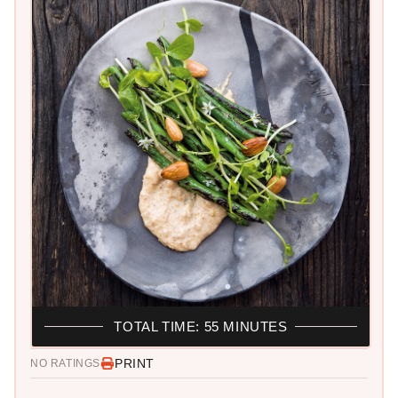
TOTAL TIME: 55 MINUTES
PRINT
NO RATINGS