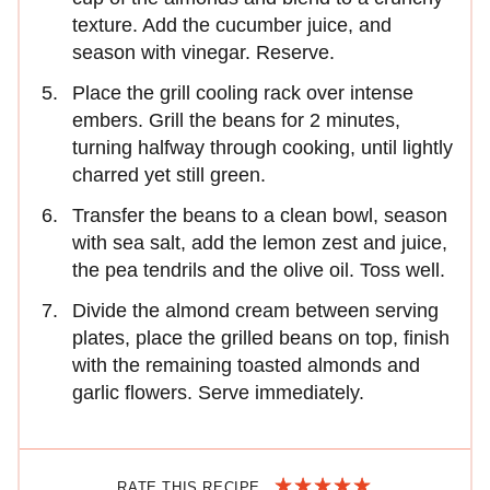
texture. Add the cucumber juice, and
season with vinegar. Reserve.
Place the grill cooling rack over intense
embers. Grill the beans for 2 minutes,
turning halfway through cooking, until lightly
charred yet still green.
Transfer the beans to a clean bowl, season
with sea salt, add the lemon zest and juice,
the pea tendrils and the olive oil. Toss well.
Divide the almond cream between serving
plates, place the grilled beans on top, finish
with the remaining toasted almonds and
garlic flowers. Serve immediately.
RATE THIS RECIPE