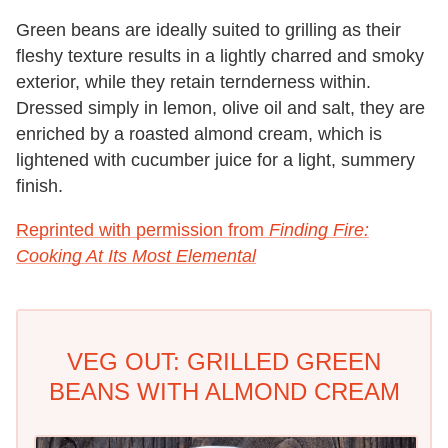
Green beans are ideally suited to grilling as their
fleshy texture results in a lightly charred and smoky
exterior, while they retain ternderness within.
Dressed simply in lemon, olive oil and salt, they are
enriched by a roasted almond cream, which is
lightened with cucumber juice for a light, summery
finish.
Reprinted with permission from
Finding Fire:
Cooking At Its Most Elemental
VEG OUT: GRILLED GREEN
BEANS WITH ALMOND CREAM