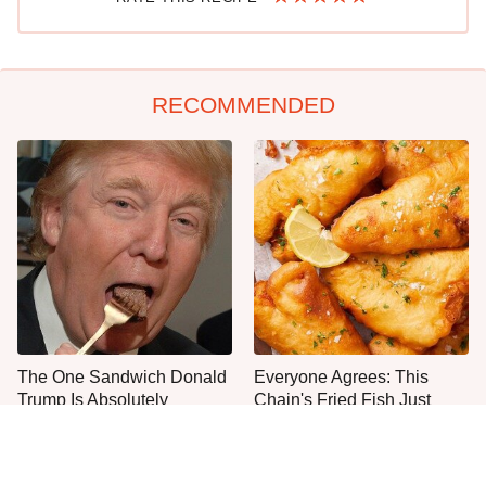
RECOMMENDED
The One Sandwich Donald
Everyone Agrees: This
Trump Is Absolutely
Chain's Fried Fish Just
Obsessed With
Can't Be Beat