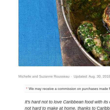
Updated: Aug. 30, 201
Michelle and Suzanne Rousseau
We may receive a commission on purchases made fr
It's hard not to love Caribbean food with its 
not hard to make at home, thanks to
Caribb