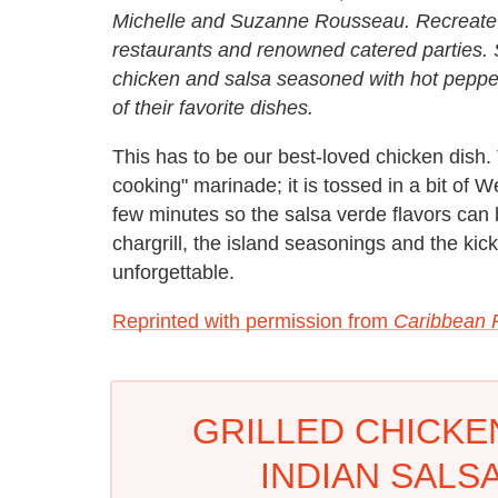
Michelle and Suzanne Rousseau. Recreate fa
restaurants and renowned catered parties. S
chicken and salsa seasoned with hot pepper
of their favorite dishes.
This has to be our best-loved chicken dish.
cooking" marinade; it is tossed in a bit of W
few minutes so the salsa verde flavors can
chargrill, the island seasonings and the kick
unforgettable.
Reprinted with permission from
Caribbean 
GRILLED CHICKE
INDIAN SALS