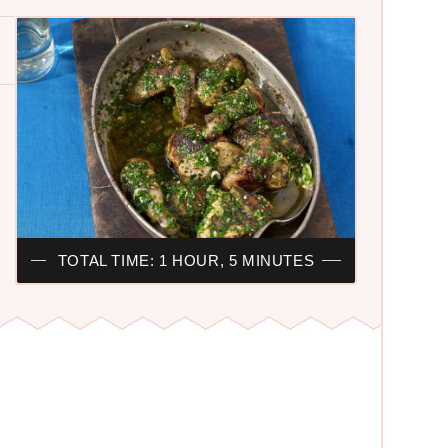
TOTAL TIME: 1 HOUR, 5 MINUTES