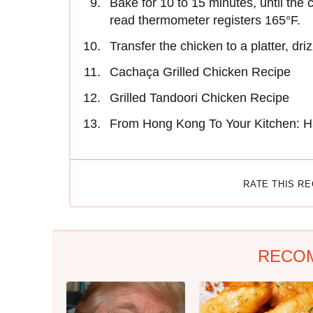
Bake for 10 to 15 minutes, until the
read thermometer registers 165°F.
Transfer the chicken to a platter, dr
Cachaça Grilled Chicken Recipe
Grilled Tandoori Chicken Recipe
From Hong Kong To Your Kitchen: H
RATE THIS R
RECO