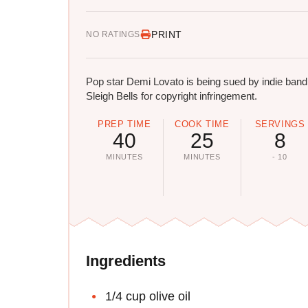
PRINT
NO RATINGS
Pop star Demi Lovato is being sued by indie band
Sleigh Bells for copyright infringement.
PREP TIME
COOK TIME
SERVINGS
40
25
8
MINUTES
MINUTES
- 10
Ingredients
1/4 cup olive oil