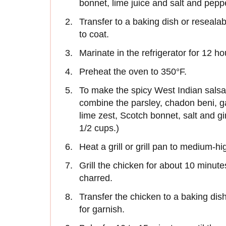
bonnet, lime juice and salt and pepp
Transfer to a baking dish or reseala
to coat.
Marinate in the refrigerator for 12 ho
Preheat the oven to 350°F.
To make the spicy West Indian salsa 
combine the parsley, chadon beni, garl
lime zest, Scotch bonnet, salt and g
1/2 cups.)
Heat a grill or grill pan to medium-hi
Grill the chicken for about 10 minutes
charred.
Transfer the chicken to a baking dis
for garnish.