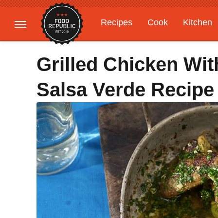
Recipes
Cook
Kitchen
Gardening
Features
Grilled Chicken Wit
Salsa Verde Recipe