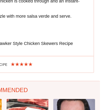
 chicken is cooked through and an instant-
izzle with more salsa verde and serve.
awker Style Chicken Skewers Recipe
ECIPE
MMENDED