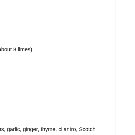
about 8 limes)
ns, garlic, ginger, thyme, cilantro, Scotch