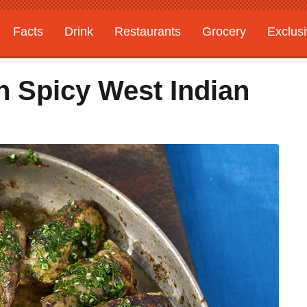
Facts
Drink
Restaurants
Grocery
Exclus
h Spicy West Indian