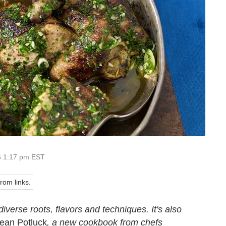
6 1:17 pm EST
om links.
diverse roots, flavors and techniques. It's also
ean Potluck
, a new cookbook from chefs