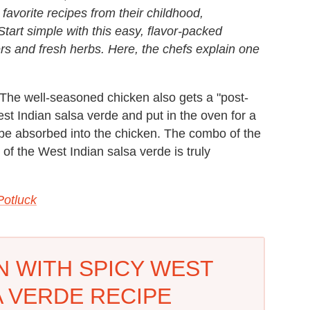
vorite recipes from their childhood,
tart simple with this easy, flavor-packed
s and fresh herbs. Here, the chefs explain one
 The well-seasoned chicken also gets a "post-
est Indian salsa verde and put in the oven for a
 be absorbed into the chicken. The combo of the
 of the West Indian salsa verde is truly
Potluck
N WITH SPICY WEST
A VERDE RECIPE