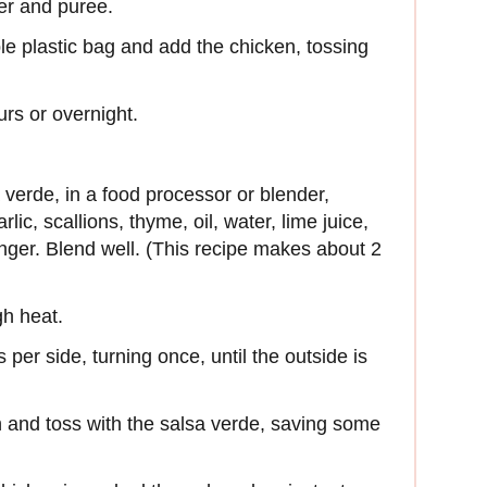
er and puree.
ble plastic bag and add the chicken, tossing
urs or overnight.
verde, in a food processor or blender,
ic, scallions, thyme, oil, water, lime juice,
inger. Blend well. (This recipe makes about 2
gh heat.
 per side, turning once, until the outside is
h and toss with the salsa verde, saving some