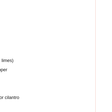
 limes)
pper
r cilantro