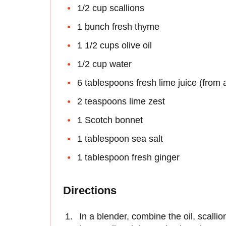
1/2 cup scallions
1 bunch fresh thyme
1 1/2 cups olive oil
1/2 cup water
6 tablespoons fresh lime juice (from 
2 teaspoons lime zest
1 Scotch bonnet
1 tablespoon sea salt
1 tablespoon fresh ginger
Directions
In a blender, combine the oil, scallio