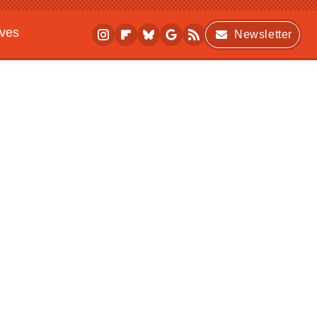
ives
Newsletter