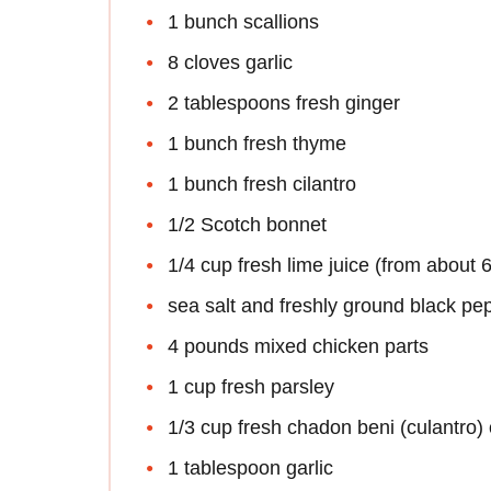
1 bunch scallions
8 cloves garlic
2 tablespoons fresh ginger
1 bunch fresh thyme
1 bunch fresh cilantro
1/2 Scotch bonnet
1/4 cup fresh lime juice (from about 6
sea salt and freshly ground black pe
4 pounds mixed chicken parts
1 cup fresh parsley
1/3 cup fresh chadon beni (culantro) o
1 tablespoon garlic