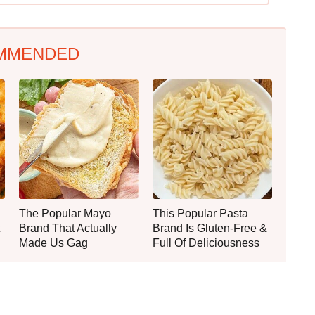
MMENDED
The Popular Mayo
This Popular Pasta
Brand That Actually
Brand Is Gluten-Free &
Made Us Gag
Full Of Deliciousness