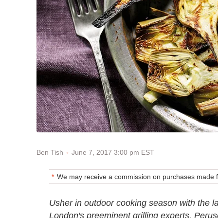
June 7, 2017 3:00 pm EST
Ben Tish
We may receive a commission on purchases made fr
Usher in outdoor cooking season with the l
London's preeminent grilling experts. Peruse