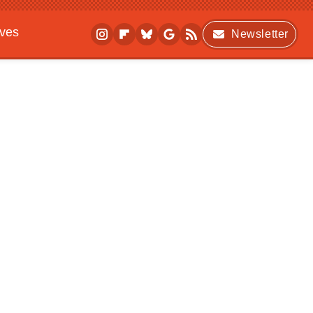
ives
Newsletter