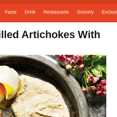
Facts
Drink
Restaurants
Grocery
Exclus
lled Artichokes With