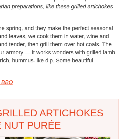
rian preparations, like these grilled artichokes
 the spring, and they make the perfect seasonal
and leaves, we cook them in water, wine and
 and tender, then grill them over hot coals. The
your armory — it works wonders with grilled lamb
a rich, hummus-like dip. Some beautiful
e BBQ
GRILLED ARTICHOKES
E NUT PURÉE