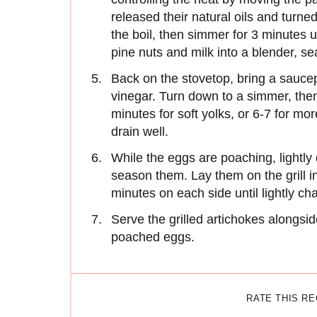
released their natural oils and turne
the boil, then simmer for 3 minutes u
pine nuts and milk into a blender, 
Back on the stovetop, bring a saucep
vinegar. Turn down to a simmer, then
minutes for soft yolks, or 6-7 for mor
drain well.
While the eggs are poaching, lightly d
season them. Lay them on the grill i
minutes on each side until lightly ch
Serve the grilled artichokes alongsid
poached eggs.
RATE THIS R