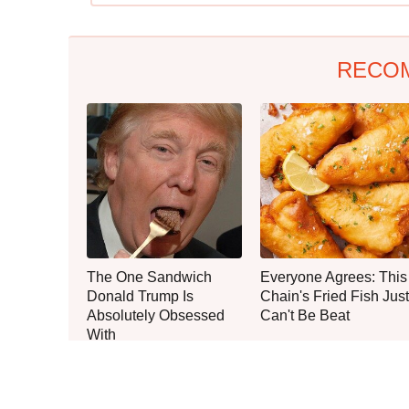
RECO
The One Sandwich
Everyone Agrees: This
Donald Trump Is
Chain's Fried Fish Just
Absolutely Obsessed
Can't Be Beat
With