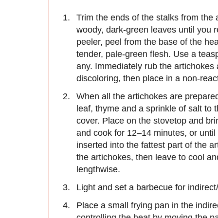
Trim the ends of the stalks from the
woody, dark-green leaves until you r
peeler, peel from the base of the hear
tender, pale-green flesh. Use a teasp
any. Immediately rub the artichokes 
discoloring, then place in a non-rea
When all the artichokes are prepare
leaf, thyme and a sprinkle of salt to
cover. Place on the stovetop and bri
and cook for 12–14 minutes, or until 
inserted into the fattest part of the 
the artichokes, then leave to cool an
lengthwise.
Light and set a barbecue for indirect
Place a small frying pan in the indir
controlling the heat by moving the 