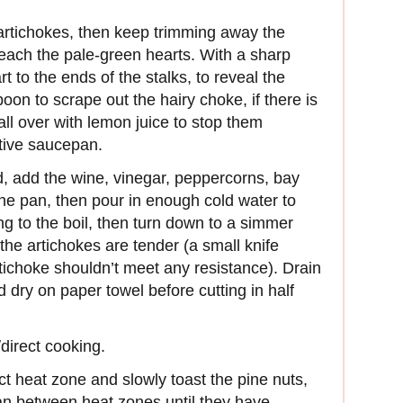
 artichokes, then keep trimming away the
each the pale-green hearts. With a sharp
t to the ends of the stalks, to reveal the
oon to scrape out the hairy choke, if there is
all over with lemon juice to stop them
ctive saucepan.
d, add the wine, vinegar, peppercorns, bay
 the pan, then pour in enough cold water to
ng to the boil, then turn down to a simmer
the artichokes are tender (a small knife
artichoke shouldn’t meet any resistance). Drain
d dry on paper towel before cutting in half
/direct cooking.
ect heat zone and slowly toast the pine nuts,
pan between heat zones until they have