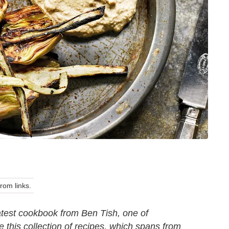
om links.
atest cookbook from Ben Tish, one of
 this collection of recipes, which spans from