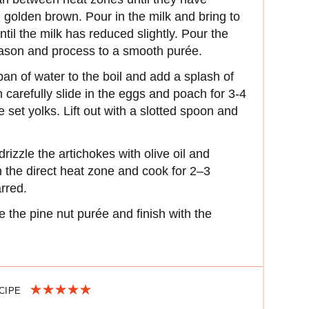
d golden brown. Pour in the milk and bring to
ntil the milk has reduced slightly. Pour the
season and process to a smooth purée.
an of water to the boil and add a splash of
 carefully slide in the eggs and poach for 3-4
e set yolks. Lift out with a slotted spoon and
rizzle the artichokes with olive oil and
n the direct heat zone and cook for 2–3
arred.
e the pine nut purée and finish with the
ECIPE