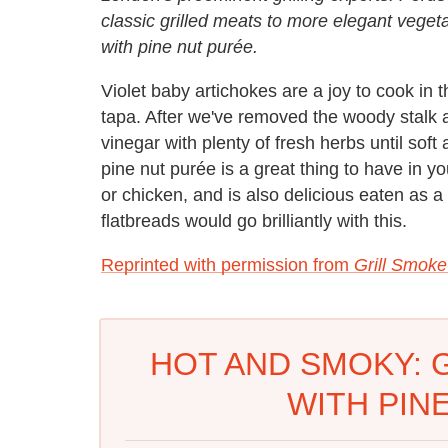
classic grilled meats to more elegant vegeta
with pine nut purée.
Violet baby artichokes are a joy to cook in
tapa. After we've removed the woody stalk 
vinegar with plenty of fresh herbs until soft
pine nut purée is a great thing to have in 
or chicken, and is also delicious eaten as 
flatbreads would go brilliantly with this.
Reprinted with permission from
Grill Smok
HOT AND SMOKY: 
WITH PIN