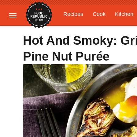
Recipes
Cook
Kitchen
Gardening
Features
Hot And Smoky: Gri
Pine Nut Purée