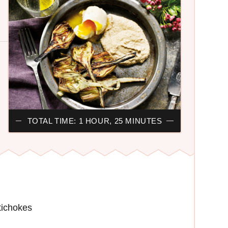
TOTAL TIME: 1 HOUR, 25 MINUTES
rtichokes