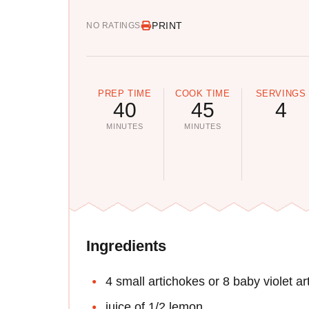
PRINT
NO RATINGS
PREP TIME
COOK TIME
SERVINGS
40
45
4
MINUTES
MINUTES
Ingredients
4 small artichokes or 8 baby violet a
juice of 1/2 lemon