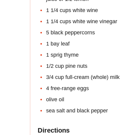
1 1/4 cups white wine
1 1/4 cups white wine vinegar
5 black peppercorns
1 bay leaf
1 sprig thyme
1/2 cup pine nuts
3/4 cup full-cream (whole) milk
4 free-range eggs
olive oil
sea salt and black pepper
Directions